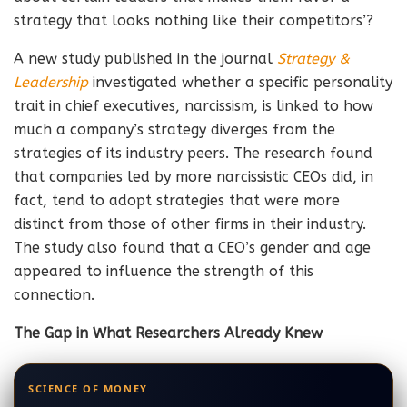
strategy that looks nothing like their competitors’?
A new study published in the journal
Strategy &
Leadership
investigated whether a specific personality
trait in chief executives, narcissism, is linked to how
much a company’s strategy diverges from the
strategies of its industry peers. The research found
that companies led by more narcissistic CEOs did, in
fact, tend to adopt strategies that were more
distinct from those of other firms in their industry.
The study also found that a CEO’s gender and age
appeared to influence the strength of this
connection.
The Gap in What Researchers Already Knew
SCIENCE OF MONEY