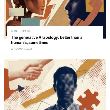
AI IN BUSINESS
The generative AI apology: better than a
human’s, sometimes
AUGUST 1, 2026