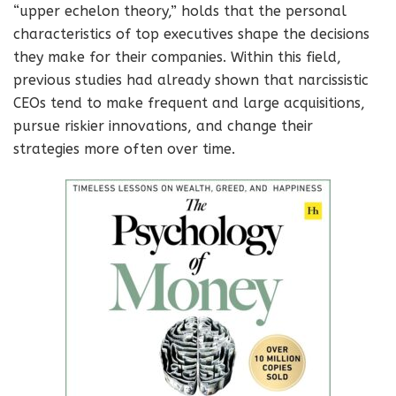
“upper echelon theory,” holds that the personal
characteristics of top executives shape the decisions
they make for their companies. Within this field,
previous studies had already shown that narcissistic
CEOs tend to make frequent and large acquisitions,
pursue riskier innovations, and change their
strategies more often over time.