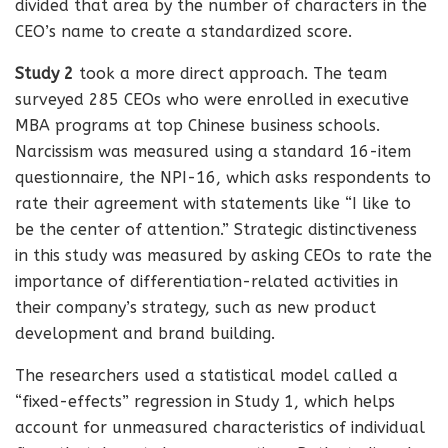
divided that area by the number of characters in the
CEO’s name to create a standardized score.
Study 2
took a more direct approach. The team
surveyed 285 CEOs who were enrolled in executive
MBA programs at top Chinese business schools.
Narcissism was measured using a standard 16-item
questionnaire, the NPI-16, which asks respondents to
rate their agreement with statements like “I like to
be the center of attention.” Strategic distinctiveness
in this study was measured by asking CEOs to rate the
importance of differentiation-related activities in
their company’s strategy, such as new product
development and brand building.
The researchers used a statistical model called a
“fixed-effects” regression in Study 1, which helps
account for unmeasured characteristics of individual