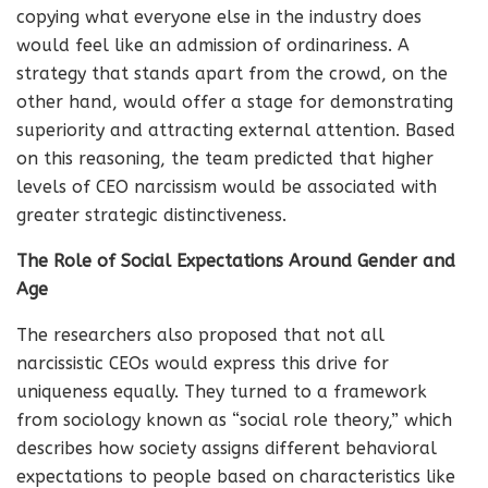
copying what everyone else in the industry does
would feel like an admission of ordinariness. A
strategy that stands apart from the crowd, on the
other hand, would offer a stage for demonstrating
superiority and attracting external attention. Based
on this reasoning, the team predicted that higher
levels of CEO narcissism would be associated with
greater strategic distinctiveness.
The Role of Social Expectations Around Gender and
Age
The researchers also proposed that not all
narcissistic CEOs would express this drive for
uniqueness equally. They turned to a framework
from sociology known as “social role theory,” which
describes how society assigns different behavioral
expectations to people based on characteristics like