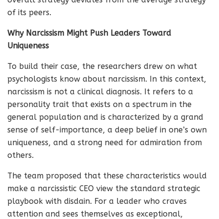
of its peers.
Why Narcissism Might Push Leaders Toward
Uniqueness
To build their case, the researchers drew on what
psychologists know about narcissism. In this context,
narcissism is not a clinical diagnosis. It refers to a
personality trait that exists on a spectrum in the
general population and is characterized by a grand
sense of self-importance, a deep belief in one’s own
uniqueness, and a strong need for admiration from
others.
The team proposed that these characteristics would
make a narcissistic CEO view the standard strategic
playbook with disdain. For a leader who craves
attention and sees themselves as exceptional,