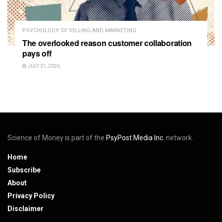
PSYCHOLOGY OF SELLING AND MARKETING
The overlooked reason customer collaboration
pays off
JULY 31, 2026
Science of Money is part of the
PsyPost Media Inc.
network.
Home
Subscribe
About
Privacy Policy
Disclaimer