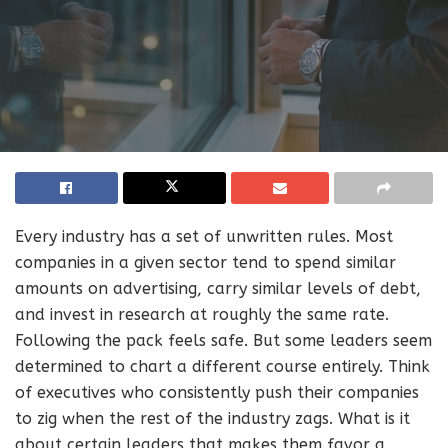
Every industry has a set of unwritten rules. Most
companies in a given sector tend to spend similar
amounts on advertising, carry similar levels of debt,
and invest in research at roughly the same rate.
Following the pack feels safe. But some leaders seem
determined to chart a different course entirely. Think
of executives who consistently push their companies
to zig when the rest of the industry zags. What is it
about certain leaders that makes them favor a