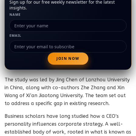
Sign up for our free weekly newsletter for the latest
insights.
NAME
EMAIL
The study was led by Jing Chen of Lanzhou University
in China, along with co-authors Zhe Zhang and Xin
Wang of Xi’an Jiaotong University. The team set out
to address a specific gap in existing research.
Business scholars have long studied how a CEO’s
personality influences corporate strategy. A well-
established body of work, rooted in what is known as