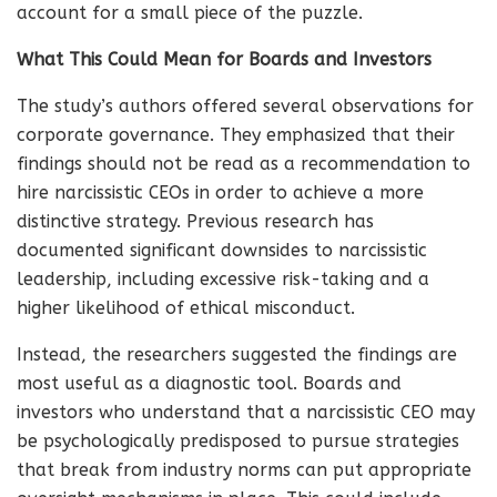
account for a small piece of the puzzle.
What This Could Mean for Boards and Investors
The study’s authors offered several observations for
corporate governance. They emphasized that their
findings should not be read as a recommendation to
hire narcissistic CEOs in order to achieve a more
distinctive strategy. Previous research has
documented significant downsides to narcissistic
leadership, including excessive risk-taking and a
higher likelihood of ethical misconduct.
Instead, the researchers suggested the findings are
most useful as a diagnostic tool. Boards and
investors who understand that a narcissistic CEO may
be psychologically predisposed to pursue strategies
that break from industry norms can put appropriate