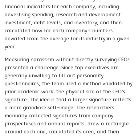
financial indicators for each company, including
advertising spending, research and development
investment, debt levels, and inventory, and then
calculated how far each company’s numbers
deviated from the average for its industry in a given
year.
Measuring narcissism without directly surveying CEOs
presented a challenge. Since top executives are
generally unwilling to fill out personality
questionnaires, the team used a method validated by
prior academic work: the physical size of the CEO’s
signature. The idea is that a larger signature reflects
a more grandiose self-image. The researchers
manually collected signatures from company
prospectuses and annual reports, drew a rectangle
around each one, calculated its area, and then