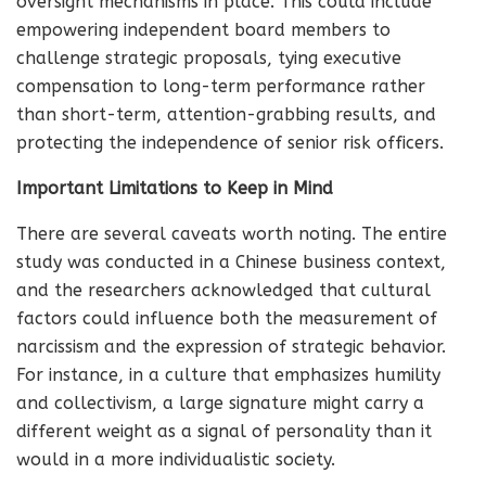
oversight mechanisms in place. This could include
empowering independent board members to
challenge strategic proposals, tying executive
compensation to long-term performance rather
than short-term, attention-grabbing results, and
protecting the independence of senior risk officers.
Important Limitations to Keep in Mind
There are several caveats worth noting. The entire
study was conducted in a Chinese business context,
and the researchers acknowledged that cultural
factors could influence both the measurement of
narcissism and the expression of strategic behavior.
For instance, in a culture that emphasizes humility
and collectivism, a large signature might carry a
different weight as a signal of personality than it
would in a more individualistic society.