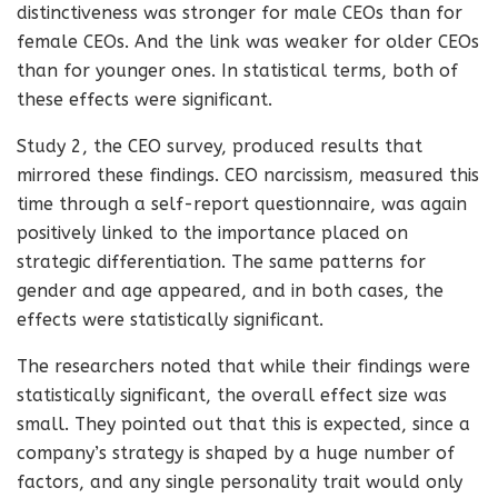
distinctiveness was stronger for male CEOs than for
female CEOs. And the link was weaker for older CEOs
than for younger ones. In statistical terms, both of
these effects were significant.
Study 2, the CEO survey, produced results that
mirrored these findings. CEO narcissism, measured this
time through a self-report questionnaire, was again
positively linked to the importance placed on
strategic differentiation. The same patterns for
gender and age appeared, and in both cases, the
effects were statistically significant.
The researchers noted that while their findings were
statistically significant, the overall effect size was
small. They pointed out that this is expected, since a
company’s strategy is shaped by a huge number of
factors, and any single personality trait would only