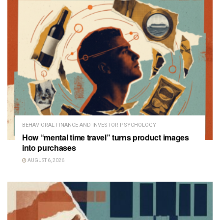
BEHAVIORAL FINANCE AND INVESTOR PSYCHOLOGY
How “mental time travel” turns product images
into purchases
AUGUST 6, 2026