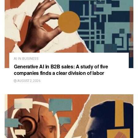
AI IN BUSINESS
Generative AI in B2B sales: A study of five
companies finds a clear division of labor
AUGUST 2, 2026