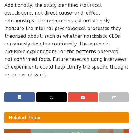
Additionally, the study identifies statistical
associations, not direct cause-and-effect
relationships. The researchers did not directly
measure the internal psychological processes they
theorized about, such as whether narcissistic CEOs
consciously devalue conformity. These remain
plausible explanations for the patterns observed,
not confirmed facts. Future research using interviews
or experiments could help clarify the specific thought
processes at work.
Related
Posts