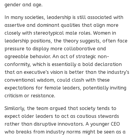
gender and age.
In many societies, leadership is still associated with
assertive and dominant qualities that align more
closely with stereotypical male roles. Women in
leadership positions, the theory suggests, often face
pressure to display more collaborative and
agreeable behavior. An act of strategic non-
conformity, which is essentially a bold declaration
that an executive’s vision is better than the industry’s
conventional wisdom, could clash with these
expectations for female leaders, potentially inviting
criticism or resistance.
Similarly, the team argued that society tends to
expect older leaders to act as cautious stewards
rather than disruptive innovators. A younger CEO
who breaks from industry norms might be seen as a