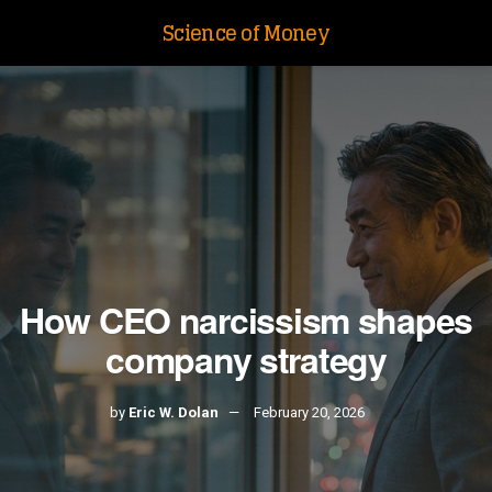
Science of Money
How CEO narcissism shapes
company strategy
by
Eric W. Dolan
February 20, 2026