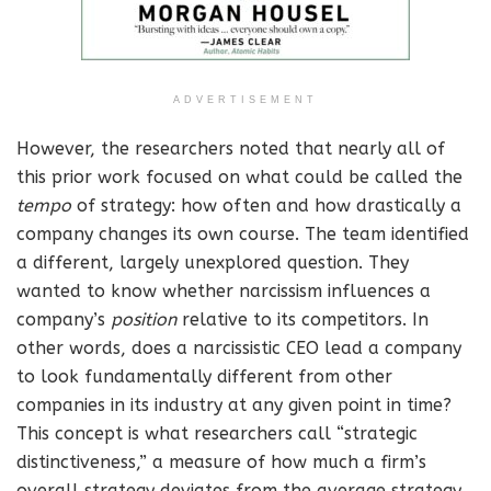
ADVERTISEMENT
However, the researchers noted that nearly all of
this prior work focused on what could be called the
tempo
of strategy: how often and how drastically a
company changes its own course. The team identified
a different, largely unexplored question. They
wanted to know whether narcissism influences a
company’s
position
relative to its competitors. In
other words, does a narcissistic CEO lead a company
to look fundamentally different from other
companies in its industry at any given point in time?
This concept is what researchers call “strategic
distinctiveness,” a measure of how much a firm’s
overall strategy deviates from the average strategy