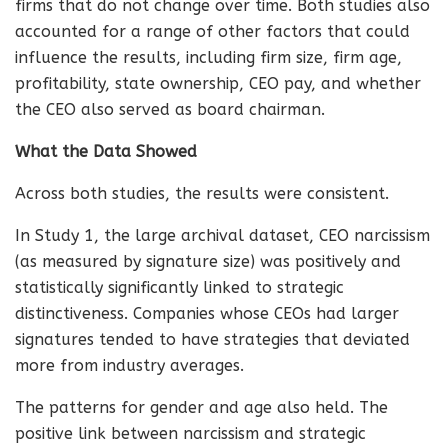
firms that do not change over time. Both studies also
accounted for a range of other factors that could
influence the results, including firm size, firm age,
profitability, state ownership, CEO pay, and whether
the CEO also served as board chairman.
What the Data Showed
Across both studies, the results were consistent.
In Study 1, the large archival dataset, CEO narcissism
(as measured by signature size) was positively and
statistically significantly linked to strategic
distinctiveness. Companies whose CEOs had larger
signatures tended to have strategies that deviated
more from industry averages.
The patterns for gender and age also held. The
positive link between narcissism and strategic