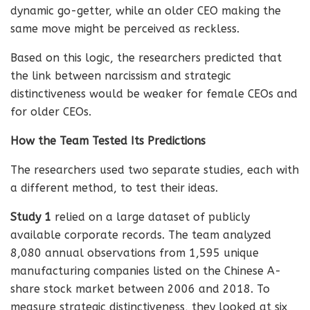
dynamic go-getter, while an older CEO making the
same move might be perceived as reckless.
Based on this logic, the researchers predicted that
the link between narcissism and strategic
distinctiveness would be weaker for female CEOs and
for older CEOs.
How the Team Tested Its Predictions
The researchers used two separate studies, each with
a different method, to test their ideas.
Study 1
relied on a large dataset of publicly
available corporate records. The team analyzed
8,080 annual observations from 1,595 unique
manufacturing companies listed on the Chinese A-
share stock market between 2006 and 2018. To
measure strategic distinctiveness, they looked at six