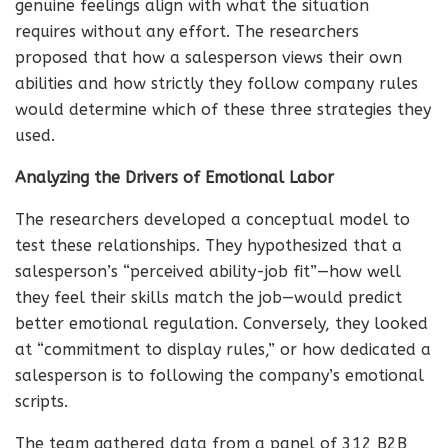
genuine feelings align with what the situation
requires without any effort. The researchers
proposed that how a salesperson views their own
abilities and how strictly they follow company rules
would determine which of these three strategies they
used.
Analyzing the Drivers of Emotional Labor
The researchers developed a conceptual model to
test these relationships. They hypothesized that a
salesperson’s “perceived ability-job fit”—how well
they feel their skills match the job—would predict
better emotional regulation. Conversely, they looked
at “commitment to display rules,” or how dedicated a
salesperson is to following the company’s emotional
scripts.
The team gathered data from a panel of 312 B2B