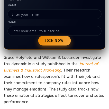
NAME
EMAIL
Grace Holyfield and William B. Locander investigate
this dynamic in a study published in the
Journal of
Business & Industrial Marketing
. Their research
examines how a salesperson’s fit with their job and
their commitment to company rules influence how
they manage emotions. The study also tracks how
these emotional strategies affect turnover and sales
performance.