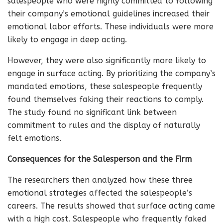
salespeople who were highly committed to following
their company’s emotional guidelines increased their
emotional labor efforts. These individuals were more
likely to engage in deep acting.
However, they were also significantly more likely to
engage in surface acting. By prioritizing the company’s
mandated emotions, these salespeople frequently
found themselves faking their reactions to comply.
The study found no significant link between
commitment to rules and the display of naturally
felt emotions.
Consequences for the Salesperson and the Firm
The researchers then analyzed how these three
emotional strategies affected the salespeople’s
careers. The results showed that surface acting came
with a high cost. Salespeople who frequently faked