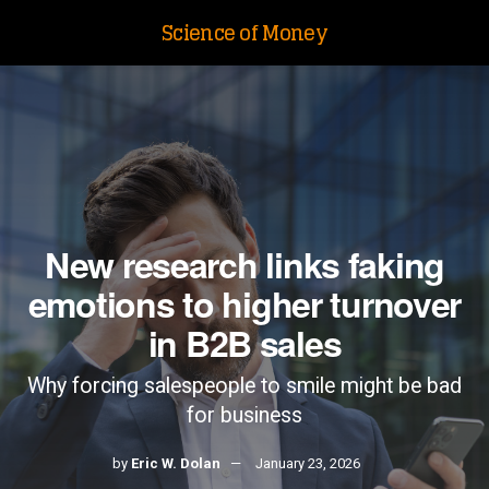
Science of Money
New research links faking
emotions to higher turnover
in B2B sales
Why forcing salespeople to smile might be bad
for business
by
Eric W. Dolan
January 23, 2026