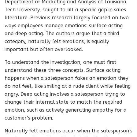
Department of Marketing and Analysis at Louisiana
Tech University, sought to fill a specific gap in sales
literature. Previous research largely focused on two
ways employees manage emotions: surface acting
and deep acting. The authors argue that a third
category, naturally felt emotions, is equally
important but often overlooked.
To understand the investigation, one must first
understand these three concepts. Surface acting
happens when a salesperson fakes an emotion they
do not feel, like smiling at a rude client while feeling
angry. Deep acting involves a salesperson trying to
change their internal state to match the required
emotion, such as actively generating empathy for a
customer’s problem.
Naturally felt emotions occur when the salesperson’s