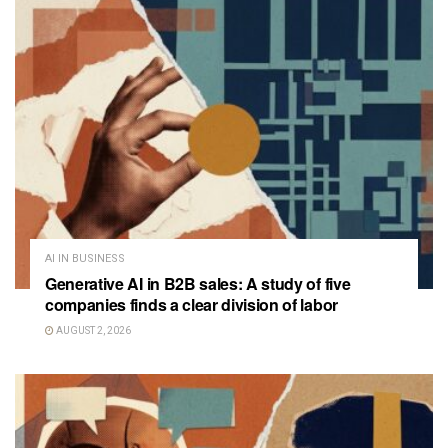
AI IN BUSINESS
Generative AI in B2B sales: A study of five
companies finds a clear division of labor
AUGUST 2, 2026