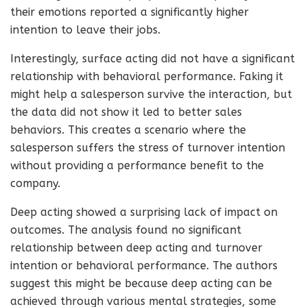
their emotions reported a significantly higher
intention to leave their jobs.
Interestingly, surface acting did not have a significant
relationship with behavioral performance. Faking it
might help a salesperson survive the interaction, but
the data did not show it led to better sales
behaviors. This creates a scenario where the
salesperson suffers the stress of turnover intention
without providing a performance benefit to the
company.
Deep acting showed a surprising lack of impact on
outcomes. The analysis found no significant
relationship between deep acting and turnover
intention or behavioral performance. The authors
suggest this might be because deep acting can be
achieved through various mental strategies, some