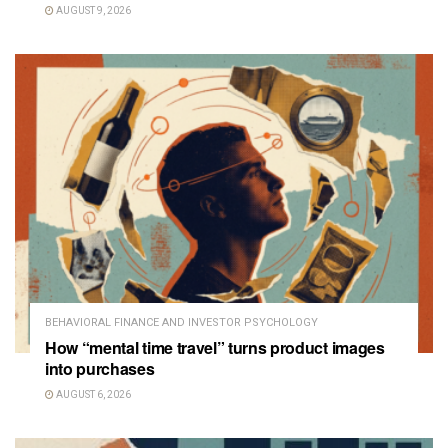
AUGUST 9, 2026
BEHAVIORAL FINANCE AND INVESTOR PSYCHOLOGY
How “mental time travel” turns product images
into purchases
AUGUST 6, 2026