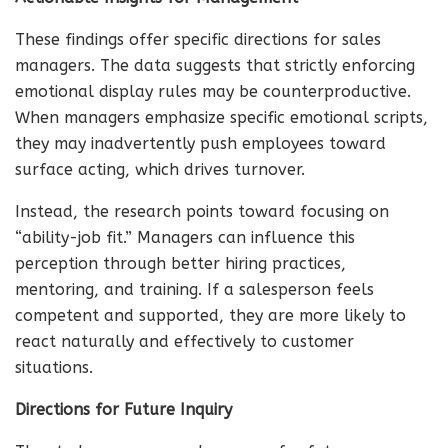
These findings offer specific directions for sales
managers. The data suggests that strictly enforcing
emotional display rules may be counterproductive.
When managers emphasize specific emotional scripts,
they may inadvertently push employees toward
surface acting, which drives turnover.
Instead, the research points toward focusing on
“ability-job fit.” Managers can influence this
perception through better hiring practices,
mentoring, and training. If a salesperson feels
competent and supported, they are more likely to
react naturally and effectively to customer
situations.
Directions for Future Inquiry