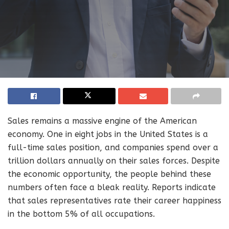
Sales remains a massive engine of the American
economy. One in eight jobs in the United States is a
full-time sales position, and companies spend over a
trillion dollars annually on their sales forces. Despite
the economic opportunity, the people behind these
numbers often face a bleak reality. Reports indicate
that sales representatives rate their career happiness
in the bottom 5% of all occupations.