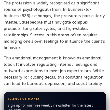
The profession is widely recognized as a significant
source of psychological strain. In business-to-
business (B2B) exchanges, the pressure is particularly
intense. Salespeople must navigate complex
products, long sales cycles, and high-stakes
relationships. Success in this arena often requires
managing one’s own feelings to influence the client’s
behavior.
This emotional management is known as emotional
labor. It involves regulating internal feelings and
outward expressions to meet job expectations. While
necessary for closing deals, this constant regulation
can lead to burnout, depression, and social anxiety.
SCIENCE OF MONEY
Sign up for our free weekly newsletter for the latest
insights.