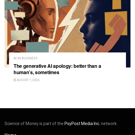
AI IN BUSINESS
The generative AI apology: better than a
human’s, sometimes
AUGUST 1, 2026
Science of Money is part of the
PsyPost Media Inc.
network.