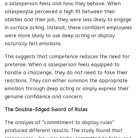
a salesperson feels and how they behave. When
salespeople perceived a high fit between their
abilities and their job, they were less likely to engage
in surface acting. Instead, these confident employees
were more likely to use deep acting or display
naturally felt emotions.
This suggests that competence reduces the need for
pretense. When a salesperson feels equipped to
handle a challenge, they do not need to fake their
reactions. They can either summon the appropriate
emotion through deep acting or simply express their
genuine confidence and concern.
The Double-Edged Sword of Rules
The analysis of “commitment to display rules”
produced different results. The study found that