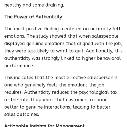
healthy and some draining.
The Power of Authenticity
The most positive findings centered on naturally felt
emotions. The study showed that when salespeople
displayed genuine emotions that aligned with the job,
they were less likely to want to quit. Additionally, this
authenticity was strongly linked to higher behavioral
performance.
This indicates that the most effective salesperson is
one who genuinely feels the emotions the job
requires. Authenticity reduces the psychological tax
of the role. It appears that customers respond
better to genuine interactions, leading to better
sales outcomes.
Actionable Insights for Management