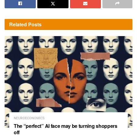
Related
Posts
NEUROECONOMICS
The “perfect” AI face may be turning shoppers
off