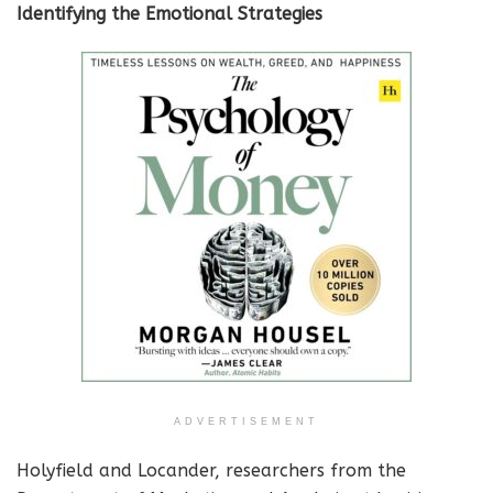
Identifying the Emotional Strategies
ADVERTISEMENT
Holyfield and Locander, researchers from the