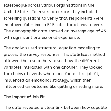
salespeople across various organizations in the
United States. To ensure accuracy, they included
screening questions to verify that respondents were
employed full-time in B2B sales for at least a year.
The demographic data showed an average age of 46
with significant professional experience.
The analysis used structural equation modeling to
process the survey responses. This statistical method
allowed the researchers to see how the different
variables interacted with one another. They looked
for chains of events where one factor, like job fit,
influenced an emotional strategy, which then
influenced an outcome like quitting or selling more.
The Impact of Job Fit
The data revealed a clear link between how capable