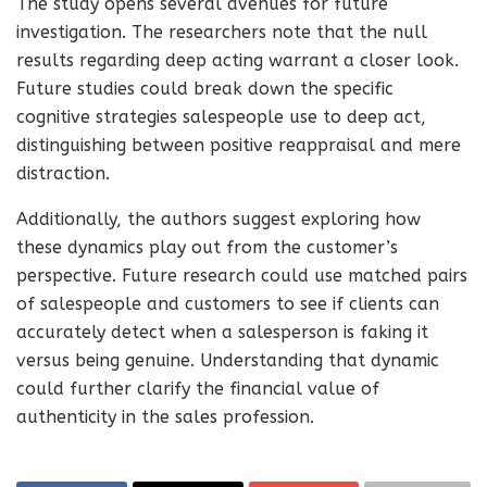
The study opens several avenues for future
investigation. The researchers note that the null
results regarding deep acting warrant a closer look.
Future studies could break down the specific
cognitive strategies salespeople use to deep act,
distinguishing between positive reappraisal and mere
distraction.
Additionally, the authors suggest exploring how
these dynamics play out from the customer’s
perspective. Future research could use matched pairs
of salespeople and customers to see if clients can
accurately detect when a salesperson is faking it
versus being genuine. Understanding that dynamic
could further clarify the financial value of
authenticity in the sales profession.