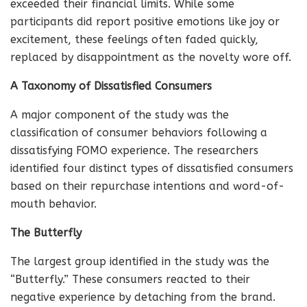
exceeded their financial limits. While some
participants did report positive emotions like joy or
excitement, these feelings often faded quickly,
replaced by disappointment as the novelty wore off.
A Taxonomy of Dissatisfied Consumers
A major component of the study was the
classification of consumer behaviors following a
dissatisfying FOMO experience. The researchers
identified four distinct types of dissatisfied consumers
based on their repurchase intentions and word-of-
mouth behavior.
The Butterfly
The largest group identified in the study was the
“Butterfly.” These consumers reacted to their
negative experience by detaching from the brand.