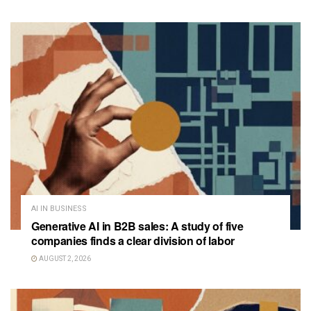
AI IN BUSINESS
Generative AI in B2B sales: A study of five
companies finds a clear division of labor
AUGUST 2, 2026