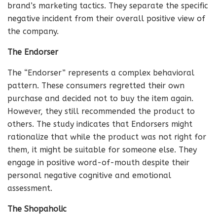
brand’s marketing tactics. They separate the specific
negative incident from their overall positive view of
the company.
The Endorser
The “Endorser” represents a complex behavioral
pattern. These consumers regretted their own
purchase and decided not to buy the item again.
However, they still recommended the product to
others. The study indicates that Endorsers might
rationalize that while the product was not right for
them, it might be suitable for someone else. They
engage in positive word-of-mouth despite their
personal negative cognitive and emotional
assessment.
The Shopaholic