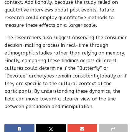
context. Additionally, because the study relied on
qualitative interviews about past events, future
research could employ quantitative methods to
measure these effects on a larger scale.
The researchers also suggest observing the consumer
decision-making process in real-time through
ethnographic studies rather than relying on memory.
Finally, comparing these findings across different
cultures could determine if the “Butterfly” or
“Devotee” archetypes remain consistent globally or if
they are specific to the cultural context of the
participants. By understanding these dynamics, the
field can move toward a clearer view of the line
between persuasion and manipulation.