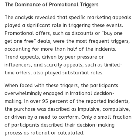
The Dominance of Promotional Triggers
The analysis revealed that specific marketing appeals
played a significant role in triggering these events.
Promotional offers, such as discounts or “buy one
get one free” deals, were the most frequent triggers,
accounting for more than half of the incidents.
Trend appeals, driven by peer pressure or
influencers, and scarcity appeals, such as limited-
time offers, also played substantial roles.
When faced with these triggers, the participants
overwhelmingly engaged in irrational decision-
making. In over 95 percent of the reported incidents,
the purchase was described as impulsive, compulsive,
or driven by a need to conform. Only a small fraction
of participants described their decision-making
process as rational or calculated.