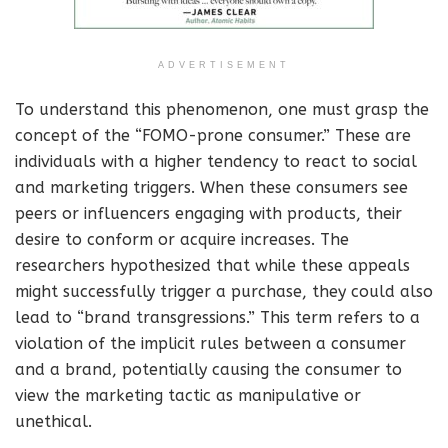
ADVERTISEMENT
To understand this phenomenon, one must grasp the
concept of the “FOMO-prone consumer.” These are
individuals with a higher tendency to react to social
and marketing triggers. When these consumers see
peers or influencers engaging with products, their
desire to conform or acquire increases. The
researchers hypothesized that while these appeals
might successfully trigger a purchase, they could also
lead to “brand transgressions.” This term refers to a
violation of the implicit rules between a consumer
and a brand, potentially causing the consumer to
view the marketing tactic as manipulative or
unethical.