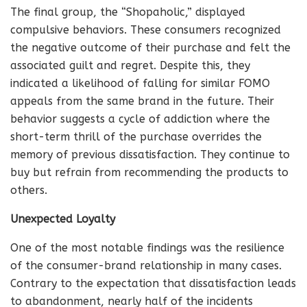
The final group, the “Shopaholic,” displayed
compulsive behaviors. These consumers recognized
the negative outcome of their purchase and felt the
associated guilt and regret. Despite this, they
indicated a likelihood of falling for similar FOMO
appeals from the same brand in the future. Their
behavior suggests a cycle of addiction where the
short-term thrill of the purchase overrides the
memory of previous dissatisfaction. They continue to
buy but refrain from recommending the products to
others.
Unexpected Loyalty
One of the most notable findings was the resilience
of the consumer-brand relationship in many cases.
Contrary to the expectation that dissatisfaction leads
to abandonment, nearly half of the incidents