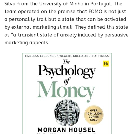
Silva from the University of Minho in Portugal. The
team operated on the premise that FOMO is not just
a personality trait but a state that can be activated
by external marketing stimuli. They defined this state
as “a transient state of anxiety induced by persuasive
marketing appeals.”