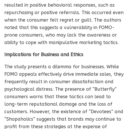
resulted in positive behavioral responses, such as
repurchasing or positive referrals. This occurred even
when the consumer felt regret or guilt. The authors
noted that this suggests a vulnerability in FOMO-
prone consumers, who may lack the awareness or
ability to cope with manipulative marketing tactics.
Implications for Business and Ethics
The study presents a dilemma for businesses. While
FOMO appeals effectively drive immediate sales, they
frequently result in consumer dissatisfaction and
psychological distress. The presence of “Butterfly”
consumers warns that these tactics can lead to
long-term reputational damage and the loss of
customers. However, the existence of “Devotees” and
“Shopaholics” suggests that brands may continue to
profit from these strategies at the expense of