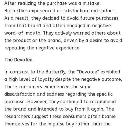
After realizing the purchase was a mistake,
Butterflies experienced dissatisfaction and sadness.
As a result, they decided to avoid future purchases
from that brand and often engaged in negative
word-of-mouth. They actively warned others about
the product or the brand, driven by a desire to avoid
repeating the negative experience.
The Devotee
In contrast to the Butterfly, the “Devotee” exhibited
a high level of loyalty despite the negative outcome.
These consumers experienced the same
dissatisfaction and sadness regarding the specific
purchase. However, they continued to recommend
the brand and intended to buy from it again. The
researchers suggest these consumers often blame
themselves for the impulse buy rather than the