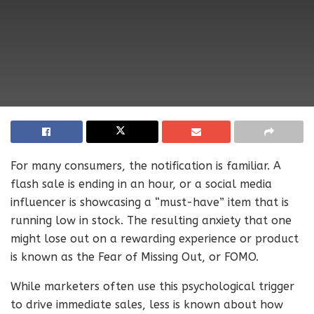
For many consumers, the notification is familiar. A
flash sale is ending in an hour, or a social media
influencer is showcasing a “must-have” item that is
running low in stock. The resulting anxiety that one
might lose out on a rewarding experience or product
is known as the Fear of Missing Out, or FOMO.
While marketers often use this psychological trigger
to drive immediate sales, less is known about how