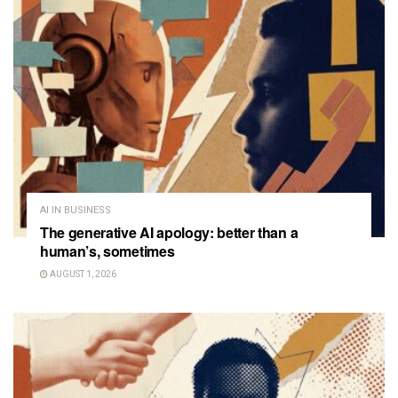
AI IN BUSINESS
The generative AI apology: better than a
human’s, sometimes
AUGUST 1, 2026