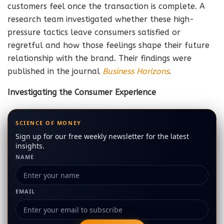
customers feel once the transaction is complete. A
research team investigated whether these high-
pressure tactics leave consumers satisfied or
regretful and how those feelings shape their future
relationship with the brand. Their findings were
published in the journal
Business Horizons
.
Investigating the Consumer Experience
SCIENCE OF MONEY
Sign up for our free weekly newsletter for the latest
insights.
NAME
EMAIL