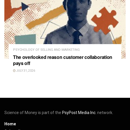
PSYCHOLOGY OF SELLING AND MARKETING
The overlooked reason customer collaboration
pays off
JULY 31, 2026
Science of Money is part of the
PsyPost Media Inc.
network.
Home