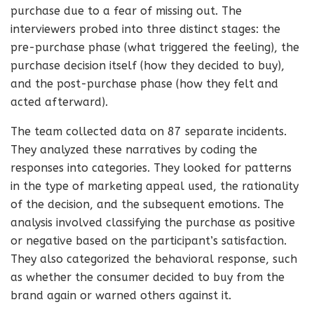
purchase due to a fear of missing out. The
interviewers probed into three distinct stages: the
pre-purchase phase (what triggered the feeling), the
purchase decision itself (how they decided to buy),
and the post-purchase phase (how they felt and
acted afterward).
The team collected data on 87 separate incidents.
They analyzed these narratives by coding the
responses into categories. They looked for patterns
in the type of marketing appeal used, the rationality
of the decision, and the subsequent emotions. The
analysis involved classifying the purchase as positive
or negative based on the participant’s satisfaction.
They also categorized the behavioral response, such
as whether the consumer decided to buy from the
brand again or warned others against it.