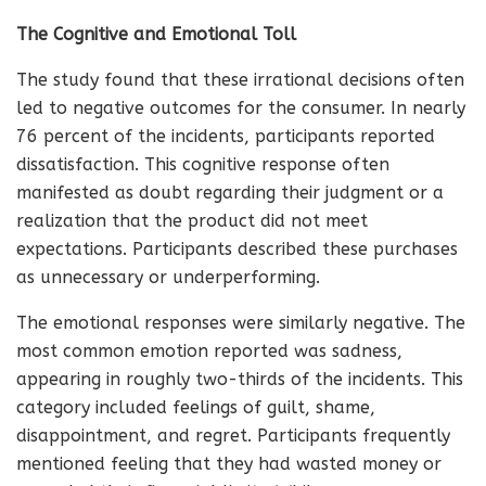
The Cognitive and Emotional Toll
The study found that these irrational decisions often
led to negative outcomes for the consumer. In nearly
76 percent of the incidents, participants reported
dissatisfaction. This cognitive response often
manifested as doubt regarding their judgment or a
realization that the product did not meet
expectations. Participants described these purchases
as unnecessary or underperforming.
The emotional responses were similarly negative. The
most common emotion reported was sadness,
appearing in roughly two-thirds of the incidents. This
category included feelings of guilt, shame,
disappointment, and regret. Participants frequently
mentioned feeling that they had wasted money or