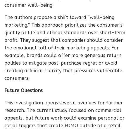
consumer well-being.
The authors propose a shift toward “well-being
marketing.” This approach prioritizes the consumer’s
quality of life and ethical standards over short-term
profit. They suggest that companies should consider
the emotional toll of their marketing appeals. For
example, brands could offer more generous return
policies to mitigate post-purchase regret or avoid
creating artificial scarcity that pressures vulnerable
consumers.
Future Questions
This investigation opens several avenues for further
research. The current study focused on commercial
appeals, but future work could examine personal or
social triggers that create FOMO outside of a retail