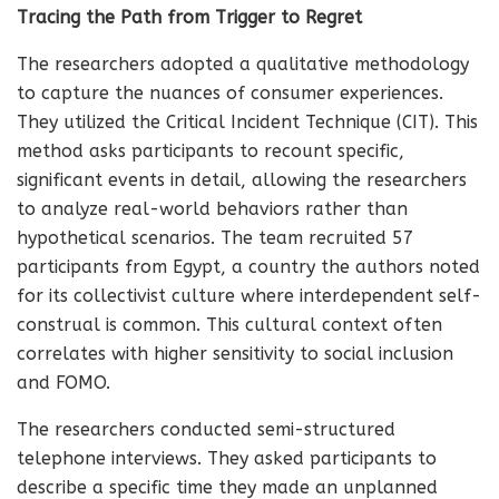
Tracing the Path from Trigger to Regret
The researchers adopted a qualitative methodology
to capture the nuances of consumer experiences.
They utilized the Critical Incident Technique (CIT). This
method asks participants to recount specific,
significant events in detail, allowing the researchers
to analyze real-world behaviors rather than
hypothetical scenarios. The team recruited 57
participants from Egypt, a country the authors noted
for its collectivist culture where interdependent self-
construal is common. This cultural context often
correlates with higher sensitivity to social inclusion
and FOMO.
The researchers conducted semi-structured
telephone interviews. They asked participants to
describe a specific time they made an unplanned