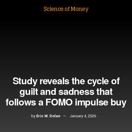
Science of Money
Study reveals the cycle of
guilt and sadness that
follows a FOMO impulse buy
by
Eric W. Dolan
January 4, 2026