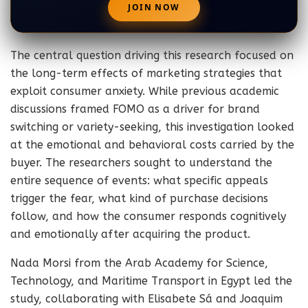
The central question driving this research focused on
the long-term effects of marketing strategies that
exploit consumer anxiety. While previous academic
discussions framed FOMO as a driver for brand
switching or variety-seeking, this investigation looked
at the emotional and behavioral costs carried by the
buyer. The researchers sought to understand the
entire sequence of events: what specific appeals
trigger the fear, what kind of purchase decisions
follow, and how the consumer responds cognitively
and emotionally after acquiring the product.
Nada Morsi from the Arab Academy for Science,
Technology, and Maritime Transport in Egypt led the
study, collaborating with Elisabete Sá and Joaquim