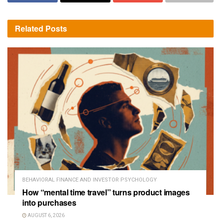
Related
Posts
BEHAVIORAL FINANCE AND INVESTOR PSYCHOLOGY
How “mental time travel” turns product images
into purchases
AUGUST 6, 2026