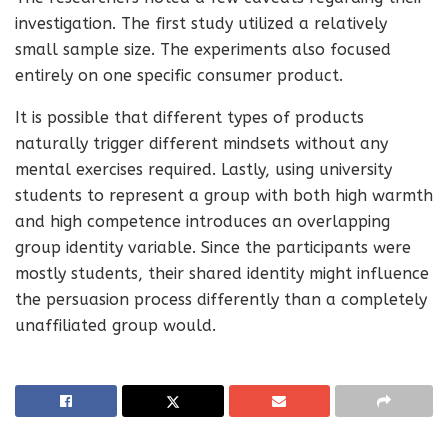
investigation. The first study utilized a relatively
small sample size. The experiments also focused
entirely on one specific consumer product.
It is possible that different types of products
naturally trigger different mindsets without any
mental exercises required. Lastly, using university
students to represent a group with both high warmth
and high competence introduces an overlapping
group identity variable. Since the participants were
mostly students, their shared identity might influence
the persuasion process differently than a completely
unaffiliated group would.