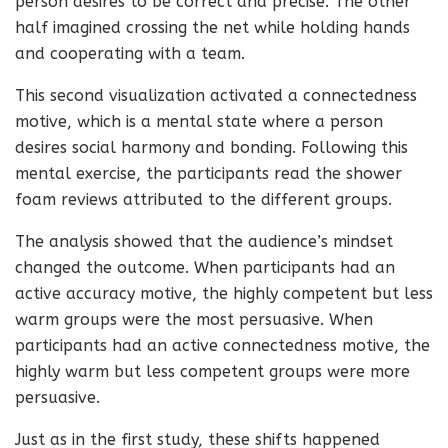
person desires to be correct and precise. The other
half imagined crossing the net while holding hands
and cooperating with a team.
This second visualization activated a connectedness
motive, which is a mental state where a person
desires social harmony and bonding. Following this
mental exercise, the participants read the shower
foam reviews attributed to the different groups.
The analysis showed that the audience’s mindset
changed the outcome. When participants had an
active accuracy motive, the highly competent but less
warm groups were the most persuasive. When
participants had an active connectedness motive, the
highly warm but less competent groups were more
persuasive.
Just as in the first study, these shifts happened