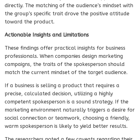
directly. The matching of the audience’s mindset with
the group’s specific trait drove the positive attitude
toward the product.
Actionable Insights and Limitations
These findings offer practical insights for business
professionals. When companies design marketing
campaigns, the traits of the spokesperson should
match the current mindset of the target audience.
If a business is selling a product that requires a
precise, calculated decision, utilizing a highly
competent spokesperson is a sound strategy. If the
marketing environment naturally triggers a desire for
social connection or teamwork, choosing a friendly,
warm spokesperson is likely to yield better results.
The researchers noted a few caveats regarding their