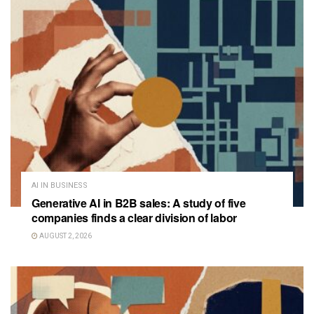
AI IN BUSINESS
Generative AI in B2B sales: A study of five
companies finds a clear division of labor
AUGUST 2, 2026