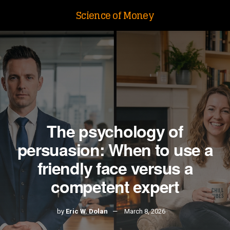
Science of Money
The psychology of
persuasion: When to use a
friendly face versus a
competent expert
by
Eric W. Dolan
March 8, 2026