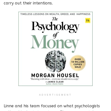
carry out their intentions.
ADVERTISEMENT
Linne and his team focused on what psychologists