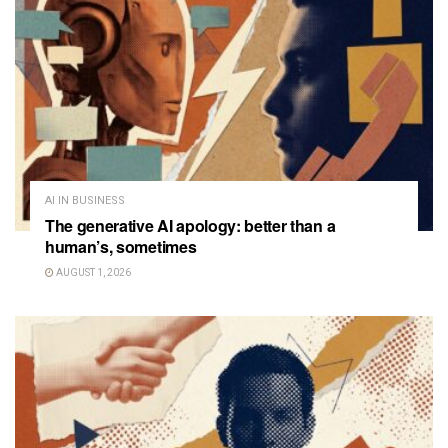
AI IN BUSINESS
The generative AI apology: better than a
human’s, sometimes
AUGUST 1, 2026