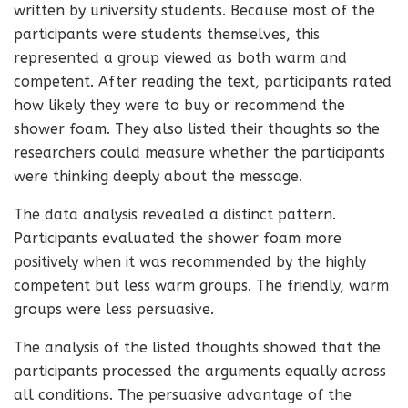
written by university students. Because most of the
participants were students themselves, this
represented a group viewed as both warm and
competent. After reading the text, participants rated
how likely they were to buy or recommend the
shower foam. They also listed their thoughts so the
researchers could measure whether the participants
were thinking deeply about the message.
The data analysis revealed a distinct pattern.
Participants evaluated the shower foam more
positively when it was recommended by the highly
competent but less warm groups. The friendly, warm
groups were less persuasive.
The analysis of the listed thoughts showed that the
participants processed the arguments equally across
all conditions. The persuasive advantage of the