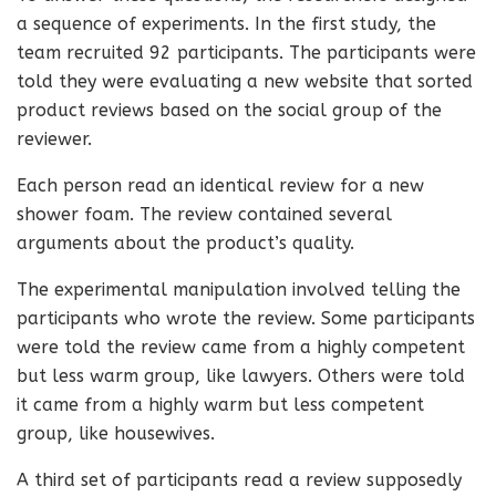
a sequence of experiments. In the first study, the
team recruited 92 participants. The participants were
told they were evaluating a new website that sorted
product reviews based on the social group of the
reviewer.
Each person read an identical review for a new
shower foam. The review contained several
arguments about the product’s quality.
The experimental manipulation involved telling the
participants who wrote the review. Some participants
were told the review came from a highly competent
but less warm group, like lawyers. Others were told
it came from a highly warm but less competent
group, like housewives.
A third set of participants read a review supposedly