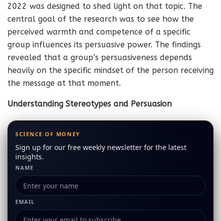
2022 was designed to shed light on that topic. The
central goal of the research was to see how the
perceived warmth and competence of a specific
group influences its persuasive power. The findings
revealed that a group’s persuasiveness depends
heavily on the specific mindset of the person receiving
the message at that moment.
Understanding Stereotypes and Persuasion
SCIENCE OF MONEY
Sign up for our free weekly newsletter for the latest
insights.
NAME
EMAIL