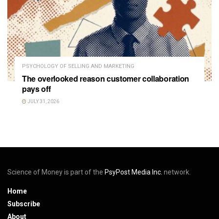
PSYCHOLOGY OF SELLING AND MARKETING
The overlooked reason customer collaboration
pays off
JULY 31, 2026
Science of Money is part of the
PsyPost Media Inc.
network.
Home
Subscribe
About