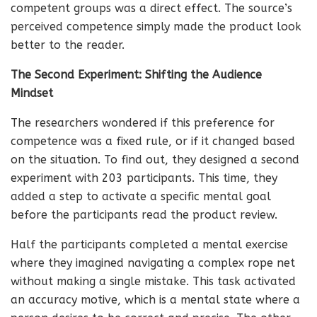
competent groups was a direct effect. The source’s
perceived competence simply made the product look
better to the reader.
The Second Experiment: Shifting the Audience
Mindset
The researchers wondered if this preference for
competence was a fixed rule, or if it changed based
on the situation. To find out, they designed a second
experiment with 203 participants. This time, they
added a step to activate a specific mental goal
before the participants read the product review.
Half the participants completed a mental exercise
where they imagined navigating a complex rope net
without making a single mistake. This task activated
an accuracy motive, which is a mental state where a