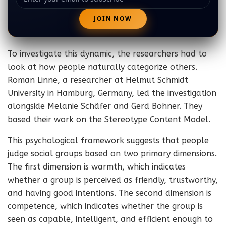
To investigate this dynamic, the researchers had to
look at how people naturally categorize others.
Roman Linne, a researcher at Helmut Schmidt
University in Hamburg, Germany, led the investigation
alongside Melanie Schäfer and Gerd Bohner. They
based their work on the Stereotype Content Model.
This psychological framework suggests that people
judge social groups based on two primary dimensions.
The first dimension is warmth, which indicates
whether a group is perceived as friendly, trustworthy,
and having good intentions. The second dimension is
competence, which indicates whether the group is
seen as capable, intelligent, and efficient enough to