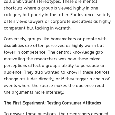
call ambivalent stereotypes. These are mental
shortcuts where a group is viewed highly in one
category but poorly in the other. For instance, society
often views lawyers or corporate executives as highly
competent but lacking in warmth.
Conversely, groups like homemakers or people with
disabilities are often perceived as highly warm but
lower in competence. The central knowledge gap
motivating the researchers was how these mixed
perceptions affect a group’s ability to persuade an
audience. They also wanted to know if these sources
change attitudes directly, or if they trigger a chain of
events where the source makes the audience read
the arguments more intensely.
The First Experiment: Testing Consumer Attitudes
To answer these questions, the researchers designed