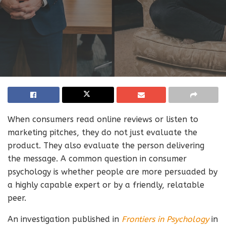
When consumers read online reviews or listen to
marketing pitches, they do not just evaluate the
product. They also evaluate the person delivering
the message. A common question in consumer
psychology is whether people are more persuaded by
a highly capable expert or by a friendly, relatable
peer.
An investigation published in
Frontiers in Psychology
in