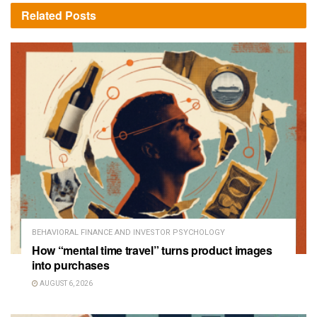
Related
Posts
BEHAVIORAL FINANCE AND INVESTOR PSYCHOLOGY
How “mental time travel” turns product images
into purchases
AUGUST 6, 2026