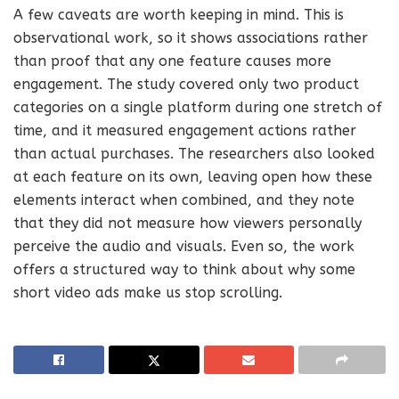
A few caveats are worth keeping in mind. This is
observational work, so it shows associations rather
than proof that any one feature causes more
engagement. The study covered only two product
categories on a single platform during one stretch of
time, and it measured engagement actions rather
than actual purchases. The researchers also looked
at each feature on its own, leaving open how these
elements interact when combined, and they note
that they did not measure how viewers personally
perceive the audio and visuals. Even so, the work
offers a structured way to think about why some
short video ads make us stop scrolling.