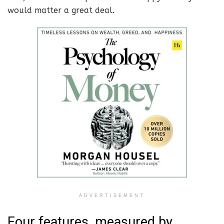
would matter a great deal.
ADVERTISEMENT
Four features, measured by