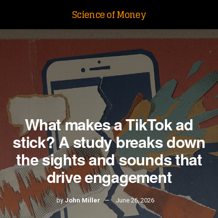
Science of Money
What makes a TikTok ad
stick? A study breaks down
the sights and sounds that
drive engagement
by
John Miller
June 26, 2026