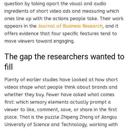
question by taking apart the visual and audio
ingredients of short video ads and measuring which
ones line up with the actions people take. Their work
appears in the
Journal of Business Research
, and it
offers evidence that four specific features tend to
move viewers toward engaging.
The gap the researchers wanted to
fill
Plenty of earlier studies have looked at how short
videos shape what people think about brands and
whether they buy. Fewer have asked what comes
first: which sensory elements actually prompt a
viewer to like, comment, save, or share in the first
place. That is the puzzle Zhipeng Zhang of Jiangsu
University of Science and Technology, working with