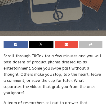
Scroll through TikTok for a few minutes and you will
pass dozens of product pitches dressed up as
entertainment. Some you swipe past without a
thought. Others make you stop, tap the heart, leave
a comment, or save the clip for later. What
separates the videos that grab you from the ones
you ignore?
A team of researchers set out to answer that