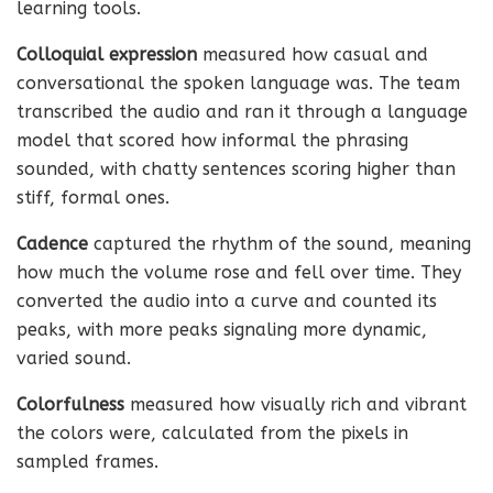
learning tools.
Colloquial expression
measured how casual and
conversational the spoken language was. The team
transcribed the audio and ran it through a language
model that scored how informal the phrasing
sounded, with chatty sentences scoring higher than
stiff, formal ones.
Cadence
captured the rhythm of the sound, meaning
how much the volume rose and fell over time. They
converted the audio into a curve and counted its
peaks, with more peaks signaling more dynamic,
varied sound.
Colorfulness
measured how visually rich and vibrant
the colors were, calculated from the pixels in
sampled frames.