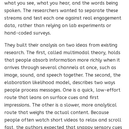
what you see, what you hear, and the words being
spoken. The researchers wanted to separate these
streams and test each one against real engagement
data, rather than relying on lab experiments or
hand-coded surveys.
They built their analysis on two ideas from existing
research. The first, called multimodal theory, holds
that people absorb information more richly when it
arrives through several channels at once, such as
image, sound, and speech together. The second, the
elaboration likelihood model, describes two ways
people process messages. One is a quick, low-effort
route that leans on surface cues and first
impressions. The other is a slower, more analytical
route that weighs the actual content. Because
people often watch short videos to relax and scroll
fast, the authors expected that snappy sensory cues