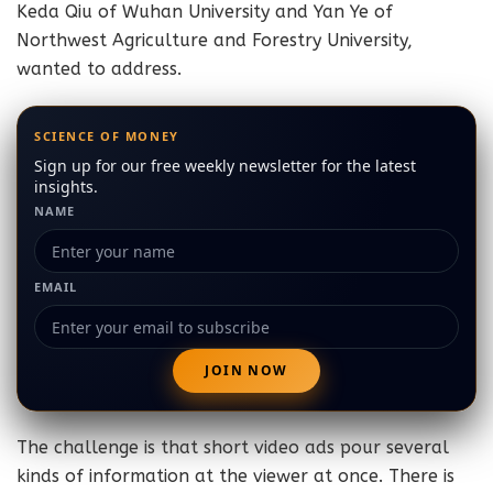
Keda Qiu of Wuhan University and Yan Ye of
Northwest Agriculture and Forestry University,
wanted to address.
SCIENCE OF MONEY
Sign up for our free weekly newsletter for the latest
insights.
NAME
EMAIL
The challenge is that short video ads pour several
kinds of information at the viewer at once. There is