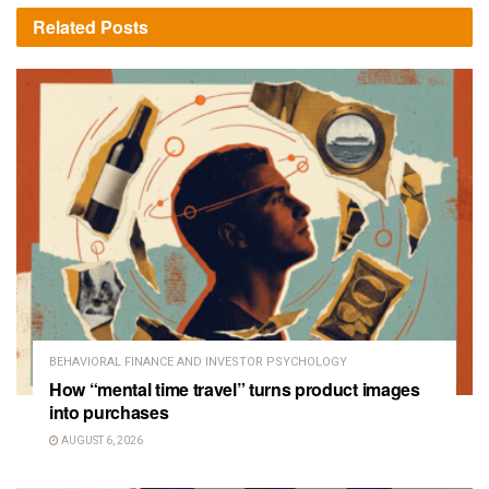
Related
Posts
BEHAVIORAL FINANCE AND INVESTOR PSYCHOLOGY
How “mental time travel” turns product images
into purchases
AUGUST 6, 2026