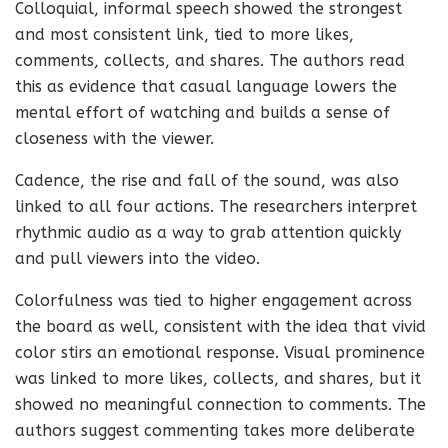
Colloquial, informal speech showed the strongest
and most consistent link, tied to more likes,
comments, collects, and shares. The authors read
this as evidence that casual language lowers the
mental effort of watching and builds a sense of
closeness with the viewer.
Cadence, the rise and fall of the sound, was also
linked to all four actions. The researchers interpret
rhythmic audio as a way to grab attention quickly
and pull viewers into the video.
Colorfulness was tied to higher engagement across
the board as well, consistent with the idea that vivid
color stirs an emotional response. Visual prominence
was linked to more likes, collects, and shares, but it
showed no meaningful connection to comments. The
authors suggest commenting takes more deliberate