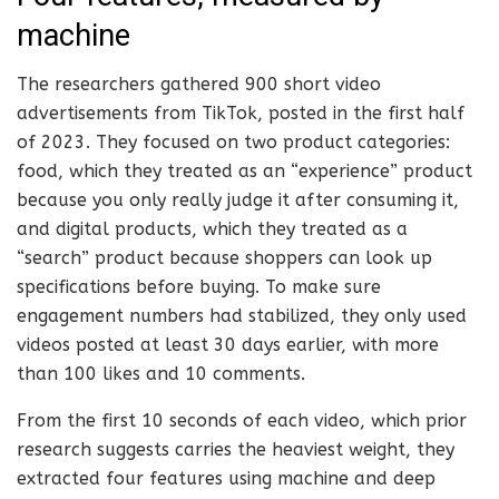
machine
The researchers gathered 900 short video
advertisements from TikTok, posted in the first half
of 2023. They focused on two product categories:
food, which they treated as an “experience” product
because you only really judge it after consuming it,
and digital products, which they treated as a
“search” product because shoppers can look up
specifications before buying. To make sure
engagement numbers had stabilized, they only used
videos posted at least 30 days earlier, with more
than 100 likes and 10 comments.
From the first 10 seconds of each video, which prior
research suggests carries the heaviest weight, they
extracted four features using machine and deep