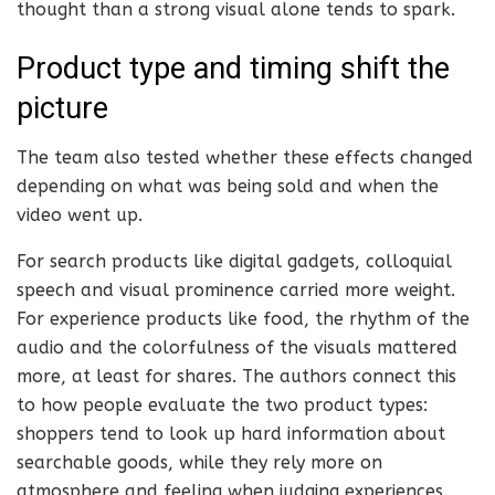
thought than a strong visual alone tends to spark.
Product type and timing shift the
picture
The team also tested whether these effects changed
depending on what was being sold and when the
video went up.
For search products like digital gadgets, colloquial
speech and visual prominence carried more weight.
For experience products like food, the rhythm of the
audio and the colorfulness of the visuals mattered
more, at least for shares. The authors connect this
to how people evaluate the two product types:
shoppers tend to look up hard information about
searchable goods, while they rely more on
atmosphere and feeling when judging experiences.