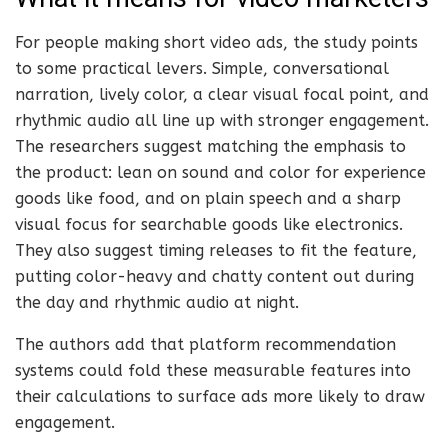
For people making short video ads, the study points
to some practical levers. Simple, conversational
narration, lively color, a clear visual focal point, and
rhythmic audio all line up with stronger engagement.
The researchers suggest matching the emphasis to
the product: lean on sound and color for experience
goods like food, and on plain speech and a sharp
visual focus for searchable goods like electronics.
They also suggest timing releases to fit the feature,
putting color-heavy and chatty content out during
the day and rhythmic audio at night.
The authors add that platform recommendation
systems could fold these measurable features into
their calculations to surface ads more likely to draw
engagement.