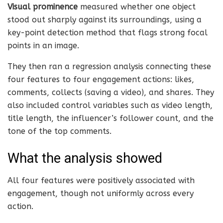
Visual prominence
measured whether one object
stood out sharply against its surroundings, using a
key-point detection method that flags strong focal
points in an image.
They then ran a regression analysis connecting these
four features to four engagement actions: likes,
comments, collects (saving a video), and shares. They
also included control variables such as video length,
title length, the influencer’s follower count, and the
tone of the top comments.
What the analysis showed
All four features were positively associated with
engagement, though not uniformly across every
action.