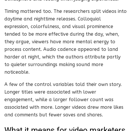
Timing mattered too. The researchers split videos into
daytime and nighttime releases. Colloquial
expression, colorfulness, and visual prominence
tended to be more effective during the day, when,
they argue, viewers have more mental energy to
process content. Audio cadence appeared to land
harder at night, which the authors attribute partly
to quieter surroundings making sound more
noticeable.
A few of the control variables told their own story.
Longer titles were associated with lower
engagement, while a larger follower count was
associated with more. Longer videos drew more likes
and comments but fewer saves and shares.
What it means for video marketers