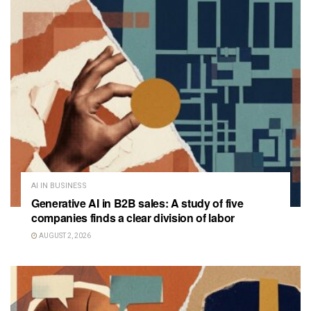
AI IN BUSINESS
Generative AI in B2B sales: A study of five
companies finds a clear division of labor
AUGUST 2, 2026