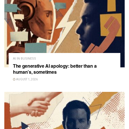
AI IN BUSINESS
The generative AI apology: better than a
human’s, sometimes
AUGUST 1, 2026