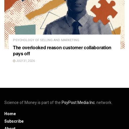
PSYCHOLOGY OF SELLING AND MARKETING
The overlooked reason customer collaboration
pays off
JULY 31, 2026
Science of Money is part of the
PsyPost Media Inc.
network.
Home
Subscribe
About