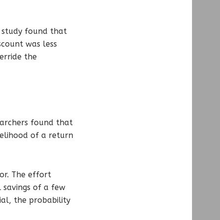
e study found that
scount was less
erride the
earchers found that
elihood of a return
or. The effort
l savings of a few
l, the probability