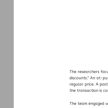
The researchers foc
discounts.” An at-pu
regular price. A pos
the transaction is c
The team engaged wit