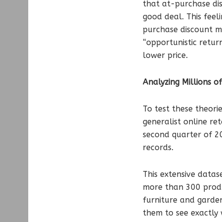
that at-purchase disc
good deal. This fee
purchase discount mig
“opportunistic retur
lower price.
Analyzing Millions o
To test these theor
generalist online re
second quarter of 20
records.
This extensive datas
more than 300 produ
furniture and garden
them to see exactly