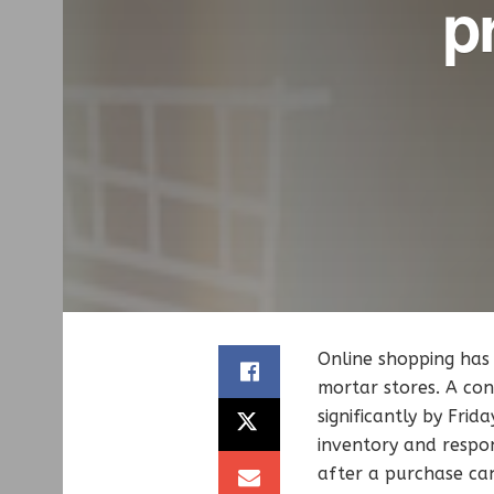
pr
Online shopping has 
mortar stores. A con
significantly by Fri
inventory and respon
after a purchase can