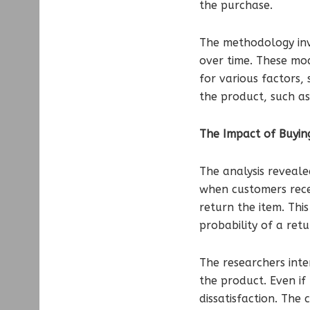
the purchase.
The methodology invo
over time. These mod
for various factors, 
the product, such as
The Impact of Buyin
The analysis reveale
when customers recei
return the item. This
probability of a ret
The researchers inte
the product. Even if
dissatisfaction. The