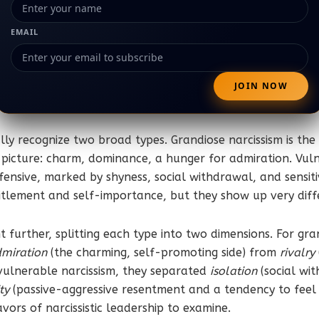
EMAIL
lly recognize two broad types. Grandiose narcissism is the
picture: charm, dominance, a hunger for admiration. Vulne
ensive, marked by shyness, social withdrawal, and sensitivi
itlement and self-importance, but they show up very differe
 further, splitting each type into two dimensions. For gra
miration
(the charming, self-promoting side) from
rivalry
 vulnerable narcissism, they separated
isolation
(social wi
ty
(passive-aggressive resentment and a tendency to feel
lavors of narcissistic leadership to examine.