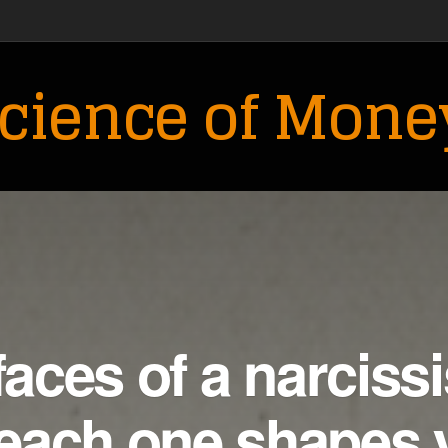
cience of Mone
faces of a narcissi
each one shapes 