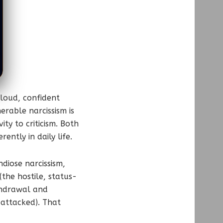
 loud, confident
rable narcissism is
ty to criticism. Both
ntly in daily life.
ndiose narcissism,
(the hostile, status-
thdrawal and
 attacked). That