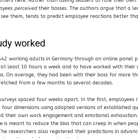
tters here. Rather than asking leaders to rate their own 
oyees
perceived
their bosses. The authors argue that a le
see them, tends to predict employee reactions better th
udy worked
442 working adults in Germany through an online panel pr
at least 10 hours a week and to have worked with their 
s. On average, they had been with their boss for more tha
retched from a few months to several decades.
urveys spaced four weeks apart. In the first, employees r
e four dimensions using adapted versions of established qu
ed their own work engagement and emotional exhaustion.
e is meant to reduce the bias that can creep in when pe
The researchers also registered their predictions in advanc