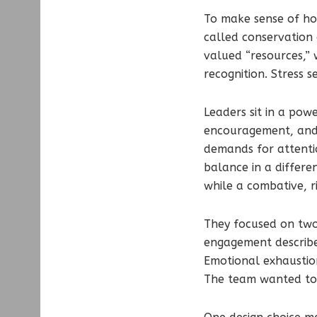
To make sense of ho
called conservation 
valued “resources,”
recognition. Stress 
Leaders sit in a pow
encouragement, and s
demands for attentio
balance in a differe
while a combative, r
They focused on two
engagement describes
Emotional exhaustion
The team wanted to 