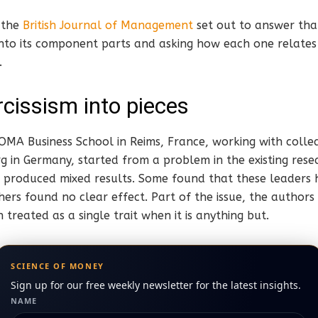
 the
British Journal of Management
set out to answer tha
 into its component parts and asking how each one relate
.
rcissism into pieces
NEOMA Business School in Reims, France, working with colle
g in Germany, started from a problem in the existing resea
ses produced mixed results. Some found that these leader
hers found no clear effect. Part of the issue, the authors 
 treated as a single trait when it is anything but.
SCIENCE OF MONEY
Sign up for our free weekly newsletter for the latest insights.
NAME