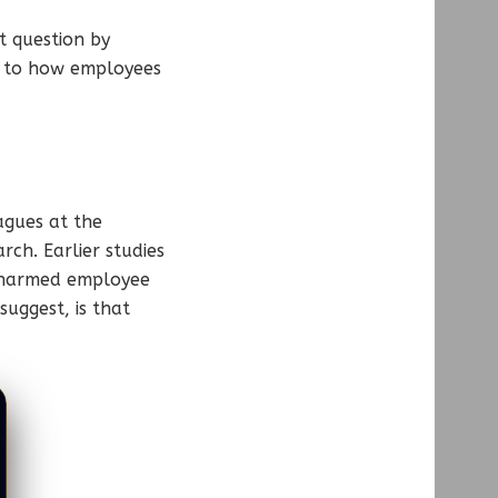
t question by
s to how employees
agues at the
rch. Earlier studies
s harmed employee
suggest, is that