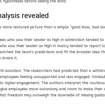
s hypotheses before seeing the data.
alysis revealed
a more textured picture than a simple “good boss, bad bos
ees who saw their leader as high in admiration tended to
ho saw their leader as high in rivalry tended to report 
atched the team’s predictions and fit the broader idea t
 drains it.
th isolation. The researchers had predicted that a withdra
employees feeling unsupported and less engaged. Instead
 to
higher
engagement. The authors interpret this cautiousl
give employees more autonomy and room to make their o
 that freedom may outweigh the downside of missing guida