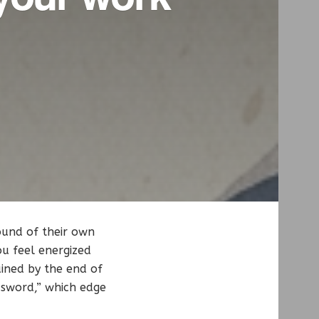
ound of their own
ou feel energized
ained by the end of
 sword,” which edge