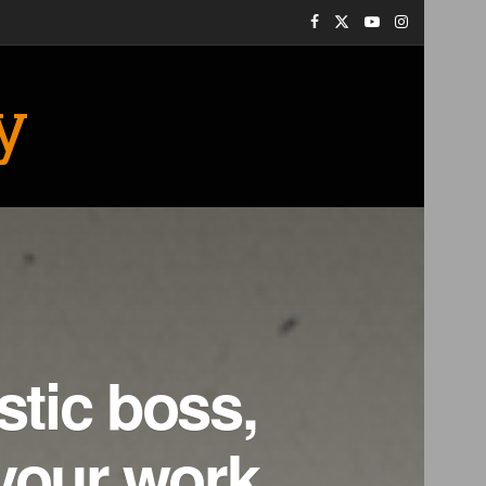
y
stic boss,
your work