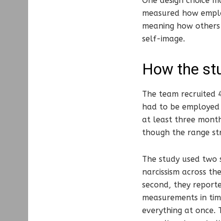
One design choice ma
measured how empl
meaning how others 
self-image.
How the st
The team recruited 
had to be employed 
at least three month
though the range st
The study used two s
narcissism across th
second, they report
measurements in tim
everything at once. 