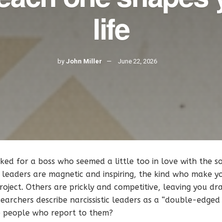
life
by
John Miller
June 22, 2026
ed for a boss who seemed a little too in love with the s
 leaders are magnetic and inspiring, the kind who make y
roject. Others are prickly and competitive, leaving you dr
earchers describe narcissistic leaders as a “double-edged
e people who report to them?