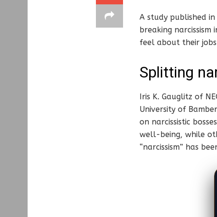
A study published in
breaking narcissism
feel about their jobs
Splitting na
Iris K. Gauglitz of 
University of Bamber
on narcissistic bos
well-being, while ot
“narcissism” has been