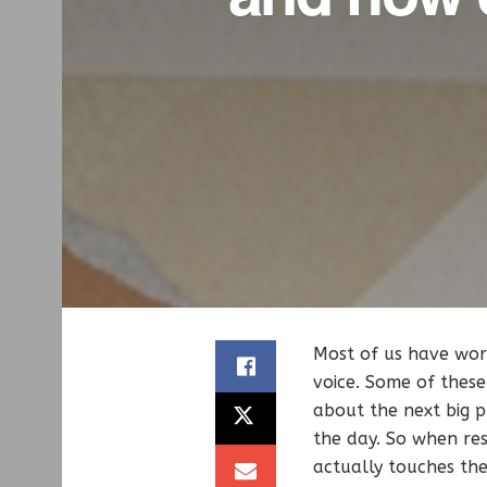
Most of us have work
voice. Some of these
about the next big p
the day. So when res
actually touches th