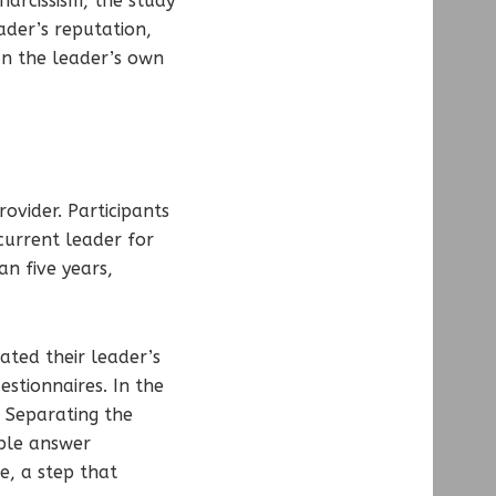
narcissism, the study
ader’s reputation,
an the leader’s own
ovider. Participants
current leader for
n five years,
ated their leader’s
estionnaires. In the
 Separating the
ople answer
e, a step that