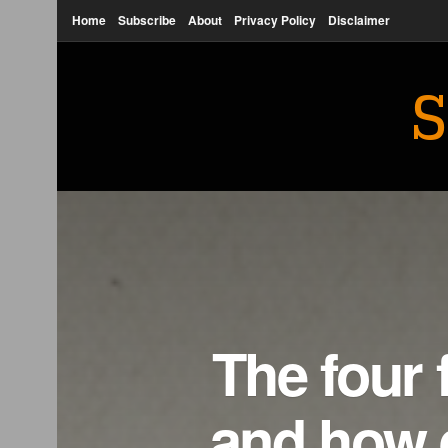
Home
Subscribe
About
Privacy Policy
Disclaimer
S
The four 
and how 