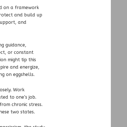
ed on a framework
protect and build up
support, and
ng guidance,
ct, or constant
on might tip this
spire and energize,
ng on eggshells.
osely. Work
ted to one’s job.
rom chronic stress.
hese two states.