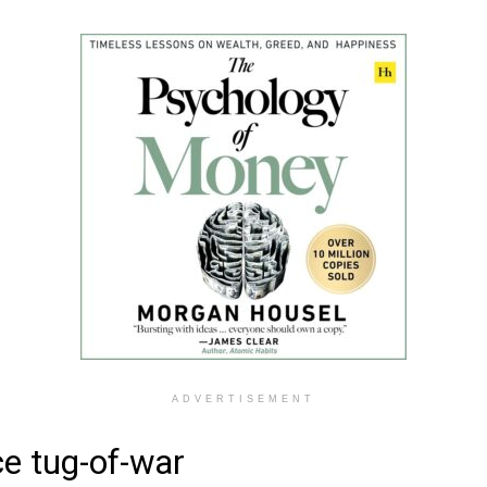
ADVERTISEMENT
e tug-of-war