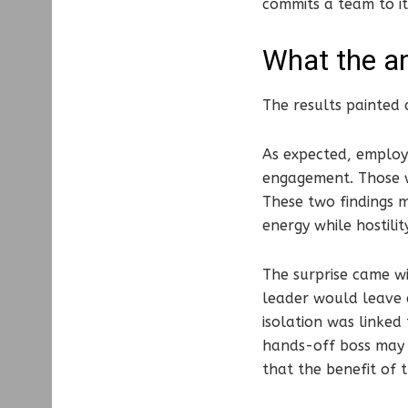
commits a team to it
What the an
The results painted 
As expected, employ
engagement. Those w
These two findings m
energy while hostility
The surprise came wi
leader would leave 
isolation was linked
hands-off boss may 
that the benefit of