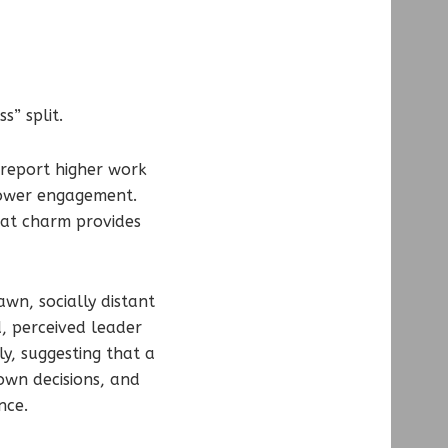
s” split.
 report higher work
lower engagement.
hat charm provides
wn, socially distant
, perceived leader
y, suggesting that a
wn decisions, and
nce.