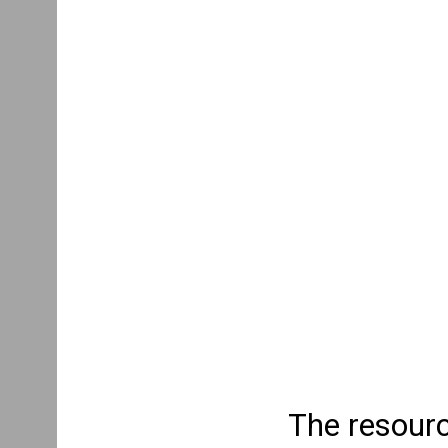
The resourc