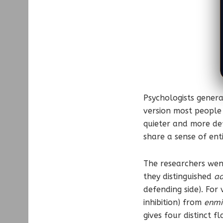
Psychologists genera
version most people 
quieter and more def
share a sense of ent
The researchers went
they distinguished
ad
defending side). For
inhibition) from
enmi
gives four distinct f