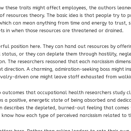
w these traits might affect employees, the authors lean
of resources theory. The basic idea is that people try to 
 which can mean anything from time and energy to trust, 
sets in when those resources are threatened or drained.
erful position here. They can hand out resources by offeri
tatus, or they can deplete them through hostility, negle
n. The researchers reasoned that each narcissism dimensi
nt direction. A charming, admiration-seeking boss might in
ivalry-driven one might leave staff exhausted from walki
 outcomes that occupational health researchers study cl
 a positive, energetic state of being absorbed and dedica
 describes the depleted, burned-out feeling that comes f
know how each type of perceived narcissism related to t