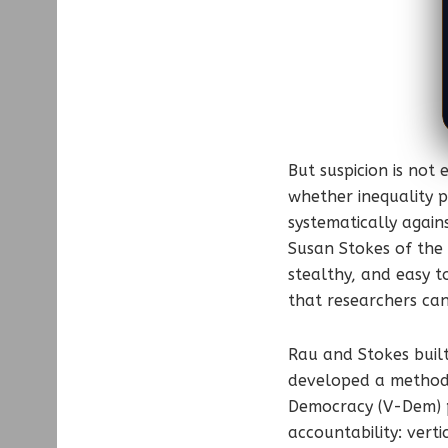
But suspicion is not
whether inequality p
systematically again
Susan Stokes of the 
stealthy, and easy t
that researchers can
Rau and Stokes built
developed a method t
Democracy (V-Dem) pr
accountability: vert