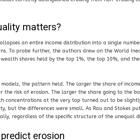
ality matters?
collapses an entire income distribution into a single numbe
rns. To probe further, the authors drew on the World Ine
wealth shares held by the top 1%, the top 10%, and th
 models, the pattern held. The larger the share of incom
er the risk of erosion. The larger the share going to the b
th concentrations at the very top turned out to be slightl
ty, but the differences were small. As Rau and Stokes put 
lly, regardless of the specific structure of the unequal di
 predict erosion