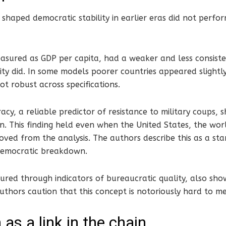
 shaped democratic stability in earlier eras did not perf
sured as GDP per capita, had a weaker and less consisten
ity did. In some models poorer countries appeared slight
ot robust across specifications.
cy, a reliable predictor of resistance to military coups,
on. This finding held even when the United States, the wor
ved from the analysis. The authors describe this as a st
 democratic breakdown.
ured through indicators of bureaucratic quality, also sho
uthors caution that this concept is notoriously hard to m
 as a link in the chain