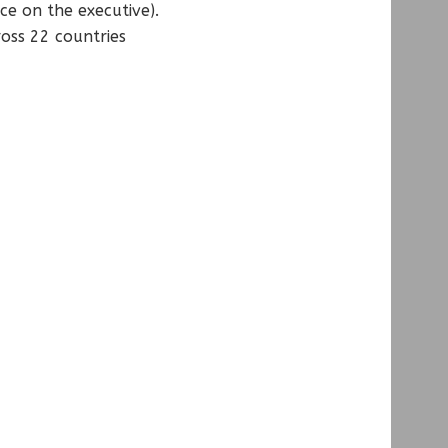
ce on the executive).
ross 22 countries