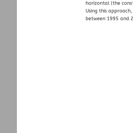
horizontal (the cons
Using this approach,
between 1995 and 