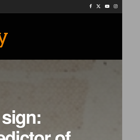
y
 sign:
edictor of