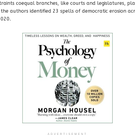
traints coequal branches, like courts and legislatures, pla
 the authors identified 23 spells of democratic erosion ac
2020.
ADVERTISEMENT