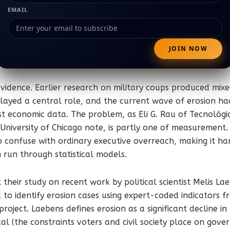
EMAIL
 evidence. Earlier research on military coups produced mixe
layed a central role, and the current wave of erosion ha
st economic data. The problem, as Eli G. Rau of Tecnológ
University of Chicago note, is partly one of measurement. B
o confuse with ordinary executive overreach, making it ha
 run through statistical models.
 their study on recent work by political scientist Melis L
o identify erosion cases using expert-coded indicators fr
oject. Laebens defines erosion as a significant decline in
ical (the constraints voters and civil society place on gov