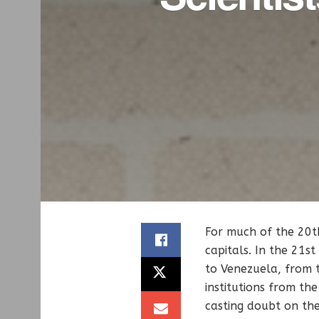
For much of the 20th
capitals. In the 21s
to Venezuela, from t
institutions from the
casting doubt on the