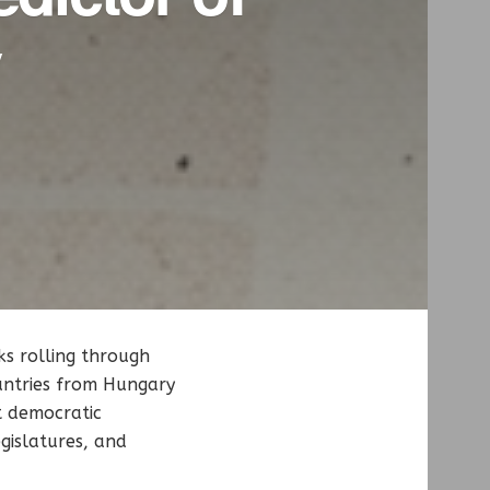
y
ks rolling through
ountries from Hungary
t democratic
egislatures, and