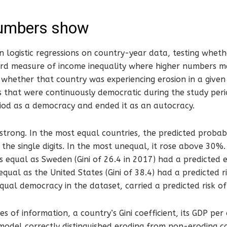
umbers show
 logistic regressions on country-year data, testing whethe
dard measure of income inequality where higher numbers 
d whether that country was experiencing erosion in a given
 that were continuously democratic during the study peri
iod as a democracy and ended it as an autocracy.
strong. In the most equal countries, the predicted probabil
n the single digits. In the most unequal, it rose above 30
s equal as Sweden (Gini of 26.4 in 2017) had a predicted e
qual as the United States (Gini of 38.4) had a predicted r
qual democracy in the dataset, carried a predicted risk o
es of information, a country’s Gini coefficient, its GDP per
 model correctly distinguished eroding from non-eroding 