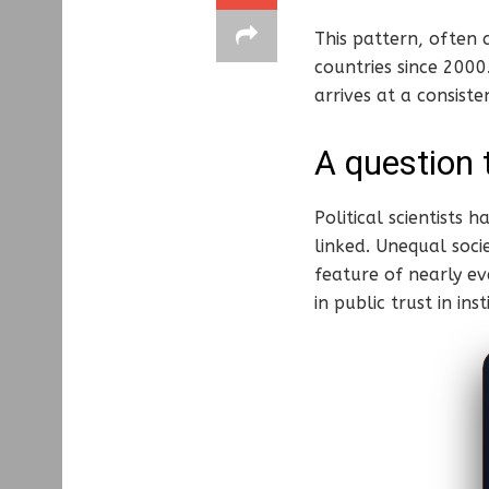
This pattern, often 
countries since 2000
arrives at a consiste
A question 
Political scientists
linked. Unequal soci
feature of nearly ev
in public trust in i