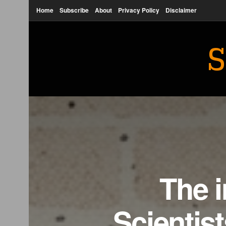
Home
Subscribe
About
Privacy Policy
Disclaimer
S
The i
Scientist