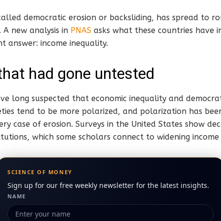
called democratic erosion or backsliding, has spread to 
. A new analysis in
PNAS
asks what these countries have 
nt answer: income inequality.
that had gone untested
 have long suspected that economic inequality and democrati
eties tend to be more polarized, and polarization has been
ery case of erosion. Surveys in the United States show de
nstitutions, which some scholars connect to widening income
SCIENCE OF MONEY
Sign up for our free weekly newsletter for the latest insights.
NAME