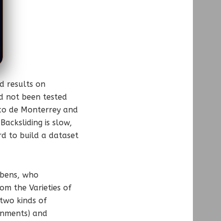
d results on
d not been tested
ico de Monterrey and
acksliding is slow,
rd to build a dataset
aebens, who
om the Varieties of
 two kinds of
ernments) and