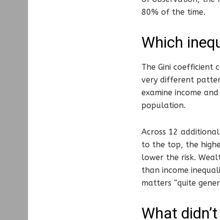
80% of the time.
Which inequ
The Gini coefficient 
very different patte
examine income and 
population.
Across 12 additional
to the top, the high
lower the risk. Weal
than income inequali
matters “quite genera
What didn’t