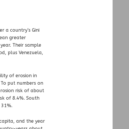
r a country’s Gini
mean greater
 year. Their sample
od, plus Venezuela,
ity of erosion in
%. To put numbers on
rosion risk of about
isk of 8.4%. South
f 31%.
 capita, and the year
country-years about