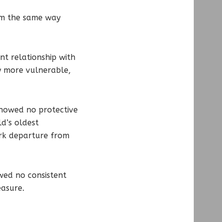
orm the same way
t relationship with
ly more vulnerable,
 showed no protective
ld’s oldest
ark departure from
wed no consistent
easure.