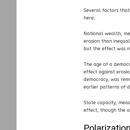
Several factors that
here.
National wealth, mea
erosion than inequal
but the effect was n
The age of a democra
effect against erosi
democracy, was remo
earlier patterns of
State capacity, meas
effect, though the a
Polarization