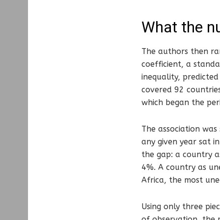
What the n
The authors then ran
coefficient, a stan
inequality, predicte
covered 92 countries
which began the per
The association was 
any given year sat i
the gap: a country a
4%. A country as une
Africa, the most une
Using only three piec
of observation, the