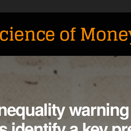
cience of Mone
nequality warning
s identify a key pr