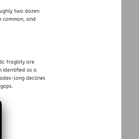
roughly two dozen
in common, and
c fragility are
 identified as a
cades-long declines
 gaps.