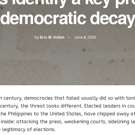
democratic deca
by
Eric W. Dolan
June 8, 2026
 century, democracies that failed usually did so with tan
t century, the threat looks different. Elected leaders in c
he Philippines to the United States, have chipped away a
 inside: attacking the press, weakening courts, sidelining l
 legitimacy of elections.