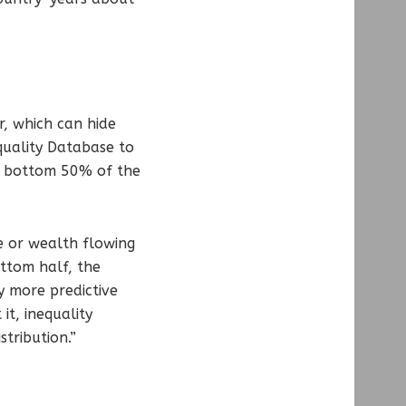
r, which can hide
quality Database to
e bottom 50% of the
e or wealth flowing
ottom half, the
y more predictive
it, inequality
stribution.”