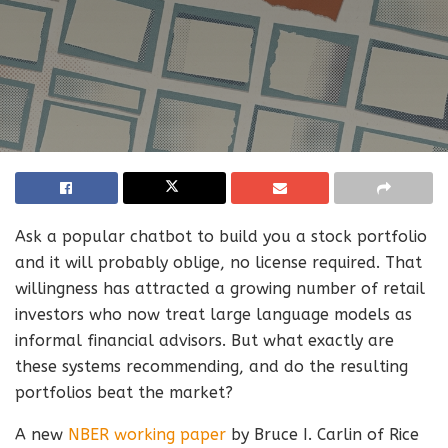
Ask a popular chatbot to build you a stock portfolio
and it will probably oblige, no license required. That
willingness has attracted a growing number of retail
investors who now treat large language models as
informal financial advisors. But what exactly are
these systems recommending, and do the resulting
portfolios beat the market?
A new
NBER working paper
by Bruce I. Carlin of Rice