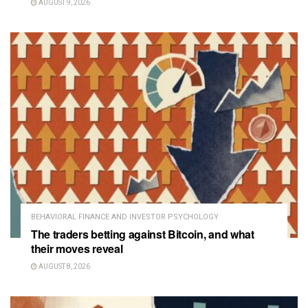
AUGUST 9, 2026
BEHAVIORAL FINANCE AND INVESTOR PSYCHOLOGY
The traders betting against Bitcoin, and what
their moves reveal
AUGUST 8, 2026