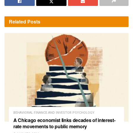
Related
Posts
BEHAVIORAL FINANCE AND INVESTOR PSYCHOLOGY
A Chicago economist links decades of interest-
rate movements to public memory