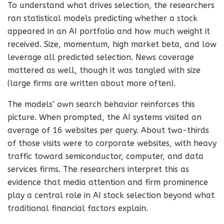
To understand what drives selection, the researchers
ran statistical models predicting whether a stock
appeared in an AI portfolio and how much weight it
received. Size, momentum, high market beta, and low
leverage all predicted selection. News coverage
mattered as well, though it was tangled with size
(large firms are written about more often).
The models’ own search behavior reinforces this
picture. When prompted, the AI systems visited an
average of 16 websites per query. About two-thirds
of those visits were to corporate websites, with heavy
traffic toward semiconductor, computer, and data
services firms. The researchers interpret this as
evidence that media attention and firm prominence
play a central role in AI stock selection beyond what
traditional financial factors explain.