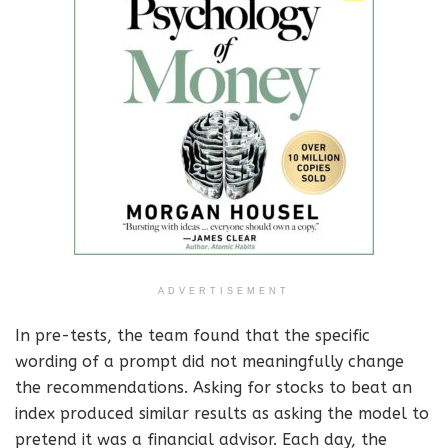
ADVERTISEMENT
In pre-tests, the team found that the specific
wording of a prompt did not meaningfully change
the recommendations. Asking for stocks to beat an
index produced similar results as asking the model to
pretend it was a financial advisor. Each day, the