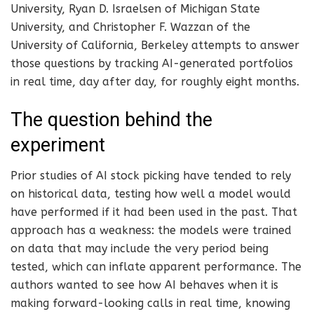
University, Ryan D. Israelsen of Michigan State
University, and Christopher F. Wazzan of the
University of California, Berkeley attempts to answer
those questions by tracking AI-generated portfolios
in real time, day after day, for roughly eight months.
The question behind the
experiment
Prior studies of AI stock picking have tended to rely
on historical data, testing how well a model would
have performed if it had been used in the past. That
approach has a weakness: the models were trained
on data that may include the very period being
tested, which can inflate apparent performance. The
authors wanted to see how AI behaves when it is
making forward-looking calls in real time, knowing