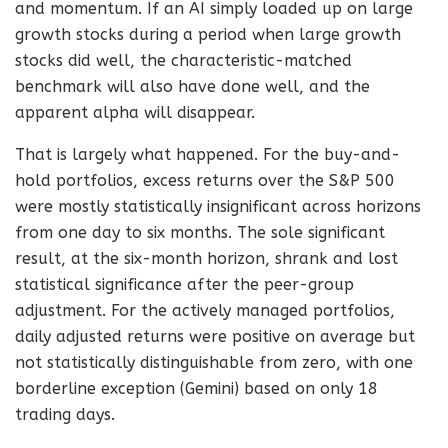
and momentum. If an AI simply loaded up on large
growth stocks during a period when large growth
stocks did well, the characteristic-matched
benchmark will also have done well, and the
apparent alpha will disappear.
That is largely what happened. For the buy-and-
hold portfolios, excess returns over the S&P 500
were mostly statistically insignificant across horizons
from one day to six months. The sole significant
result, at the six-month horizon, shrank and lost
statistical significance after the peer-group
adjustment. For the actively managed portfolios,
daily adjusted returns were positive on average but
not statistically distinguishable from zero, with one
borderline exception (Gemini) based on only 18
trading days.