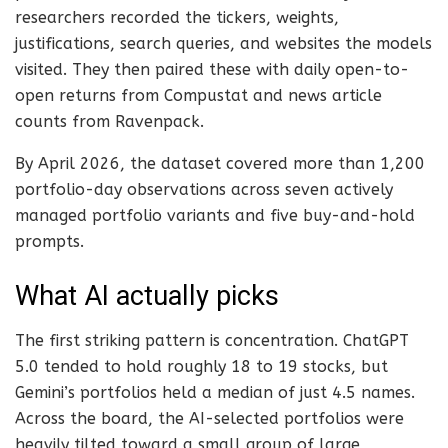
researchers recorded the tickers, weights,
justifications, search queries, and websites the models
visited. They then paired these with daily open-to-
open returns from Compustat and news article
counts from Ravenpack.
By April 2026, the dataset covered more than 1,200
portfolio-day observations across seven actively
managed portfolio variants and five buy-and-hold
prompts.
What AI actually picks
The first striking pattern is concentration. ChatGPT
5.0 tended to hold roughly 18 to 19 stocks, but
Gemini’s portfolios held a median of just 4.5 names.
Across the board, the AI-selected portfolios were
heavily tilted toward a small group of large