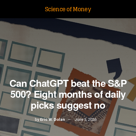
Science of Money
Can ChatGPT beat the S&P
500? Eight months of daily
picks suggest no
by
Eric W. Dolan
June 5, 2026