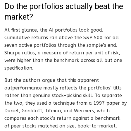
Do the portfolios actually beat the
market?
At first glance, the AI portfolios look good.
Cumulative returns ran above the S&P 500 for all
seven active portfolios through the sample’s end.
Sharpe ratios, a measure of return per unit of risk,
were higher than the benchmark across all but one
specification.
But the authors argue that this apparent
outperformance mostly reflects the portfolios’ tilts
rather than genuine stock-picking skill. To separate
the two, they used a technique from a 1997 paper by
Daniel, Grinblatt, Titman, and Wermers, which
compares each stock’s return against a benchmark
of peer stocks matched on size, book-to-market,