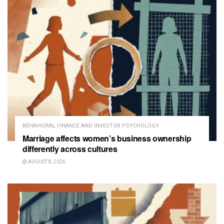
BEHAVIORAL FINANCE AND INVESTOR PSYCHOLOGY
Marriage affects women’s business ownership
differently across cultures
AUGUST 8, 2026