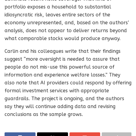
portfolio exposes a household to substantial
idiosyncratic risk, leaves entire sectors of the
economy unrepresented, and, based on the authors’
analysis, does not appear to deliver returns beyond
what comparable stocks would produce anyway.
Carlin and his colleagues write that their findings
suggest “more oversight is needed to assure that
people do not mis-use this powerful source of
information and experience welfare losses.” They
also note that AI providers could respond by offering
formal investment services with appropriate
guardrails. The project is ongoing, and the authors
say they will continue adding data and revising
conclusions as the sample grows.