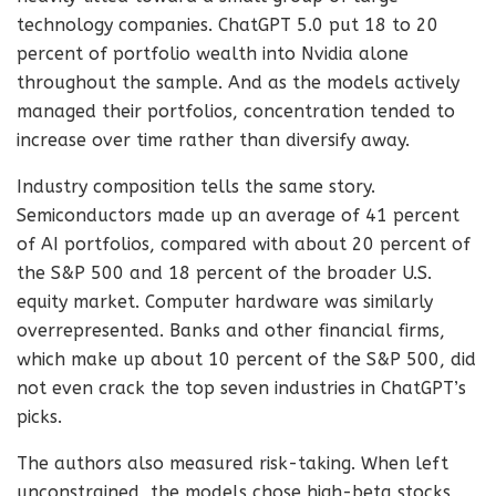
technology companies. ChatGPT 5.0 put 18 to 20
percent of portfolio wealth into Nvidia alone
throughout the sample. And as the models actively
managed their portfolios, concentration tended to
increase over time rather than diversify away.
Industry composition tells the same story.
Semiconductors made up an average of 41 percent
of AI portfolios, compared with about 20 percent of
the S&P 500 and 18 percent of the broader U.S.
equity market. Computer hardware was similarly
overrepresented. Banks and other financial firms,
which make up about 10 percent of the S&P 500, did
not even crack the top seven industries in ChatGPT’s
picks.
The authors also measured risk-taking. When left
unconstrained, the models chose high-beta stocks,