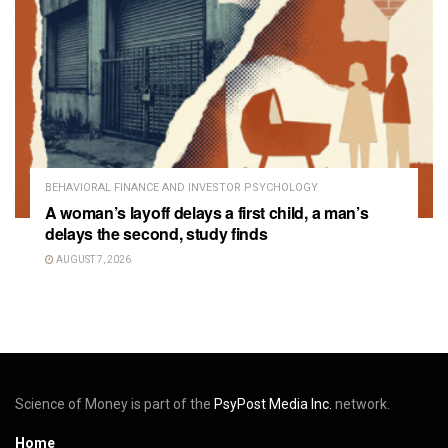
BEHAVIORAL FINANCE AND INVESTOR PSYCHOLOGY
A woman’s layoff delays a first child, a man’s
delays the second, study finds
AUGUST 7, 2026
Science of Money is part of the
PsyPost Media Inc.
network.
Home