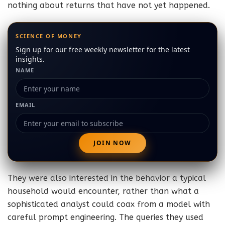
nothing about returns that have not yet happened.
SCIENCE OF MONEY
Sign up for our free weekly newsletter for the latest
insights.
NAME
EMAIL
They were also interested in the behavior a typical
household would encounter, rather than what a
sophisticated analyst could coax from a model with
careful prompt engineering. The queries they used