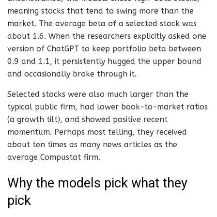
meaning stocks that tend to swing more than the
market. The average beta of a selected stock was
about 1.6. When the researchers explicitly asked one
version of ChatGPT to keep portfolio beta between
0.9 and 1.1, it persistently hugged the upper bound
and occasionally broke through it.
Selected stocks were also much larger than the
typical public firm, had lower book-to-market ratios
(a growth tilt), and showed positive recent
momentum. Perhaps most telling, they received
about ten times as many news articles as the
average Compustat firm.
Why the models pick what they
pick