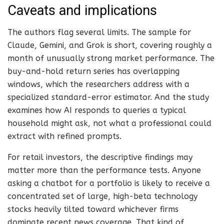
Caveats and implications
The authors flag several limits. The sample for
Claude, Gemini, and Grok is short, covering roughly a
month of unusually strong market performance. The
buy-and-hold return series has overlapping
windows, which the researchers address with a
specialized standard-error estimator. And the study
examines how AI responds to queries a typical
household might ask, not what a professional could
extract with refined prompts.
For retail investors, the descriptive findings may
matter more than the performance tests. Anyone
asking a chatbot for a portfolio is likely to receive a
concentrated set of large, high-beta technology
stocks heavily tilted toward whichever firms
dominate recent news coverage. That kind of