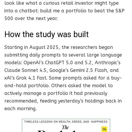
look like what a curious retail investor might type
into a chatbot: build me a portfolio to beat the S&P
500 over the next year.
How the study was built
Starting in August 2025, the researchers began
submitting daily prompts to several large language
models: OpenAI’s ChatGPT 5.0 and 5.2, Anthropic’s
Claude Sonnet 4.5, Google’s Gemini 2.5 Flash, and
xAI’s Grok 4.1 Fast. Some prompts asked for a buy-
and-hold portfolio. Others asked the model to
actively manage a portfolio it had previously
recommended, feeding yesterday’s holdings back in
each morning.