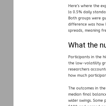
Here’s where the exp
(a 0.5% daily standar
Both groups were gu
difference was how b
spreads, meaning fr
What the n
Participants in the
the low-volatility g
researchers accounte
how much participan
The outcomes in the 
median final balance
wider swings. Some 