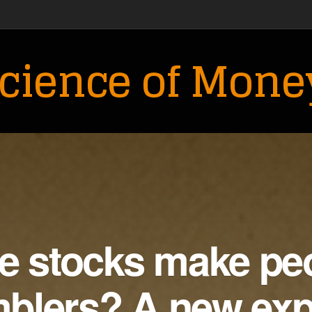
cience of Mone
le stocks make pe
mblers? A new ex