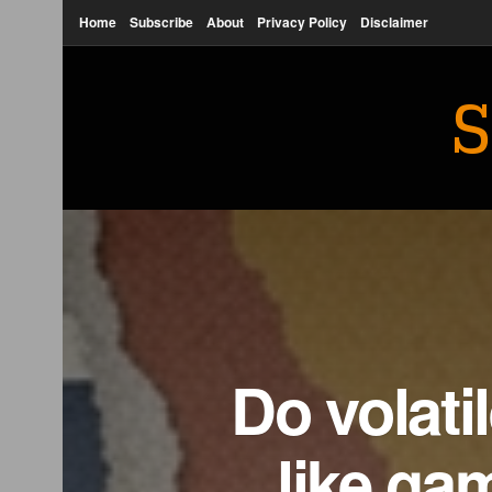
Home
Subscribe
About
Privacy Policy
Disclaimer
S
Do volati
like ga