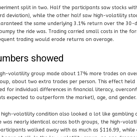
eriment split in two. Half the participants saw stocks with
d deviation), while the other half saw high-volatility stoc
aranteed the same underlying 3.1% return over the 30-d
umpy the ride was. Trading carried small costs in the fo
equent trading would erode returns on average.
umbers showed
 high-volatility group made about 17% more trades on ave
roup, about two extra trades per person. This effect held
d for individual differences in financial literacy, overco
ts expected to outperform the market), age, and gender.
high-volatility condition also looked a lot like gambling
 was nearly identical across both groups, the high-volat
participants walked away with as much as $116.99, while