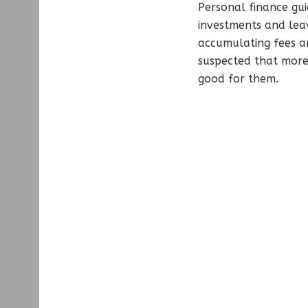
Personal finance gu
investments and lea
accumulating fees an
suspected that more 
good for them.