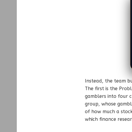
Instead, the team bu
The first is the Pro
gamblers into four c
group, whose gamblin
of how much a stock’
which finance researc