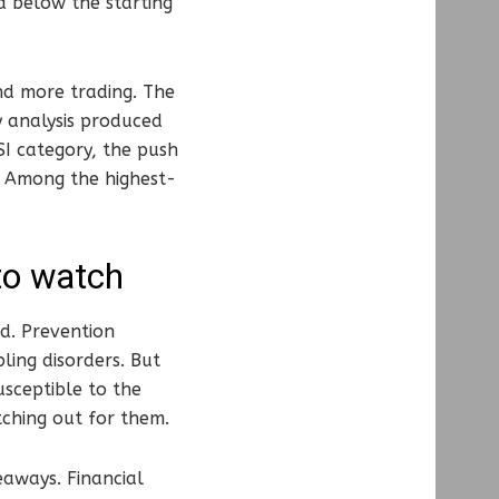
d below the starting
nd more trading. The
y analysis produced
SI category, the push
. Among the highest-
to watch
d. Prevention
ing disorders. But
usceptible to the
tching out for them.
eaways. Financial