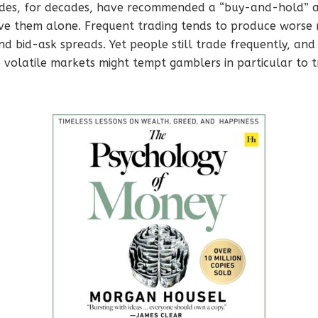
ides, for decades, have recommended a “buy-and-hold” ap
ve them alone. Frequent trading tends to produce worse 
d bid-ask spreads. Yet people still trade frequently, and
volatile markets might tempt gamblers in particular to t