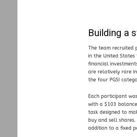
Building a 
The team recruited p
in the United State
financial investment
are relatively rare 
the four PGSI catego
Each participant was
with a $103 balance
task designed to ma
buy and sell shares
addition to a fixed p