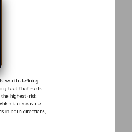
s worth defining.
ing tool that sorts
the highest-risk
 which is a measure
s in both directions,