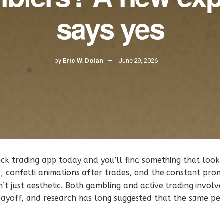
says yes
by
Eric W. Dolan
June 29, 2026
k trading app today and you’ll find something that looks 
ns, confetti animations after trades, and the constant prom
’t just aesthetic. Both gambling and active trading invol
 payoff, and research has long suggested that the same p