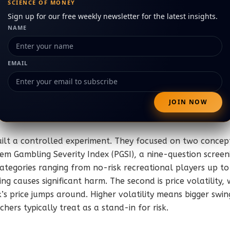
SCIENCE OF MONEY
Sign up for our free weekly newsletter for the latest insights.
NAME
EMAIL
ilt a controlled experiment. They focused on two concept
blem Gambling Severity Index (PGSI), a nine-question screen
ategories ranging from no-risk recreational players up to 
g causes significant harm. The second is price volatility,
s price jumps around. Higher volatility means bigger swing
hers typically treat as a stand-in for risk.