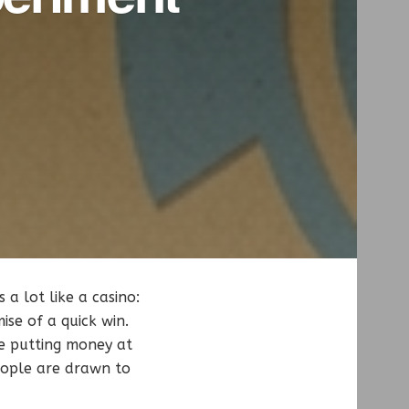
a lot like a casino:
ise of a quick win.
ve putting money at
eople are drawn to