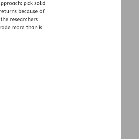
proach: pick solid
returns because of
 the researchers
rade more than is