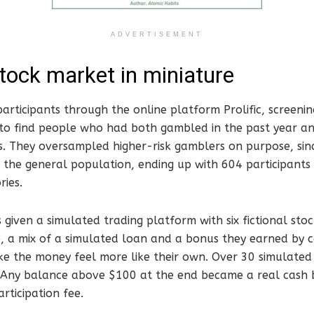
ADVERTISEMENT
stock market in miniature
articipants through the online platform Prolific, screeni
s to find people who had both gambled in the past year a
s. They oversampled higher-risk gamblers on purpose, sinc
in the general population, ending up with 604 participants 
ries.
 given a simulated trading platform with six fictional stoc
, a mix of a simulated loan and a bonus they earned by c
ke the money feel more like their own. Over 30 simulated
. Any balance above $100 at the end became a real cash b
articipation fee.