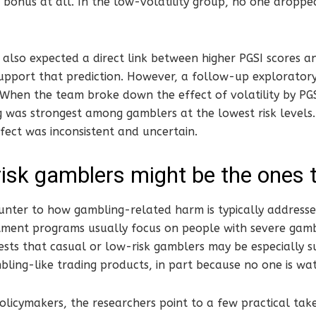
bonus at all. In the low-volatility group, no one droppe
also expected a direct link between higher PGSI scores a
support that prediction. However, a follow-up explorator
. When the team broke down the effect of volatility by PG
 was strongest among gamblers at the lowest risk levels
ffect was inconsistent and uncertain.
isk gamblers might be the ones 
unter to how gambling-related harm is typically addresse
ment programs usually focus on people with severe gambl
sts that casual or low-risk gamblers may be especially s
mbling-like trading products, in part because no one is wa
olicymakers, the researchers point to a few practical tak