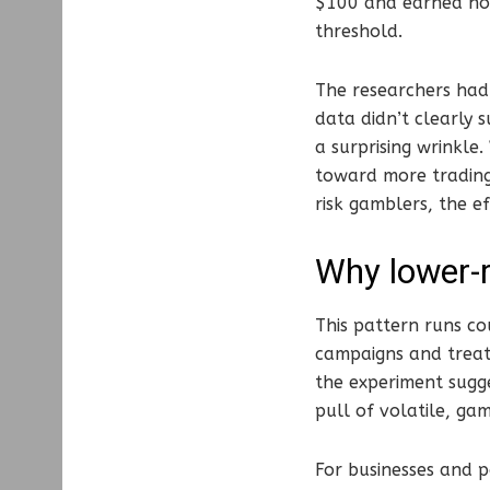
$100 and earned no 
threshold.
The researchers had 
data didn’t clearly 
a surprising wrinkle
toward more trading
risk gamblers, the e
Why lower-r
This pattern runs co
campaigns and treat
the experiment sugge
pull of volatile, ga
For businesses and p