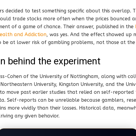
s decided to test something specific about this overlap.
uld trade stocks more often when the prices bounced a
ment of a game of chance. Their answer, published in the
ealth and Addiction
, was yes. And the effect showed up 
 be at lower risk of gambling problems, not those at the h
n behind the experiment
ss-Cohen of the University of Nottingham, along with col
, Northeastern University, Kingston University, and the Univ
o move past earlier studies that relied on self-reported 
ta. Self-reports can be unreliable because gamblers, res
ns more vividly than their losses. Historical data, meanwh
riving any given behavior.