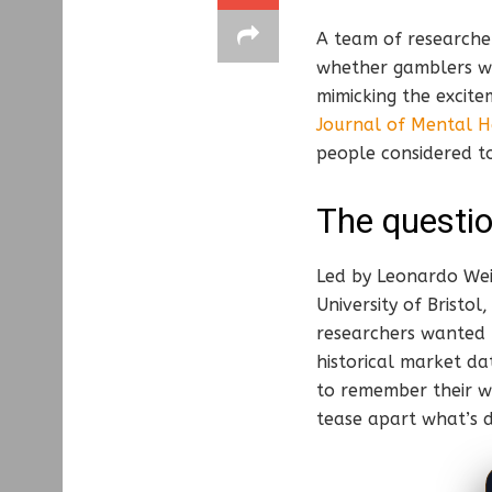
A team of researcher
whether gamblers wo
mimicking the excite
Journal of Mental H
people considered to
The questio
Led by Leonardo Wei
University of Bristol
researchers wanted t
historical market da
to remember their wi
tease apart what’s d