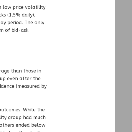
 low price volatility
ks (1.5% daily).
ay period. The only
rm of bid-ask
rage than those in
 up even after the
nfidence (measured by
 outcomes. While the
ility group had much
 others ended below