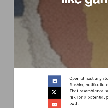
Open almost any stoc
flashing notificatio
That resemblance isn
risk for a potential
both.