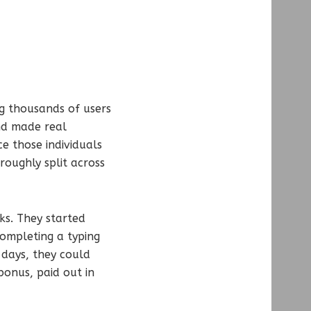
ng thousands of users
nd made real
e those individuals
roughly split across
ks. They started
ompleting a typing
 days, they could
onus, paid out in