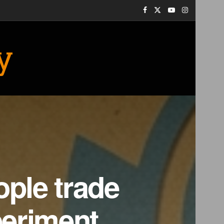
y
ople trade
periment