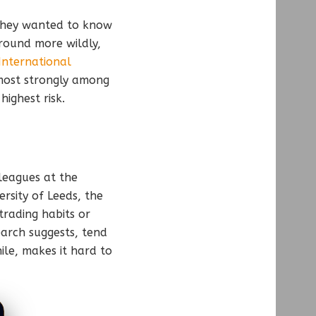
 They wanted to know
round more wildly,
International
most strongly among
ighest risk.
leagues at the
ersity of Leeds, the
trading habits or
earch suggests, tend
ile, makes it hard to