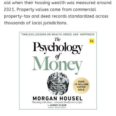
old when their housing wealth was measured around
2021. Property values came from commercial
property-tax and deed records standardized across
thousands of local jurisdictions.