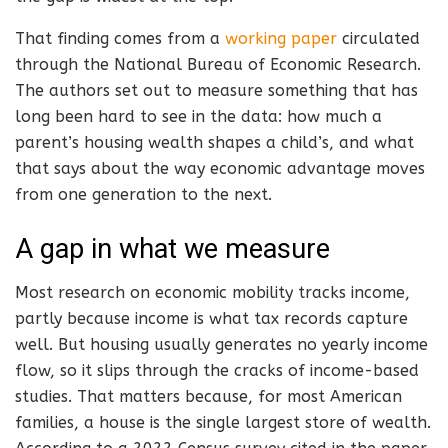
That finding comes from a
working paper
circulated
through the National Bureau of Economic Research.
The authors set out to measure something that has
long been hard to see in the data: how much a
parent’s housing wealth shapes a child’s, and what
that says about the way economic advantage moves
from one generation to the next.
A gap in what we measure
Most research on economic mobility tracks income,
partly because income is what tax records capture
well. But housing usually generates no yearly income
flow, so it slips through the cracks of income-based
studies. That matters because, for most American
families, a house is the single largest store of wealth.