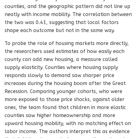
counties, and the geographic pattern did not line up
neatly with income mobility. The correlation between
the two was 0.41, suggesting that local factors
shape each outcome but not in the same way.
To probe the role of housing markets more directly,
the researchers used estimates of how easily each
county can add new housing, a measure called
supply elasticity. Counties where housing supply
responds slowly to demand saw sharper price
increases during the housing boom after the Great
Recession. Comparing younger cohorts, who were
more exposed to those price shocks, against older
ones, the team found that children in more elastic
counties saw higher homeownership and more
upward housing mobility, with no matching effect on
labor income. The authors interpret this as evidence