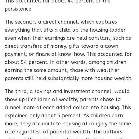
This accounted for about 40 percent of the
persistence.
The second is a direct channel, which captures
everything that lifts a child up the housing ladder
even when their earnings are held constant, such as
direct transfers of money, gifts toward a down
payment, or financial know-how. This accounted for
about 54 percent. In other words, among children
earning the same amount, those with wealthier
parents still held substantially more housing wealth.
The third, a savings and investment channel, would
show up if children of wealthy parents chose to
funnel more of each added dollar into housing. This
explained only about 6 percent. As children earn
more, they accumulate housing at roughly the same
rate regardless of parental wealth. The authors