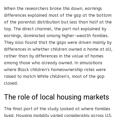
When the researchers broke this down, earnings
differences explained most of the gap at the bottom
of the parental distribution but less than half at the
top. The direct channel, the part not explained by
earnings, dominated among higher-wealth families.
They also found that the gaps were driven mainly by
differences in whether children owned a home at all,
rather than by differences in the value of homes
among those who already owned. In simulations
where Black children’s homeownership rates were
raised to match White children’s, most of the gap
closed.
The role of local housing markets
The final part of the study looked at where families
lived. Housing mobility varied considerably across U.S.