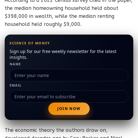
According to a 2022 Census survey cited in the paper,
the median homeowning household held about
$398,000 in wealth, while the median renting
household held roughly $9,000.
SCIENCE OF MONEY
Sign up for our free weekly newsletter for the latest
insights.
NAME
EMAIL
The economic theory the authors draw on,