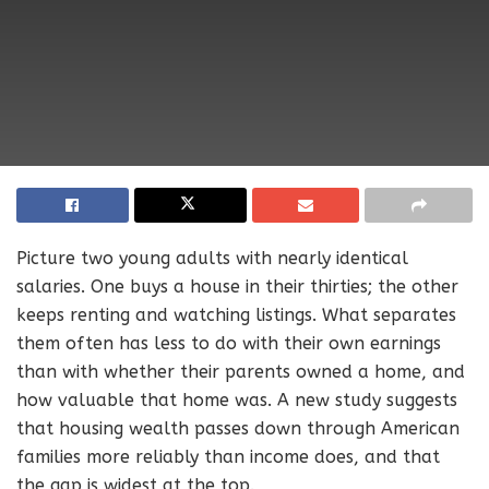
Picture two young adults with nearly identical
salaries. One buys a house in their thirties; the other
keeps renting and watching listings. What separates
them often has less to do with their own earnings
than with whether their parents owned a home, and
how valuable that home was. A new study suggests
that housing wealth passes down through American
families more reliably than income does, and that
the gap is widest at the top.