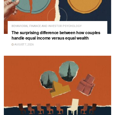
BEHAVIORAL FINANCE AND INVESTOR PSYCHOLOGY
The surprising difference between how couples
handle equal income versus equal wealth
AUGUST 7, 2026