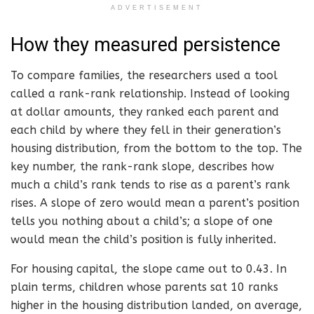
ADVERTISEMENT
How they measured persistence
To compare families, the researchers used a tool
called a rank-rank relationship. Instead of looking
at dollar amounts, they ranked each parent and
each child by where they fell in their generation’s
housing distribution, from the bottom to the top. The
key number, the rank-rank slope, describes how
much a child’s rank tends to rise as a parent’s rank
rises. A slope of zero would mean a parent’s position
tells you nothing about a child’s; a slope of one
would mean the child’s position is fully inherited.
For housing capital, the slope came out to 0.43. In
plain terms, children whose parents sat 10 ranks
higher in the housing distribution landed, on average,