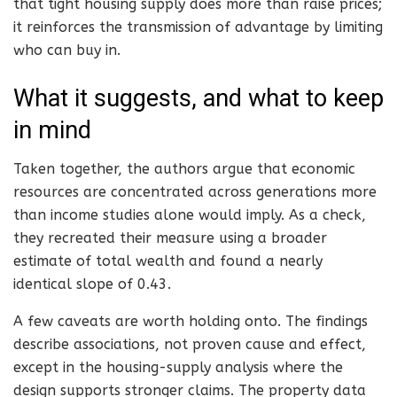
that tight housing supply does more than raise prices;
it reinforces the transmission of advantage by limiting
who can buy in.
What it suggests, and what to keep
in mind
Taken together, the authors argue that economic
resources are concentrated across generations more
than income studies alone would imply. As a check,
they recreated their measure using a broader
estimate of total wealth and found a nearly
identical slope of 0.43.
A few caveats are worth holding onto. The findings
describe associations, not proven cause and effect,
except in the housing-supply analysis where the
design supports stronger claims. The property data