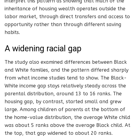
interpret this pattern as showing that much of the
inheritance of housing wealth operates outside the
labor market, through direct transfers and access to
opportunity rather than through different saving
habits.
A widening racial gap
The study also examined differences between Black
and White families, and the pattern differed sharply
from what income studies tend to show. The Black-
White income gap stays relatively steady across the
parental distribution, around 13 to 16 ranks. The
housing gap, by contrast, started small and grew
large. Among children of parents at the bottom of
the home-value distribution, the average White child
was about 5 ranks above the average Black child. At
the top, that gap widened to about 20 ranks.