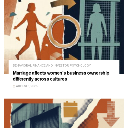
BEHAVIORAL FINANCE AND INVESTOR PSYCHOLOGY
Marriage affects women’s business ownership
differently across cultures
AUGUST 8, 2026