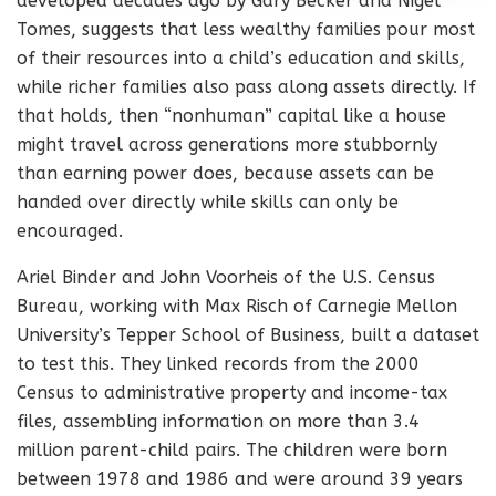
developed decades ago by Gary Becker and Nigel
Tomes, suggests that less wealthy families pour most
of their resources into a child’s education and skills,
while richer families also pass along assets directly. If
that holds, then “nonhuman” capital like a house
might travel across generations more stubbornly
than earning power does, because assets can be
handed over directly while skills can only be
encouraged.
Ariel Binder and John Voorheis of the U.S. Census
Bureau, working with Max Risch of Carnegie Mellon
University’s Tepper School of Business, built a dataset
to test this. They linked records from the 2000
Census to administrative property and income-tax
files, assembling information on more than 3.4
million parent-child pairs. The children were born
between 1978 and 1986 and were around 39 years