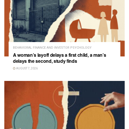
BEHAVIORAL FINANCE AND INVESTOR PSYCHOLOGY
A woman’s layoff delays a first child, a man’s
delays the second, study finds
AUGUST 7, 2026