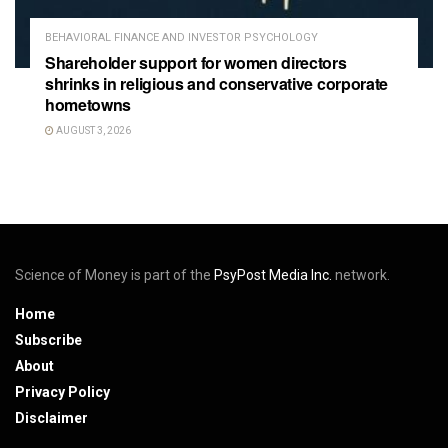
BEHAVIORAL FINANCE AND INVESTOR PSYCHOLOGY
Shareholder support for women directors
shrinks in religious and conservative corporate
hometowns
AUGUST 3, 2026
Science of Money is part of the
PsyPost Media Inc.
network.
Home
Subscribe
About
Privacy Policy
Disclaimer