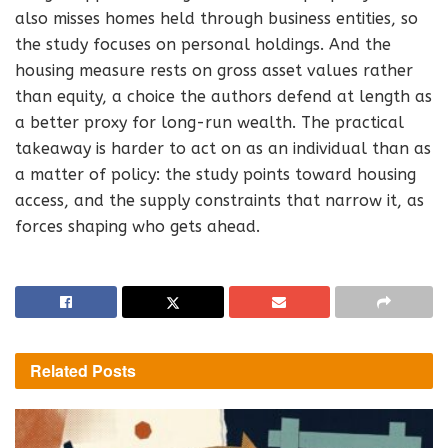
also misses homes held through business entities, so
the study focuses on personal holdings. And the
housing measure rests on gross asset values rather
than equity, a choice the authors defend at length as
a better proxy for long-run wealth. The practical
takeaway is harder to act on as an individual than as
a matter of policy: the study points toward housing
access, and the supply constraints that narrow it, as
forces shaping who gets ahead.
Related
Posts