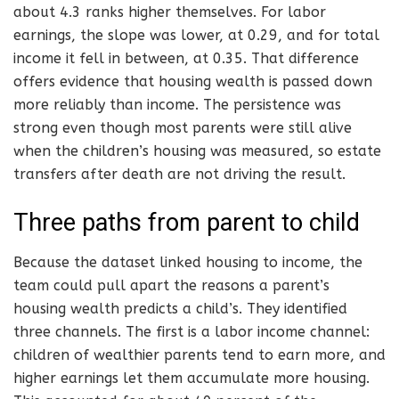
about 4.3 ranks higher themselves. For labor
earnings, the slope was lower, at 0.29, and for total
income it fell in between, at 0.35. That difference
offers evidence that housing wealth is passed down
more reliably than income. The persistence was
strong even though most parents were still alive
when the children’s housing was measured, so estate
transfers after death are not driving the result.
Three paths from parent to child
Because the dataset linked housing to income, the
team could pull apart the reasons a parent’s
housing wealth predicts a child’s. They identified
three channels. The first is a labor income channel:
children of wealthier parents tend to earn more, and
higher earnings let them accumulate more housing.