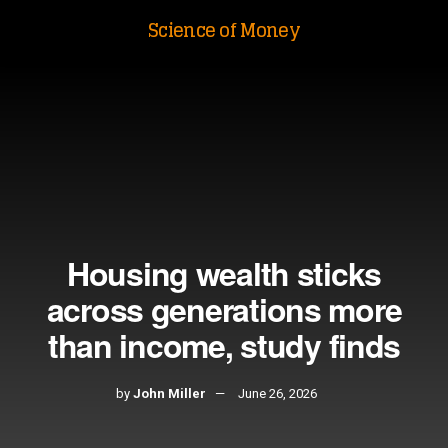
Science of Money
Housing wealth sticks
across generations more
than income, study finds
by
John Miller
June 26, 2026