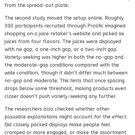
from the spread-out plate.
The second study moved the setup online. Roughly
300 participants recruited through Prolific imagined
shopping on a juice retailer’s website and picked six
juices from four flavors. The juices were displayed
with no gap, a one-inch gap, or a two-inch gap.
Variety-seeking was higher in both the no-gap and
the moderate-gap conditions compared with the
wide condition, though it didn’t differ much between
no-gap and moderate. This hints that once spacing
drops below some threshold, making products even
closer doesn’t push variety-seeking any further.
The researchers also checked whether other
plausible explanations might account for the effect.
Did closely packed displays make people feel
cramped or more engaged, or make the assortment