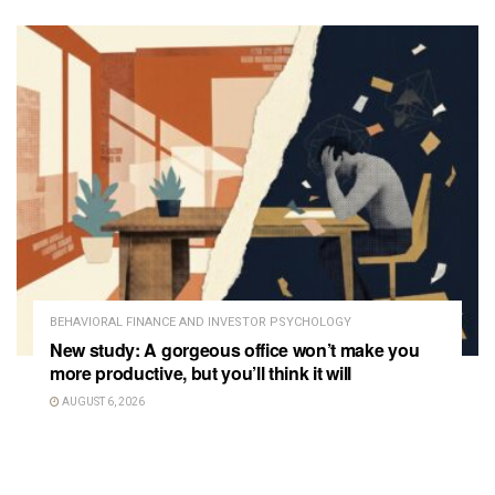
BEHAVIORAL FINANCE AND INVESTOR PSYCHOLOGY
New study: A gorgeous office won’t make you
more productive, but you’ll think it will
AUGUST 6, 2026