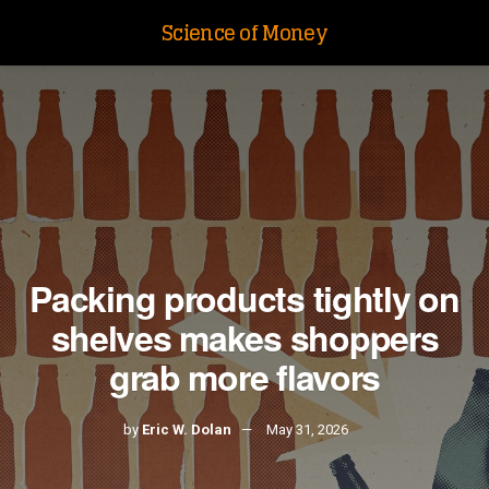
Science of Money
Packing products tightly on
shelves makes shoppers
grab more flavors
by
Eric W. Dolan
May 31, 2026