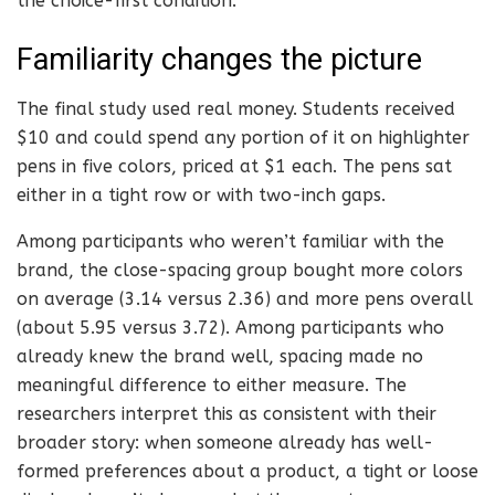
the choice-first condition.
Familiarity changes the picture
The final study used real money. Students received
$10 and could spend any portion of it on highlighter
pens in five colors, priced at $1 each. The pens sat
either in a tight row or with two-inch gaps.
Among participants who weren’t familiar with the
brand, the close-spacing group bought more colors
on average (3.14 versus 2.36) and more pens overall
(about 5.95 versus 3.72). Among participants who
already knew the brand well, spacing made no
meaningful difference to either measure. The
researchers interpret this as consistent with their
broader story: when someone already has well-
formed preferences about a product, a tight or loose