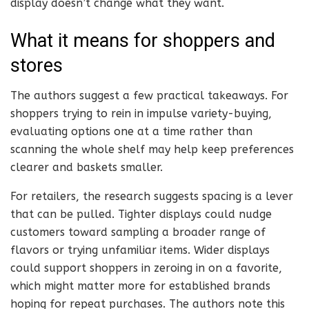
display doesn’t change what they want.
What it means for shoppers and
stores
The authors suggest a few practical takeaways. For
shoppers trying to rein in impulse variety-buying,
evaluating options one at a time rather than
scanning the whole shelf may help keep preferences
clearer and baskets smaller.
For retailers, the research suggests spacing is a lever
that can be pulled. Tighter displays could nudge
customers toward sampling a broader range of
flavors or trying unfamiliar items. Wider displays
could support shoppers in zeroing in on a favorite,
which might matter more for established brands
hoping for repeat purchases. The authors note this