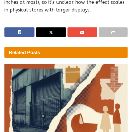
inches at most), so it’s unclear how the effect scales
in physical stores with larger displays.
Related
Posts