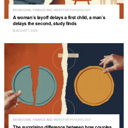
BEHAVIORAL FINANCE AND INVESTOR PSYCHOLOGY
A woman’s layoff delays a first child, a man’s
delays the second, study finds
AUGUST 7, 2026
BEHAVIORAL FINANCE AND INVESTOR PSYCHOLOGY
The surprising difference between how couples