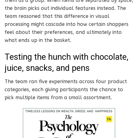
them as a group. When items are separated by space,
the brain picks out individual features instead. The
team reasoned that this difference in visual
processing might cascade into how certain shoppers
feel about their preferences, and ultimately into
what ends up in the basket.
Testing the hunch with chocolate,
juice, snacks, and pens
The team ran five experiments across four product
categories, each giving participants the chance to
pick multiple items from a small assortment.