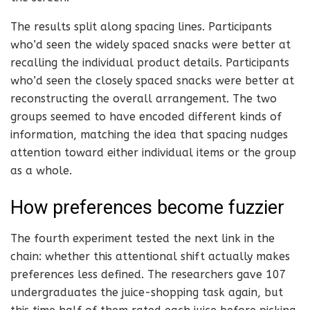
The results split along spacing lines. Participants
who’d seen the widely spaced snacks were better at
recalling the individual product details. Participants
who’d seen the closely spaced snacks were better at
reconstructing the overall arrangement. The two
groups seemed to have encoded different kinds of
information, matching the idea that spacing nudges
attention toward either individual items or the group
as a whole.
How preferences become fuzzier
The fourth experiment tested the next link in the
chain: whether this attentional shift actually makes
preferences less defined. The researchers gave 107
undergraduates the juice-shopping task again, but