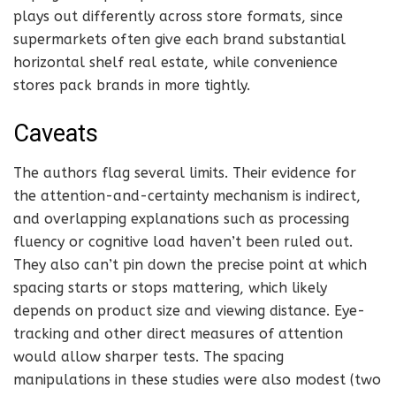
plays out differently across store formats, since
supermarkets often give each brand substantial
horizontal shelf real estate, while convenience
stores pack brands in more tightly.
Caveats
The authors flag several limits. Their evidence for
the attention-and-certainty mechanism is indirect,
and overlapping explanations such as processing
fluency or cognitive load haven’t been ruled out.
They also can’t pin down the precise point at which
spacing starts or stops mattering, which likely
depends on product size and viewing distance. Eye-
tracking and other direct measures of attention
would allow sharper tests. The spacing
manipulations in these studies were also modest (two