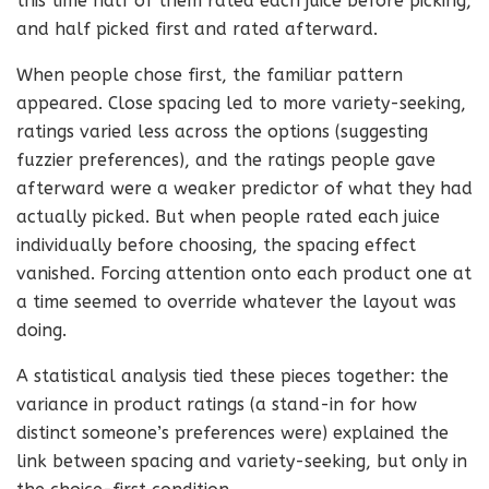
this time half of them rated each juice before picking,
and half picked first and rated afterward.
When people chose first, the familiar pattern
appeared. Close spacing led to more variety-seeking,
ratings varied less across the options (suggesting
fuzzier preferences), and the ratings people gave
afterward were a weaker predictor of what they had
actually picked. But when people rated each juice
individually before choosing, the spacing effect
vanished. Forcing attention onto each product one at
a time seemed to override whatever the layout was
doing.
A statistical analysis tied these pieces together: the
variance in product ratings (a stand-in for how
distinct someone’s preferences were) explained the
link between spacing and variety-seeking, but only in