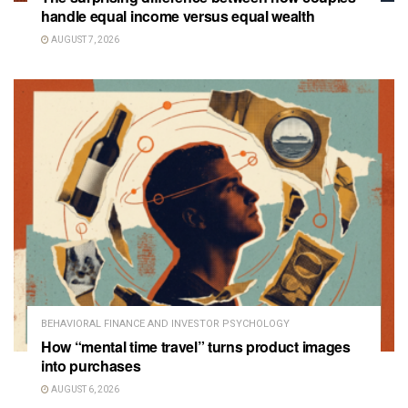
handle equal income versus equal wealth
AUGUST 7, 2026
BEHAVIORAL FINANCE AND INVESTOR PSYCHOLOGY
How “mental time travel” turns product images
into purchases
AUGUST 6, 2026