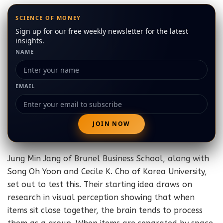
SCIENCE OF MONEY
Sign up for our free weekly newsletter for the latest
insights.
NAME
EMAIL
Jung Min Jang of Brunel Business School, along with
Song Oh Yoon and Cecile K. Cho of Korea University,
set out to test this. Their starting idea draws on
research in visual perception showing that when
items sit close together, the brain tends to process