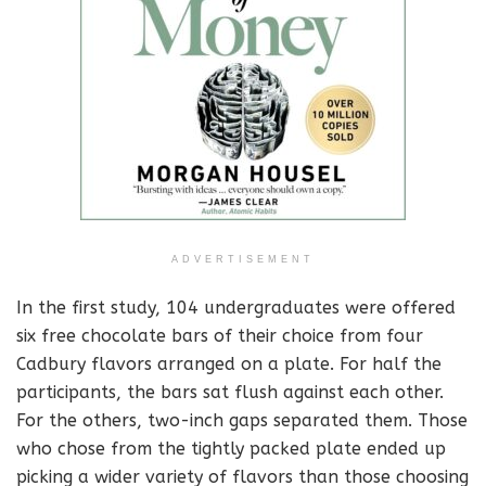
ADVERTISEMENT
In the first study, 104 undergraduates were offered
six free chocolate bars of their choice from four
Cadbury flavors arranged on a plate. For half the
participants, the bars sat flush against each other.
For the others, two-inch gaps separated them. Those
who chose from the tightly packed plate ended up
picking a wider variety of flavors than those choosing