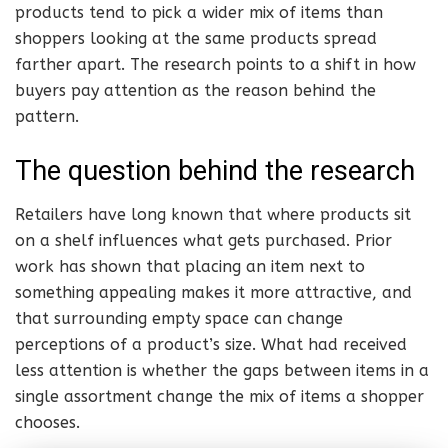
products tend to pick a wider mix of items than
shoppers looking at the same products spread
farther apart. The research points to a shift in how
buyers pay attention as the reason behind the
pattern.
The question behind the research
Retailers have long known that where products sit
on a shelf influences what gets purchased. Prior
work has shown that placing an item next to
something appealing makes it more attractive, and
that surrounding empty space can change
perceptions of a product’s size. What had received
less attention is whether the gaps between items in a
single assortment change the mix of items a shopper
chooses.