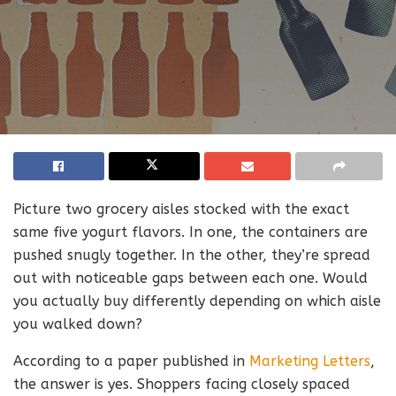
Picture two grocery aisles stocked with the exact
same five yogurt flavors. In one, the containers are
pushed snugly together. In the other, they’re spread
out with noticeable gaps between each one. Would
you actually buy differently depending on which aisle
you walked down?
According to a paper published in
Marketing Letters
,
the answer is yes. Shoppers facing closely spaced