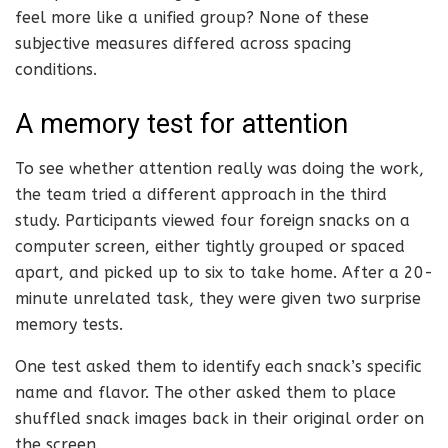
feel more like a unified group? None of these
subjective measures differed across spacing
conditions.
A memory test for attention
To see whether attention really was doing the work,
the team tried a different approach in the third
study. Participants viewed four foreign snacks on a
computer screen, either tightly grouped or spaced
apart, and picked up to six to take home. After a 20-
minute unrelated task, they were given two surprise
memory tests.
One test asked them to identify each snack’s specific
name and flavor. The other asked them to place
shuffled snack images back in their original order on
the screen.