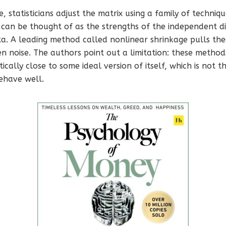
, statisticians adjust the matrix using a family of techniq
 can be thought of as the strengths of the independent dir
ta. A leading method called nonlinear shrinkage pulls th
n noise. The authors point out a limitation: these metho
cally close to some ideal version of itself, which is not 
behave well.