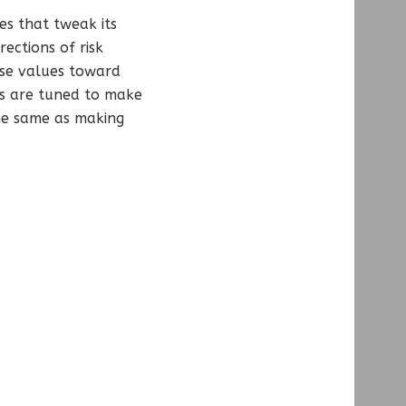
ues that tweak its
ections of risk
ese values toward
ds are tuned to make
the same as making