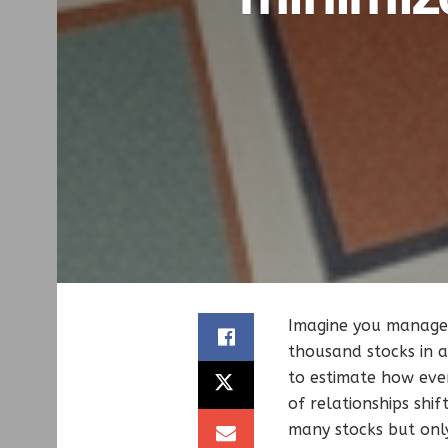
Imagine you manage 
thousand stocks in a
to estimate how ever
of relationships sh
many stocks but only