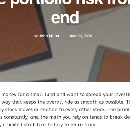
end
by
John Miller
June 23, 2026
money for a small fund and want to spread your invest
 way that keeps the overall ride as smooth as possible. T
y stock moves in relation to every other stock. The probl
ifts constantly, and the math you rely on tends to break
 a limited stretch of history to learn from.