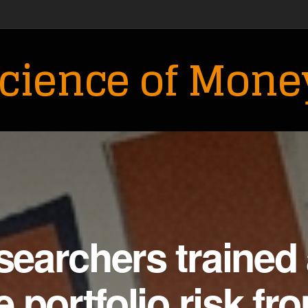
cience of Mone
earchers trained 
 portfolio risk fr