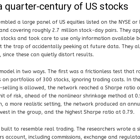
a quarter-century of US stocks
embled a large panel of US equities listed on the NYSE o
d covering roughly 2.7 million stock-day pairs. They appl
e stocks and took care to use only information available 
t the trap of accidentally peeking at future data. They a
 since these can quietly distort results.
odel in two ways. The first was a frictionless test that 
s on portfolios of 300 stocks, ignoring trading costs. In t
-selling is allowed, the network reached a Sharpe ratio 
it of risk, ahead of the nonlinear shrinkage method at 0
n, a more realistic setting, the network produced an annua
west in the group, and the highest Sharpe ratio at 0.79.
built to resemble real trading. The researchers wrote a 
rs account, including commissions, exchange and regulator