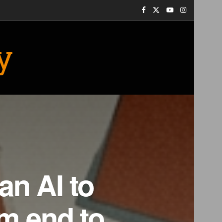
y
an AI to
om end to