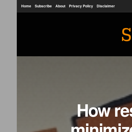
Home
Subscribe
About
Privacy Policy
Disclaimer
S
How res
minimize