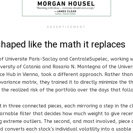
ADVERTISEMENT
haped like the math it replaces
of Universite Paris-Saclay and CentraleSupelec, working w
versity of Catania and Rosario N. Mantegna of the Univer
ce Hub in Vienna, took a different approach. Rather than
ariance matrix, they trained it to directly minimize the th
 the realized risk of the portfolio over the days that foll
t in three connected pieces, each mirroring a step in the cl
 learnable filter that decides how much weight to give rece
g extreme outliers. The second, and most involved, piece 
d converts each stock’s individual volatility into a usable 