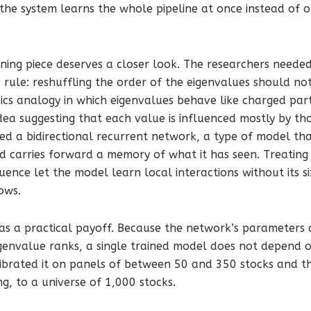
 the system learns the whole pipeline at once instead of o
ing piece deserves a closer look. The researchers needed
c rule: reshuffling the order of the eigenvalues should n
cs analogy in which eigenvalues behave like charged part
idea suggesting that each value is influenced mostly by tho
sed a bidirectional recurrent network, a type of model th
nd carries forward a memory of what it has seen. Treatin
uence let the model learn local interactions without its s
ows.
as a practical payoff. Because the network’s parameters 
igenvalue ranks, a single trained model does not depend
librated it on panels of between 50 and 350 stocks and th
ng, to a universe of 1,000 stocks.