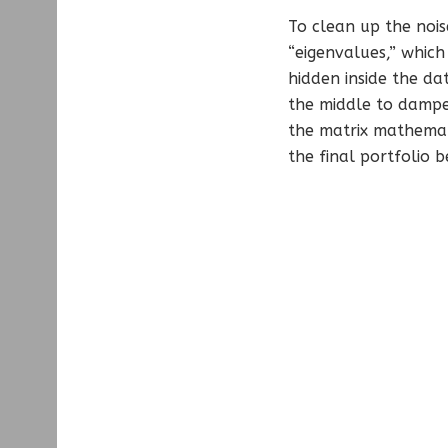
To clean up the noise
“eigenvalues,” which
hidden inside the da
the middle to dampe
the matrix mathemati
the final portfolio 