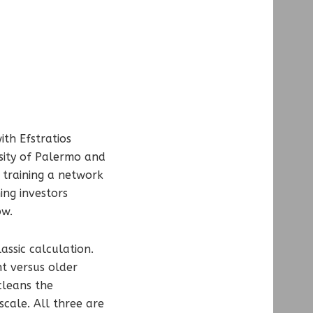
ith Efstratios
sity of Palermo and
 training a network
ing investors
ow.
assic calculation.
nt versus older
cleans the
scale. All three are