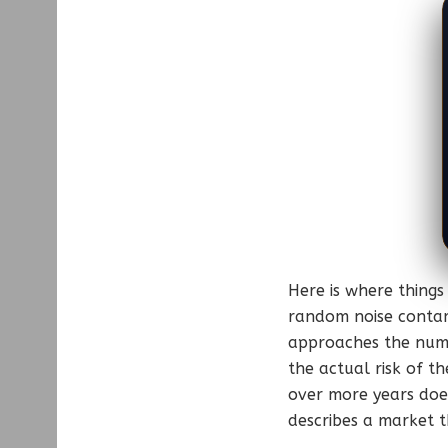
Here is where things
random noise contam
approaches the numbe
the actual risk of t
over more years doe
describes a market t