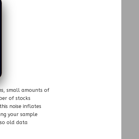
rns, small amounts of
er of stocks
is noise inflates
hing your sample
 so old data