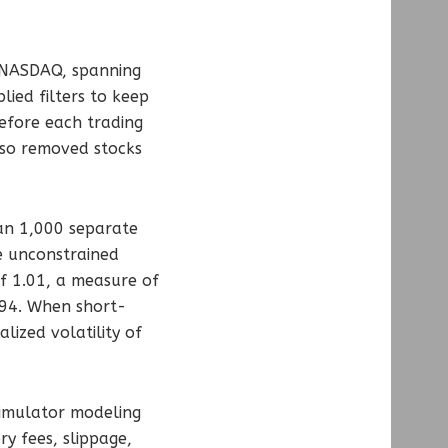
r NASDAQ, spanning
ied filters to keep
before each trading
lso removed stocks
ran 1,000 separate
he unconstrained
of 1.01, a measure of
.94. When short-
lized volatility of
simulator modeling
y fees, slippage,