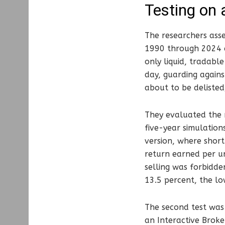
Testing on 
The researchers ass
1990 through 2024 an
only liquid, tradabl
day, guarding agains
about to be delisted,
They evaluated the m
five-year simulation
version, where short
return earned per un
selling was forbidde
13.5 percent, the lo
The second test was 
an Interactive Broke