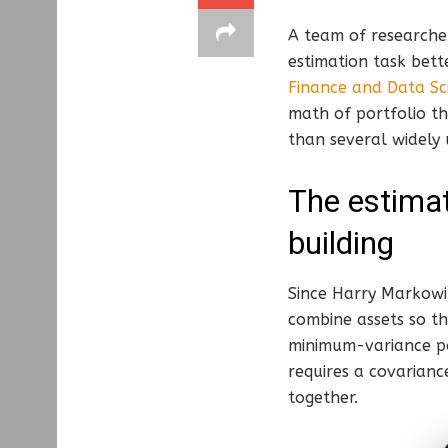
A team of researcher
estimation task bett
Finance and Data Sc
math of portfolio th
than several widely
The estimat
building
Since Harry Markowit
combine assets so t
minimum-variance por
requires a covarianc
together.