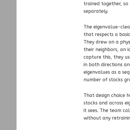
trained together, so
separately.
The eigenvalue-clean
that respects a basi
They drew on a physi
their neighbors, an 
capture this, they u
in both directions a
eigenvalues as a seq
number of stocks gr
That design choice h
stocks and across e
it sees. The team ca
without any retraini