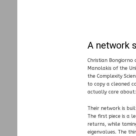
A network s
Christian Bongiorno 
Manolakis of the Uni
the Complexity Scien
to copy a cleaned cov
actually care about:
Their network is buil
The first piece is a
returns, while tamin
eigenvalues. The thir