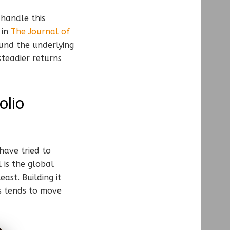
handle this
 in
The Journal of
ound the underlying
steadier returns
olio
have tried to
 is the global
ast. Building it
ks tends to move