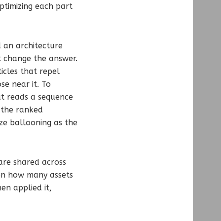
ptimizing each part
 an architecture
ot change the answer.
icles that repel
se near it. To
at reads a sequence
g the ranked
ize ballooning as the
are shared across
 on how many assets
en applied it,