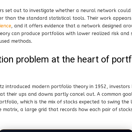
s set out to investigate whether a neural network could 
er than the standard statistical tools. Their work appears
ience
, and it offers evidence that a network designed ar
eory can produce portfolios with lower realized risk and 
 used methods.
ion problem at the heart of portf
z introduced modern portfolio theory in 1952, investors 
hat their ups and downs partly cancel out. A common goal
tfolio, which is the mix of stocks expected to swing the le
e matrix, a large grid that records how each pair of stoc