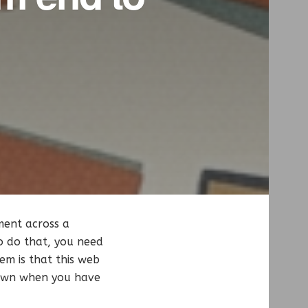
ment across a
o do that, you need
em is that this web
 down when you have