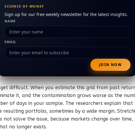
SCIENCE OF MONEY
Sign up for our free weekly newsletter for the latest insights.
NAME
EMAIL
 get difficult. When you estimate this grid from past retu
inate it, and the contamination grows worse as the numb
r of days in your sample. The researchers explain that th
he resulting portfolio, sometimes by a wide margin. Stretc
s not solve the issue, because markets change over time,
hat no longer exists.