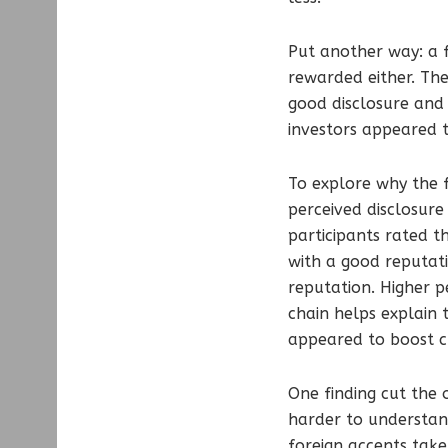
Put another way: a f
rewarded either. The
good disclosure and 
investors appeared 
To explore why the 
perceived disclosure
participants rated 
with a good reputat
reputation. Higher pe
chain helps explain 
appeared to boost cre
One finding cut the
harder to understan
foreign accents take