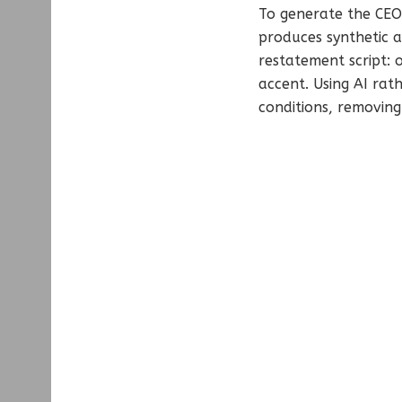
To generate the CEO’
produces synthetic a
restatement script: 
accent. Using AI rat
conditions, removing