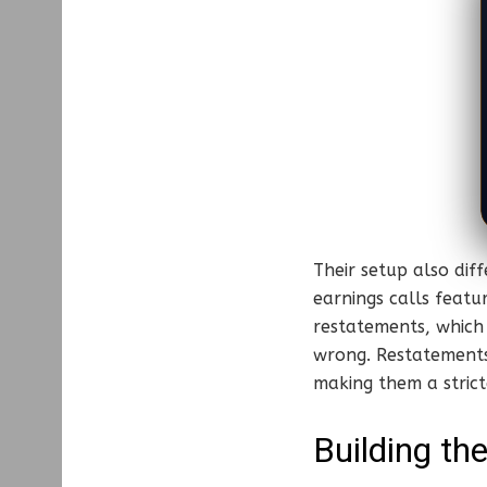
Their setup also dif
earnings calls featu
restatements, which
wrong. Restatements
making them a strict
Building th