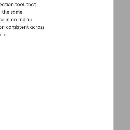
eation tool that
f the same
ne in an Indian
on consistent across
uce.