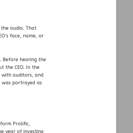
the audio. That
EO’s face, name, or
. Before hearing the
ut the CEO. In the
 with auditors, and
O was portrayed as
form Prolific,
e year of investing