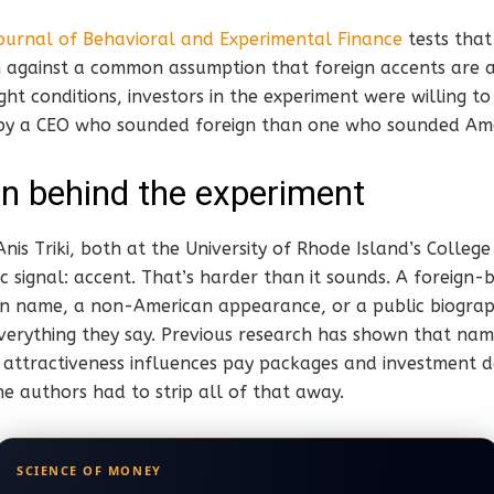
ournal of Behavioral and Experimental Finance
tests that 
h against a common assumption that foreign accents are a
right conditions, investors in the experiment were willing
 by a CEO who sounded foreign than one who sounded Ame
n behind the experiment
is Triki, both at the University of Rhode Island’s Colleg
fic signal: accent. That’s harder than it sounds. A foreign
n name, a non-American appearance, or a public biogra
everything they say. Previous research has shown that nam
l attractiveness influences pay packages and investment de
he authors had to strip all of that away.
SCIENCE OF MONEY