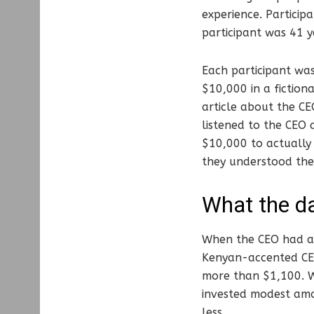
experience. Particip
participant was 41 y
Each participant was
$10,000 in a fictio
article about the CE
listened to the CEO
$10,000 to actually 
they understood th
What the d
When the CEO had a 
Kenyan-accented CEO
more than $1,100. W
invested modest amou
less.