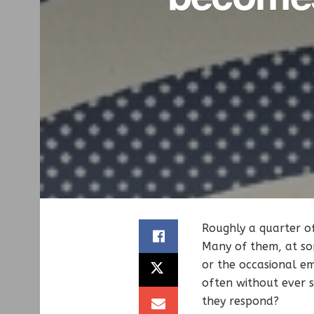
Roughly a quarter o
Many of them, at so
or the occasional em
often without ever s
they respond?