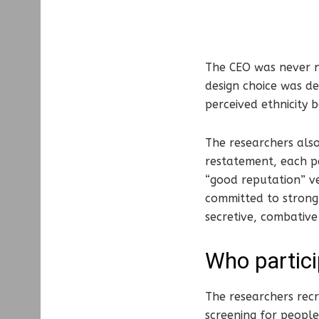
The CEO was never n
design choice was de
perceived ethnicity
The researchers also
restatement, each pa
“good reputation” ve
committed to strong 
secretive, combative
Who partici
The researchers recr
screening for people