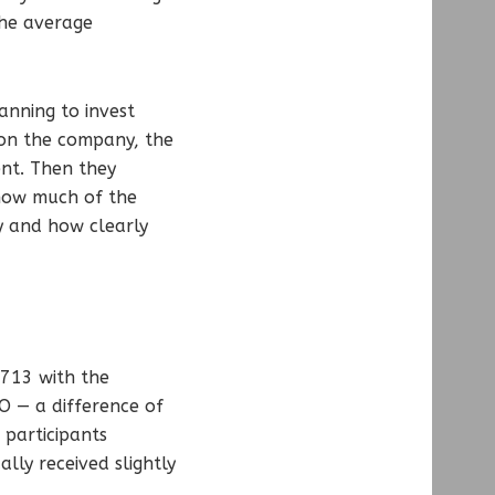
The average
anning to invest
 on the company, the
ent. Then they
 how much of the
y and how clearly
,713 with the
 — a difference of
participants
lly received slightly