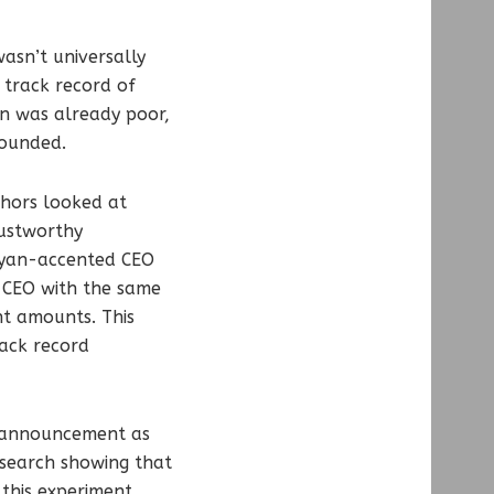
asn’t universally
 track record of
on was already poor,
sounded.
thors looked at
rustworthy
enyan-accented CEO
 CEO with the same
ent amounts. This
rack record
s announcement as
esearch showing that
 this experiment,