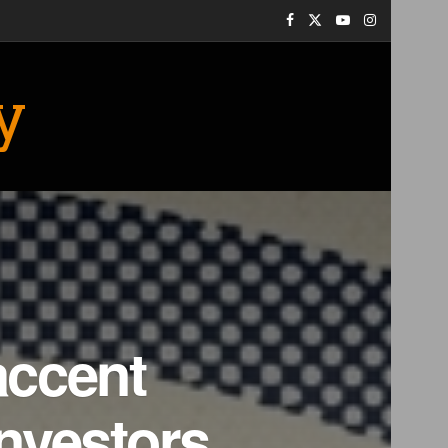
y
accent
nvestors