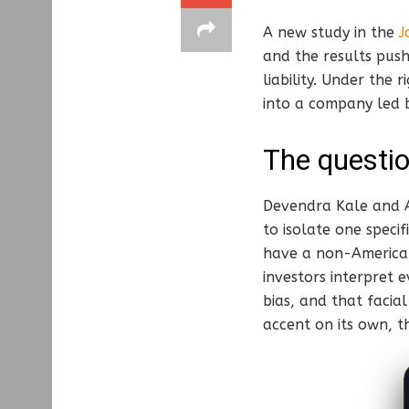
A new study in the
J
and the results pus
liability. Under the 
into a company led
The questio
Devendra Kale and An
to isolate one speci
have a non-America
investors interpret 
bias, and that facia
accent on its own, t