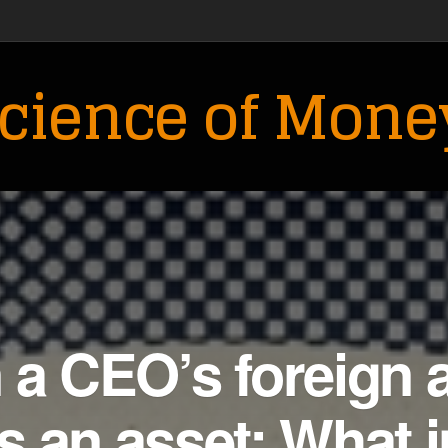
cience of Mone
a CEO’s foreign 
 an asset: What i