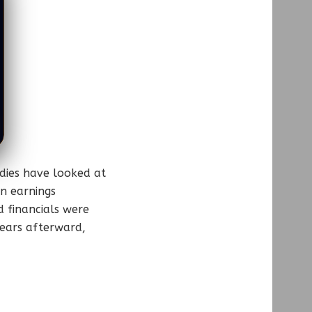
udies have looked at
on earnings
 financials were
years afterward,