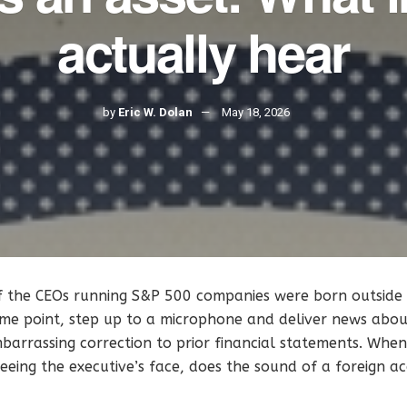
actually hear
by
Eric W. Dolan
May 18, 2026
f the CEOs running S&P 500 companies were born outside 
me point, step up to a microphone and deliver news about
barrassing correction to prior financial statements. When i
eeing the executive’s face, does the sound of a foreign 