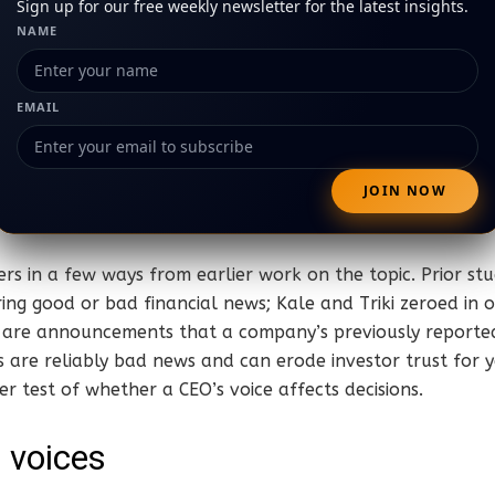
Sign up for our free weekly newsletter for the latest insights.
NAME
EMAIL
fers in a few ways from earlier work on the topic. Prior st
ring good or bad financial news; Kale and Triki zeroed in 
 are announcements that a company’s previously reported
 are reliably bad news and can erode investor trust for 
er test of whether a CEO’s voice affects decisions.
e voices