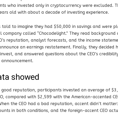
ants who invested only in cryptocurrency were excluded. 
ears old with about a decade of investing experience.
 told to imagine they had $50,000 in savings and were pl
nal company called “Chocodelight.” They read background
O’s reputation, analyst forecasts, and the income statem
 announce an earnings restatement. Finally, they decided
invest, and answered questions about the CEO’s credibilit
e announcement.
ata showed
good reputation, participants invested an average of $3
, compared with $2,599 with the American-accented CEO
hen the CEO had a bad reputation, accent didn’t matter: 
nts in both conditions, and the foreign-accent CEO actua