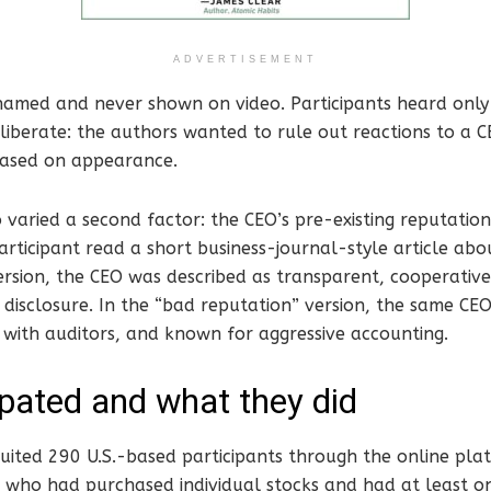
ADVERTISEMENT
amed and never shown on video. Participants heard only 
liberate: the authors wanted to rule out reactions to a C
 based on appearance.
 varied a second factor: the CEO’s pre-existing reputation
rticipant read a short business-journal-style article abo
rsion, the CEO was described as transparent, cooperative
disclosure. In the “bad reputation” version, the same CE
 with auditors, and known for aggressive accounting.
pated and what they did
uited 290 U.S.-based participants through the online plat
 who had purchased individual stocks and had at least on