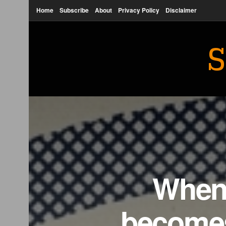
Home
Subscribe
About
Privacy Policy
Disclaimer
S
When 
becomes