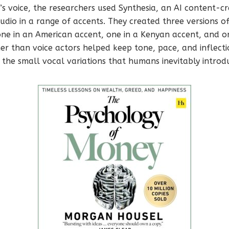
s voice, the researchers used Synthesia, an AI content-cr
udio in a range of accents. They created three versions o
one in an American accent, one in a Kenyan accent, and o
her than voice actors helped keep tone, pace, and inflecti
 the small vocal variations that humans inevitably introd