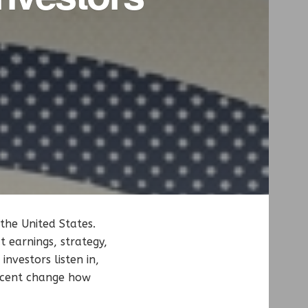
the United States.
 earnings, strategy,
nvestors listen in,
accent change how