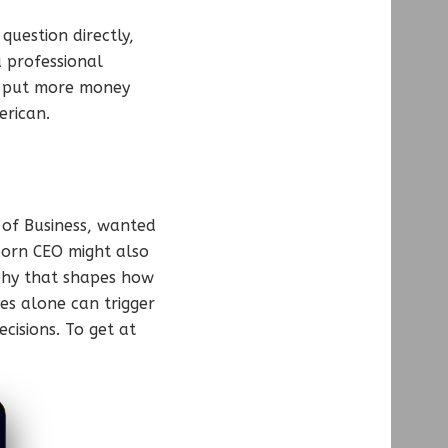
question directly,
 professional
 to put more money
rican.
e of Business, wanted
-born CEO might also
phy that shapes how
es alone can trigger
cisions. To get at