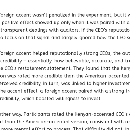
oreign accent wasn’t penalized in the experiment, but it w
 positive effect showed up only when it was paired with a
transparent dealings with auditors. If the CEO’s reputati
to focus on that signal and largely ignored how the CEO 
foreign accent helped reputationally strong CEOs, the au
 credibility — essentially, how believable, accurate, and t
the CEO’s restatement statement. They found that the K
ion was rated more credible than the American-accented
rceived credibility, in turn, was linked to higher investm
the accent effect: a foreign accent paired with a strong t
dibility, which boosted willingness to invest.
 other way. Participants rated the Kenyan-accented CEO’
d than the American-accented version, consistent with r
 more mental effort to process. That difficulty did not, in