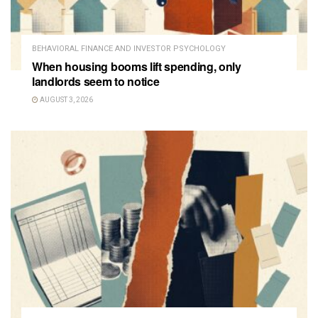
BEHAVIORAL FINANCE AND INVESTOR PSYCHOLOGY
When housing booms lift spending, only
landlords seem to notice
AUGUST 3, 2026