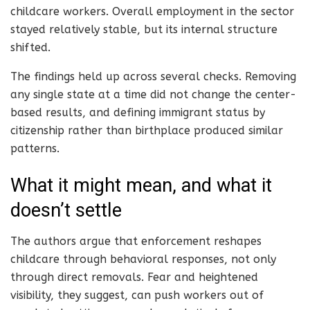
childcare workers. Overall employment in the sector
stayed relatively stable, but its internal structure
shifted.
The findings held up across several checks. Removing
any single state at a time did not change the center-
based results, and defining immigrant status by
citizenship rather than birthplace produced similar
patterns.
What it might mean, and what it
doesn’t settle
The authors argue that enforcement reshapes
childcare through behavioral responses, not only
through direct removals. Fear and heightened
visibility, they suggest, can push workers out of