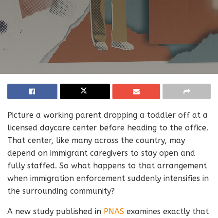
Picture a working parent dropping a toddler off at a
licensed daycare center before heading to the office.
That center, like many across the country, may
depend on immigrant caregivers to stay open and
fully staffed. So what happens to that arrangement
when immigration enforcement suddenly intensifies in
the surrounding community?
A new study published in
PNAS
examines exactly that