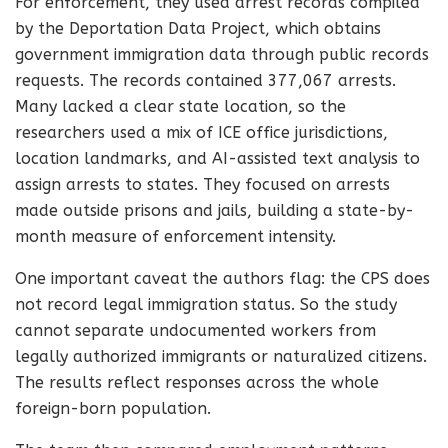
For enforcement, they used arrest records compiled
by the Deportation Data Project, which obtains
government immigration data through public records
requests. The records contained 377,067 arrests.
Many lacked a clear state location, so the
researchers used a mix of ICE office jurisdictions,
location landmarks, and AI-assisted text analysis to
assign arrests to states. They focused on arrests
made outside prisons and jails, building a state-by-
month measure of enforcement intensity.
One important caveat the authors flag: the CPS does
not record legal immigration status. So the study
cannot separate undocumented workers from
legally authorized immigrants or naturalized citizens.
The results reflect responses across the whole
foreign-born population.