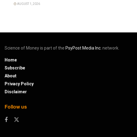
AUGUST 1, 2026
Science of Money is part of the
PsyPost Media Inc.
network.
Home
Subscribe
About
Privacy Policy
Disclaimer
Follow us