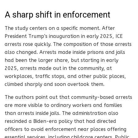
A sharp shift in enforcement
The study centers on a specific moment. After
President Trump’s inauguration in early 2025, ICE
arrests rose quickly. The composition of those arrests
also changed. Arrests made inside prisons and jails
had been the larger share, but starting in early
2025, arrests made out in the community, at
workplaces, traffic stops, and other public places,
climbed sharply and soon overtook them.
The authors point out that community-based arrests
are more visible to ordinary workers and families
than arrests inside jails. The administration also
rescinded a Biden-era policy that had directed
officers to avoid enforcement near places offering
essential services, including childcare centers. Public