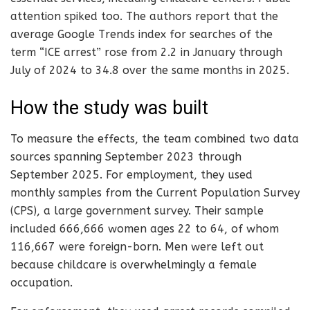
attention spiked too. The authors report that the
average Google Trends index for searches of the
term “ICE arrest” rose from 2.2 in January through
July of 2024 to 34.8 over the same months in 2025.
How the study was built
To measure the effects, the team combined two data
sources spanning September 2023 through
September 2025. For employment, they used
monthly samples from the Current Population Survey
(CPS), a large government survey. Their sample
included 666,666 women ages 22 to 64, of whom
116,667 were foreign-born. Men were left out
because childcare is overwhelmingly a female
occupation.