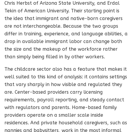
Chris Herbst of Arizona State University, and Erdal
Tekin of American University. Their starting point is
the idea that immigrant and native-born caregivers
are not interchangeable. Because the two groups
differ in training, experience, and language abilities, a
drop in available immigrant labor can change both
the size and the makeup of the workforce rather
than simply being filled in by other workers.
The childcare sector also has a feature that makes it
well suited to this kind of analysis: it contains settings
that vary sharply in how visible and regulated they
are. Center-based providers carry licensing
requirements, payroll reporting, and steady contact
with regulators and parents. Home-based family
providers operate on a smaller scale inside
residences. And private household caregivers, such as
nannies and babysitters, work in the most informal