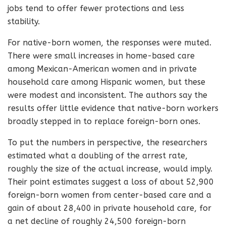
jobs tend to offer fewer protections and less
stability.
For native-born women, the responses were muted.
There were small increases in home-based care
among Mexican-American women and in private
household care among Hispanic women, but these
were modest and inconsistent. The authors say the
results offer little evidence that native-born workers
broadly stepped in to replace foreign-born ones.
To put the numbers in perspective, the researchers
estimated what a doubling of the arrest rate,
roughly the size of the actual increase, would imply.
Their point estimates suggest a loss of about 52,900
foreign-born women from center-based care and a
gain of about 28,400 in private household care, for
a net decline of roughly 24,500 foreign-born