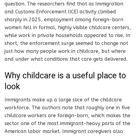
question. The researchers find that as Immigration
and Customs Enforcement (ICE) activity climbed
sharply in 2025, employment among foreign-born
women fell in formal, highly visible childcare centers,
while work in private households appeared to rise. In
short, the enforcement surge seemed to change not
just how many people work in childcare, but where
and under what conditions that care gets delivered.
Why childcare is a useful place to
look
Immigrants make up a large slice of the childcare
workforce. The authors note that roughly one in five
childcare workers are foreign-born, which makes the
sector one of the most immigrant-heavy parts of the
American labor market. Immigrant caregivers also