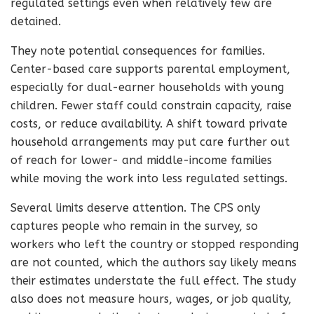
regulated settings even when relatively few are
detained.
They note potential consequences for families.
Center-based care supports parental employment,
especially for dual-earner households with young
children. Fewer staff could constrain capacity, raise
costs, or reduce availability. A shift toward private
household arrangements may put care further out
of reach for lower- and middle-income families
while moving the work into less regulated settings.
Several limits deserve attention. The CPS only
captures people who remain in the survey, so
workers who left the country or stopped responding
are not counted, which the authors say likely means
their estimates understate the full effect. The study
also does not measure hours, wages, or job quality,