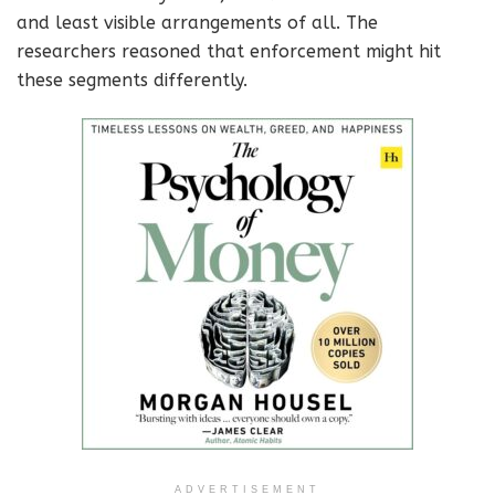
and least visible arrangements of all. The
researchers reasoned that enforcement might hit
these segments differently.
ADVERTISEMENT