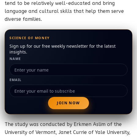
tend to be relatively well-educated and bring
language and cultural skills that help them serve
diverse families.
SCIENCE OF MONEY
Sign up for our free weekly newsletter for the latest
insights.
NAME
EMAIL
The study was conducted by Erkmen Aslim of the
University of Vermont, Janet Currie of Yale University,