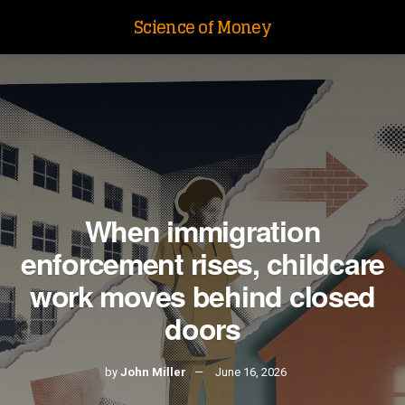
Science of Money
When immigration
enforcement rises, childcare
work moves behind closed
doors
by
John Miller
June 16, 2026