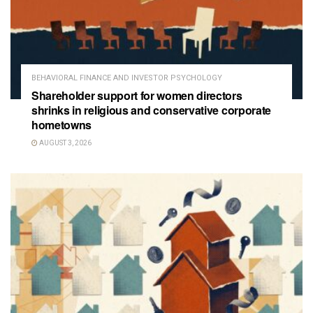
BEHAVIORAL FINANCE AND INVESTOR PSYCHOLOGY
Shareholder support for women directors
shrinks in religious and conservative corporate
hometowns
AUGUST 3, 2026