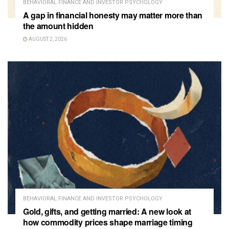
BEHAVIORAL FINANCE AND INVESTOR PSYCHOLOGY
A gap in financial honesty may matter more than
the amount hidden
AUGUST 2, 2026
BEHAVIORAL FINANCE AND INVESTOR PSYCHOLOGY
Gold, gifts, and getting married: A new look at
how commodity prices shape marriage timing