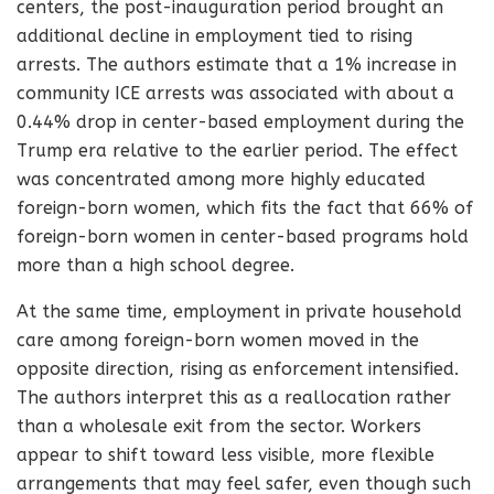
centers, the post-inauguration period brought an
additional decline in employment tied to rising
arrests. The authors estimate that a 1% increase in
community ICE arrests was associated with about a
0.44% drop in center-based employment during the
Trump era relative to the earlier period. The effect
was concentrated among more highly educated
foreign-born women, which fits the fact that 66% of
foreign-born women in center-based programs hold
more than a high school degree.
At the same time, employment in private household
care among foreign-born women moved in the
opposite direction, rising as enforcement intensified.
The authors interpret this as a reallocation rather
than a wholesale exit from the sector. Workers
appear to shift toward less visible, more flexible
arrangements that may feel safer, even though such