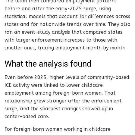
The team then compared employment patterns
before and after the early-2025 surge, using
statistical models that account for differences across
states and for nationwide trends over time. They also
ran an event-study analysis that compared states
with larger enforcement increases to those with
smaller ones, tracing employment month by month.
What the analysis found
Even before 2025, higher levels of community-based
ICE activity were linked to lower childcare
employment among foreign-born women. That
relationship grew stronger after the enforcement
surge, and the sharpest changes showed up in
center-based care.
For foreign-born women working in childcare