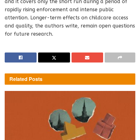
and it covers only the short run during a period of
rapidly rising enforcement and intense public
attention. Longer-term effects on childcare access
and quality, the authors write, remain open questions
for future research.
Related
Posts