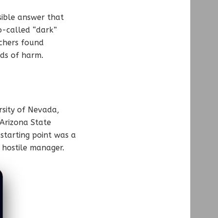
ible answer that
o-called “dark”
rchers found
nds of harm.
rsity of Nevada,
 Arizona State
 starting point was a
 hostile manager.