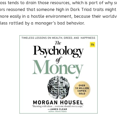
oss tends to drain those resources, which is part of why su
rs reasoned that someone high in Dark Triad traits might
ore easily in a hostile environment, because their world
ess rattled by a manager’s bad behavior.