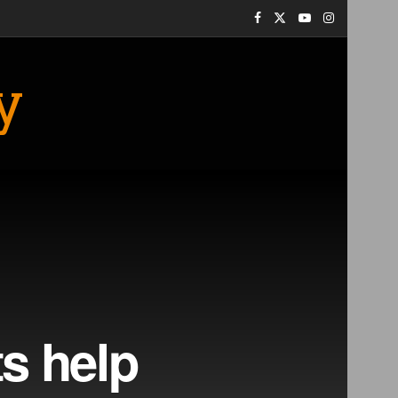
y
ts help