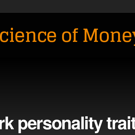
cience of Mone
k personality trai