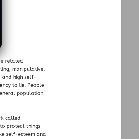
ee related
ting, manipulative,
, and high self-
ncy to lie. People
general population
rk called
to protect things
ike self-esteem and