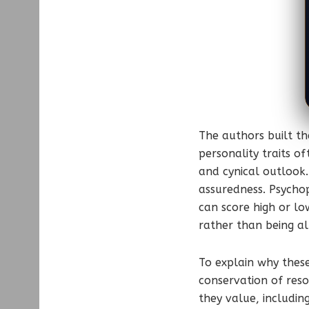
The authors built th
personality traits o
and cynical outlook.
assuredness. Psychop
can score high or lo
rather than being al
To explain why thes
conservation of reso
they value, includin