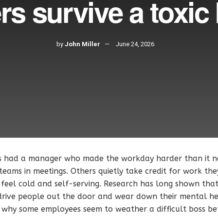
rs survive a toxic
by
John Miller
June 24, 2026
s had a manager who made the workday harder than it n
 teams in meetings. Others quietly take credit for work the
feel cold and self-serving. Research has long shown that
 drive people out the door and wear down their mental he
s why some employees seem to weather a difficult boss be