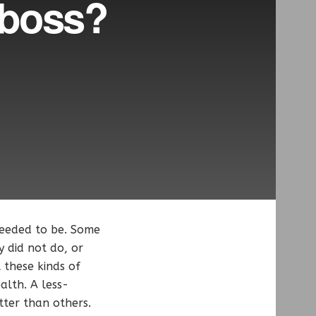
 boss?
eeded to be. Some
y did not do, or
 these kinds of
alth. A less-
tter than others.