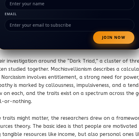
EMAIL
eir investigation around the “Dark Triad,” a cluster of thr
ften studied together. Machiavellianism describes a calcula
 Narcissism involves entitlement, a strong need for power
athy is marked by callousness, impulsiveness, and a tende
w on each, and the traits exist on a spectrum across the 
l-or-nothing.
e traits might matter, the researchers drew on a framewo
urces theory. The basic idea is that people are motivated 
g tangible resources like income, but also personal ones l