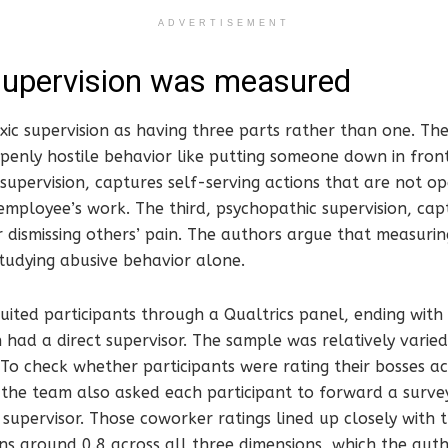
ADVERTISEMENT
supervision was measured
ic supervision as having three parts rather than one. The 
openly hostile behavior like putting someone down in fron
 supervision, captures self-serving actions that are not op
 employee’s work. The third, psychopathic supervision, capt
r dismissing others’ pain. The authors argue that measurin
studying abusive behavior alone.
uited participants through a Qualtrics panel, ending with
ad a direct supervisor. The sample was relatively varied 
To check whether participants were rating their bosses a
, the team also asked each participant to forward a surv
supervisor. Those coworker ratings lined up closely with t
ns around 0.8 across all three dimensions, which the auth