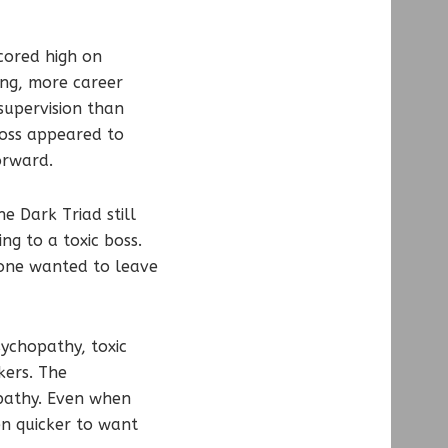
scored high on
ing, more career
supervision than
boss appeared to
orward.
e Dark Triad still
ng to a toxic boss.
ryone wanted to leave
sychopathy, toxic
kers. The
opathy. Even when
n quicker to want