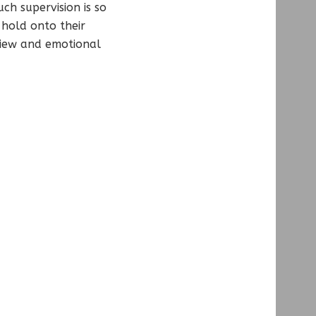
ch supervision is so
 hold onto their
view and emotional