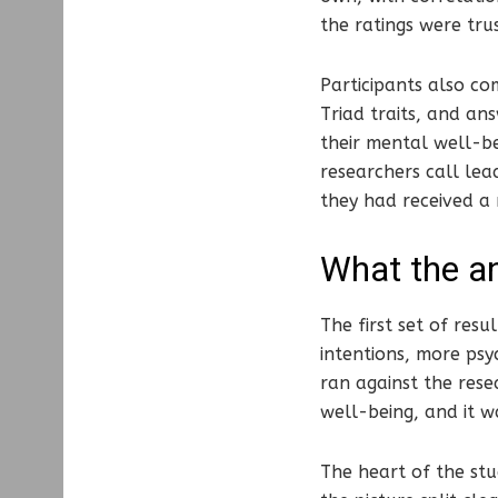
the ratings were tru
Participants also co
Triad traits, and ans
their mental well-be
researchers call le
they had received a
What the an
The first set of resu
intentions, more psy
ran against the resea
well-being, and it w
The heart of the st