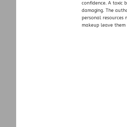
confidence. A toxic b
damaging. The autho
personal resources m
makeup leave them l