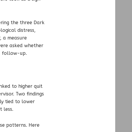
ering the three Dark
logical distress,
r, a measure
were asked whether
s follow-up.
nked to higher quit
rvisor. Two findings
ly tied to lower
 less.
se patterns. Here