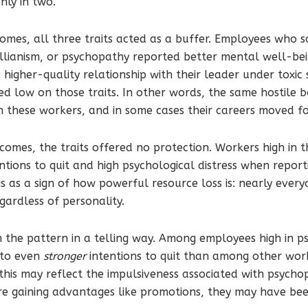
anly in two.
comes, all three traits acted as a buffer. Employees who 
ellianism, or psychopathy reported better mental well-be
igher-quality relationship with their leader under toxic 
d low on those traits. In other words, the same hostile 
on these workers, and in some cases their careers moved f
comes, the traits offered no protection. Workers high in th
ntions to quit and high psychological distress when reporti
s as a sign of how powerful resource loss is: nearly eve
egardless of personality.
 the pattern in a telling way. Among employees high in p
 to even
stronger
intentions to quit than among other wor
this may reflect the impulsiveness associated with psych
e gaining advantages like promotions, they may have bee