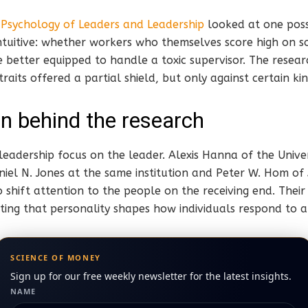
n
Psychology of Leaders and Leadership
looked at one poss
tuitive: whether workers who themselves score high on s
re better equipped to handle a toxic supervisor. The resea
raits offered a partial shield, but only against certain ki
n behind the research
leadership focus on the leader. Alexis Hanna of the Unive
iel N. Jones at the same institution and Peter W. Hom of
o shift attention to the people on the receiving end. Their
ing that personality shapes how individuals respond to a
SCIENCE OF MONEY
Sign up for our free weekly newsletter for the latest insights.
NAME