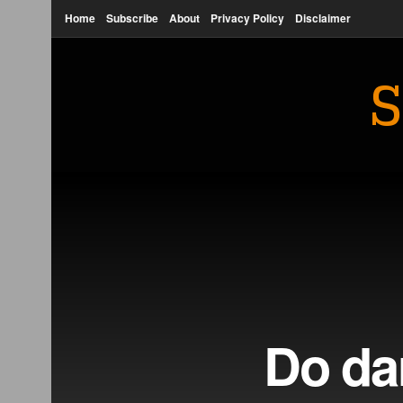
Home
Subscribe
About
Privacy Policy
Disclaimer
S
Do dar