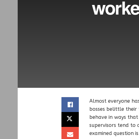
worke
Almost everyone ha
bosses belittle their
behave in ways that 
supervisors tend to
examined question i