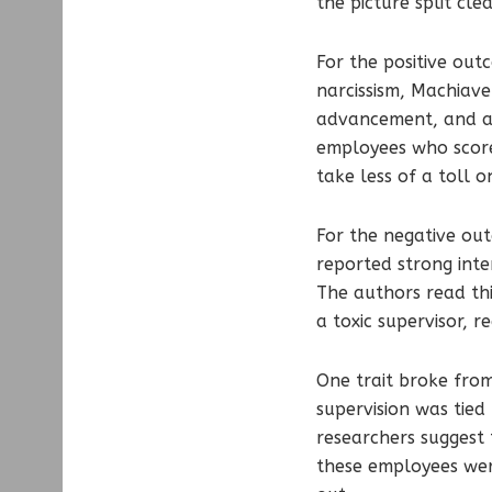
the picture split cle
For the positive out
narcissism, Machiav
advancement, and a h
employees who score
take less of a toll 
For the negative out
reported strong inte
The authors read thi
a toxic supervisor, r
One trait broke from
supervision was tied
researchers suggest 
these employees wer