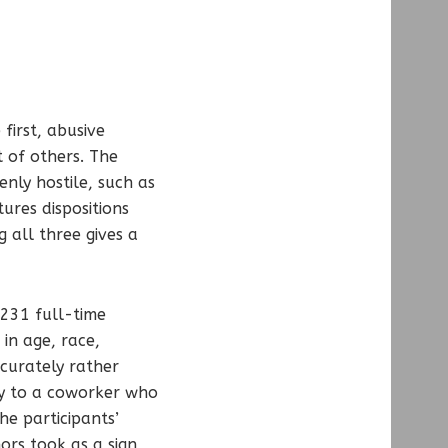
first, abusive
t of others. The
enly hostile, such as
ures dispositions
g all three gives a
 231 full-time
in age, race,
ccurately rather
ey to a coworker who
he participants’
ors took as a sign