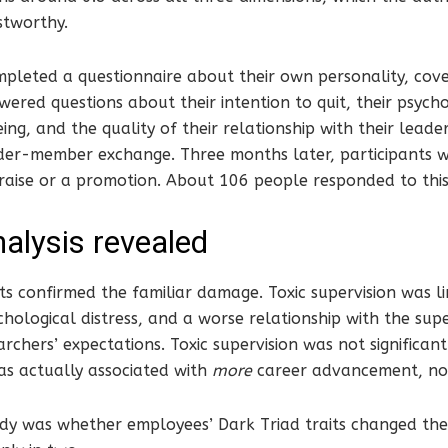
stworthy.
mpleted a questionnaire about their own personality, cov
wered questions about their intention to quit, their psycho
ing, and the quality of their relationship with their leade
ader-member exchange. Three months later, participants 
 raise or a promotion. About 106 people responded to thi
alysis revealed
lts confirmed the familiar damage. Toxic supervision was li
chological distress, and a worse relationship with the supe
rchers’ expectations. Toxic supervision was not significant
as actually associated with
more
career advancement, not
udy was whether employees’ Dark Triad traits changed the