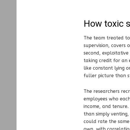
How toxic 
The team treated tox
supervision, covers 
second, exploitative
taking credit for an
like constant lying o
fuller picture than 
The researchers recr
employees who each h
income, and tenure. 
than simply venting
could rate the same 
own, with correlatio