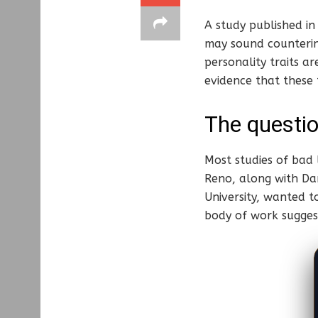
A study published i
may sound counterin
personality traits a
evidence that these t
The questio
Most studies of bad 
Reno, along with Dan
University, wanted t
body of work suggest