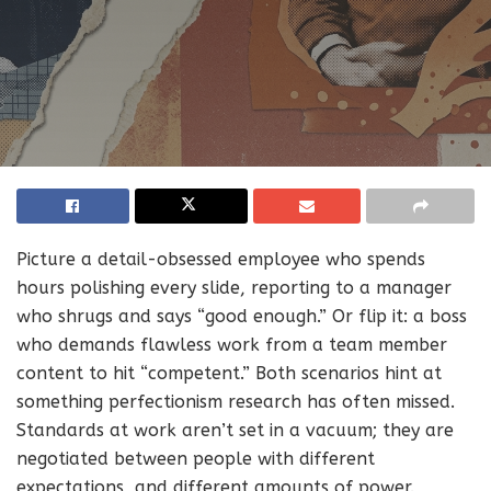
Picture a detail-obsessed employee who spends
hours polishing every slide, reporting to a manager
who shrugs and says “good enough.” Or flip it: a boss
who demands flawless work from a team member
content to hit “competent.” Both scenarios hint at
something perfectionism research has often missed.
Standards at work aren’t set in a vacuum; they are
negotiated between people with different
expectations, and different amounts of power.