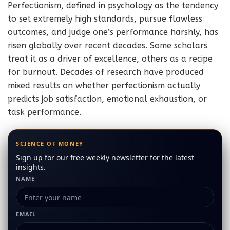
Perfectionism, defined in psychology as the tendency
to set extremely high standards, pursue flawless
outcomes, and judge one’s performance harshly, has
risen globally over recent decades. Some scholars
treat it as a driver of excellence, others as a recipe
for burnout. Decades of research have produced
mixed results on whether perfectionism actually
predicts job satisfaction, emotional exhaustion, or
task performance.
SCIENCE OF MONEY
Sign up for our free weekly newsletter for the latest
insights.
NAME
EMAIL