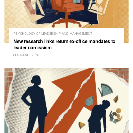
PSYCHOLOGY OF LEADERSHIP AND MANAGEMENT
New research links return-to-office mandates to
leader narcissism
AUGUST 5, 2026