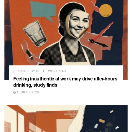
PSYCHOLOGY OF THE WORKPLACE
Feeling inauthentic at work may drive after-hours
drinking, study finds
AUGUST 7, 2026