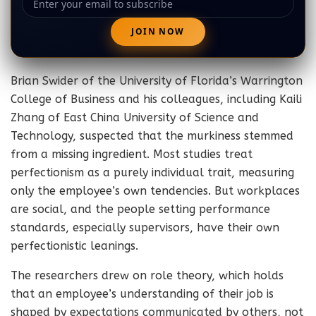
Brian Swider of the University of Florida’s Warrington
College of Business and his colleagues, including Kaili
Zhang of East China University of Science and
Technology, suspected that the murkiness stemmed
from a missing ingredient. Most studies treat
perfectionism as a purely individual trait, measuring
only the employee’s own tendencies. But workplaces
are social, and the people setting performance
standards, especially supervisors, have their own
perfectionistic leanings.
The researchers drew on role theory, which holds
that an employee’s understanding of their job is
shaped by expectations communicated by others, not