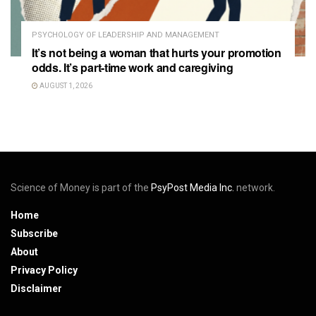
PSYCHOLOGY OF LEADERSHIP AND MANAGEMENT
It’s not being a woman that hurts your promotion
odds. It’s part-time work and caregiving
AUGUST 1, 2026
Science of Money is part of the
PsyPost Media Inc.
network.
Home
Subscribe
About
Privacy Policy
Disclaimer