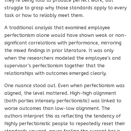
they’re being told to produce perfect work, but
struggle to grasp why those standards apply to every
task or how to reliably meet them.
A traditional analysis that examined employee
perfectionism alone would have shown weak or non-
significant correlations with performance, mirroring
the mixed findings in prior literature. It was only
when the researchers modeled the employee’s and
supervisor’s perfectionism together that the
relationships with outcomes emerged clearly.
One nuance stood out. Even when perfectionism was
aligned, the level mattered. High-high alignment
(both parties intensely perfectionistic) was linked to
worse outcomes than low-low alignment. The
authors interpret this as reflecting the tendency of
highly perfectionistic people to repeatedly reset their