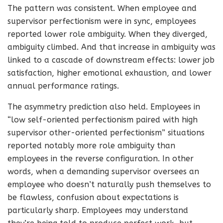
The pattern was consistent. When employee and
supervisor perfectionism were in sync, employees
reported lower role ambiguity. When they diverged,
ambiguity climbed. And that increase in ambiguity was
linked to a cascade of downstream effects: lower job
satisfaction, higher emotional exhaustion, and lower
annual performance ratings.
The asymmetry prediction also held. Employees in
“low self-oriented perfectionism paired with high
supervisor other-oriented perfectionism” situations
reported notably more role ambiguity than
employees in the reverse configuration. In other
words, when a demanding supervisor oversees an
employee who doesn’t naturally push themselves to
be flawless, confusion about expectations is
particularly sharp. Employees may understand