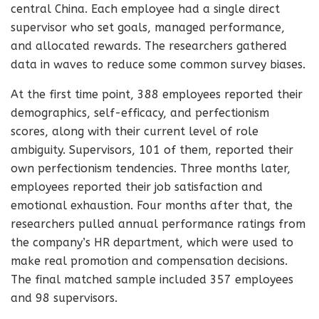
central China. Each employee had a single direct
supervisor who set goals, managed performance,
and allocated rewards. The researchers gathered
data in waves to reduce some common survey biases.
At the first time point, 388 employees reported their
demographics, self-efficacy, and perfectionism
scores, along with their current level of role
ambiguity. Supervisors, 101 of them, reported their
own perfectionism tendencies. Three months later,
employees reported their job satisfaction and
emotional exhaustion. Four months after that, the
researchers pulled annual performance ratings from
the company’s HR department, which were used to
make real promotion and compensation decisions.
The final matched sample included 357 employees
and 98 supervisors.