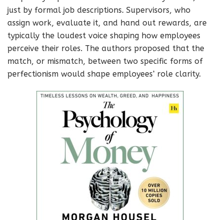
just by formal job descriptions. Supervisors, who
assign work, evaluate it, and hand out rewards, are
typically the loudest voice shaping how employees
perceive their roles. The authors proposed that the
match, or mismatch, between two specific forms of
perfectionism would shape employees’ role clarity.