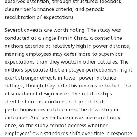
deserves attention, through structured feedback,
clearer performance criteria, and periodic
recalibration of expectations.
Several caveats are worth noting. The study was
conducted at a single firm in China, a context the
authors describe as relatively high in power distance,
meaning employees may defer more to supervisor
expectations than they would in other cultures. The
authors speculate that employee perfectionism might
exert stronger effects in lower power-distance
settings, though they note this remains untested. The
observational design means the relationships
identified are associations, not proof that
perfectionism mismatch causes the downstream
outcomes. And perfectionism was measured only
once, so the study cannot address whether
employees’ own standards shift over time in response