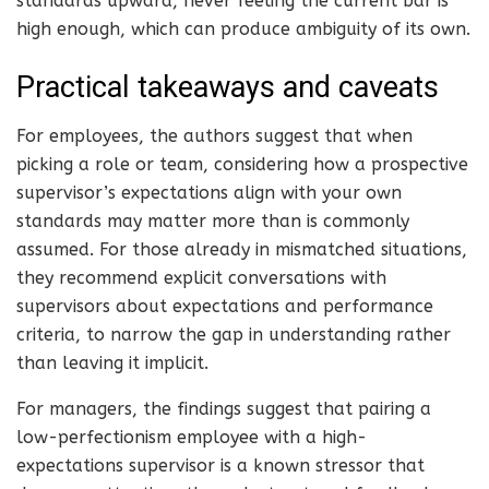
standards upward, never feeling the current bar is
high enough, which can produce ambiguity of its own.
Practical takeaways and caveats
For employees, the authors suggest that when
picking a role or team, considering how a prospective
supervisor’s expectations align with your own
standards may matter more than is commonly
assumed. For those already in mismatched situations,
they recommend explicit conversations with
supervisors about expectations and performance
criteria, to narrow the gap in understanding rather
than leaving it implicit.
For managers, the findings suggest that pairing a
low-perfectionism employee with a high-
expectations supervisor is a known stressor that