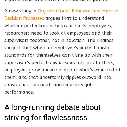
A new study in
Organizational Behavior and Human
Decision Processes
argues that to understand
whether perfectionism helps or hurts employees,
researchers need to look at employees and their
supervisors together, not in isolation. The findings
suggest that when an employee’s perfectionistic
standards for themselves don’t line up with their
supervisor’s perfectionistic expectations of others,
employees grow uncertain about what’s expected of
them, and that uncertainty ripples outward into
satisfaction, burnout, and measured job
performance.
A long-running debate about
striving for flawlessness