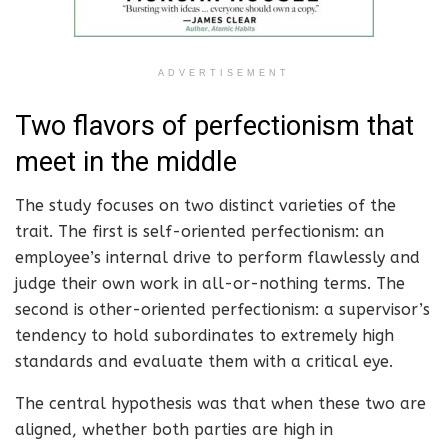
ADVERTISEMENT
Two flavors of perfectionism that
meet in the middle
The study focuses on two distinct varieties of the
trait. The first is self-oriented perfectionism: an
employee’s internal drive to perform flawlessly and
judge their own work in all-or-nothing terms. The
second is other-oriented perfectionism: a supervisor’s
tendency to hold subordinates to extremely high
standards and evaluate them with a critical eye.
The central hypothesis was that when these two are
aligned, whether both parties are high in