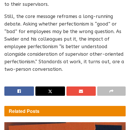
to their supervisors.
Still, the core message reframes a long-running
debate. Asking whether perfectionism is “good” or
“bad” for employees may be the wrong question. As
Swider and his colleagues put it, the impact of
employee perfectionism “is better understood
alongside consideration of supervisor other-oriented
perfectionism.” Standards at work, it turns out, are a
two-person conversation.
Related
Posts