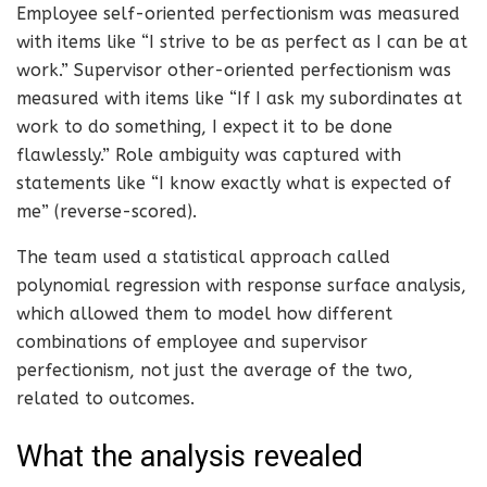
Employee self-oriented perfectionism was measured
with items like “I strive to be as perfect as I can be at
work.” Supervisor other-oriented perfectionism was
measured with items like “If I ask my subordinates at
work to do something, I expect it to be done
flawlessly.” Role ambiguity was captured with
statements like “I know exactly what is expected of
me” (reverse-scored).
The team used a statistical approach called
polynomial regression with response surface analysis,
which allowed them to model how different
combinations of employee and supervisor
perfectionism, not just the average of the two,
related to outcomes.
What the analysis revealed