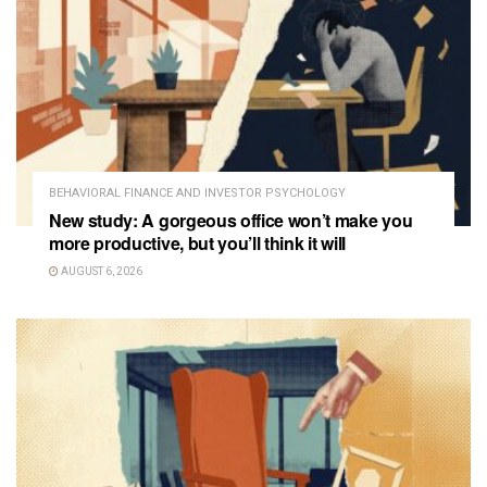
BEHAVIORAL FINANCE AND INVESTOR PSYCHOLOGY
New study: A gorgeous office won’t make you
more productive, but you’ll think it will
AUGUST 6, 2026