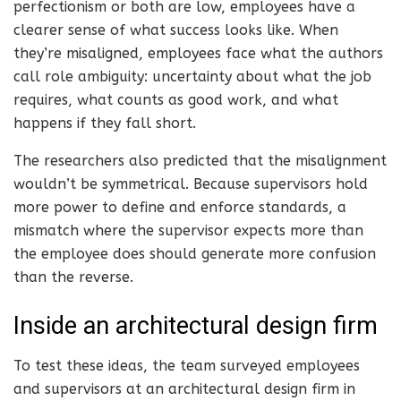
perfectionism or both are low, employees have a
clearer sense of what success looks like. When
they’re misaligned, employees face what the authors
call role ambiguity: uncertainty about what the job
requires, what counts as good work, and what
happens if they fall short.
The researchers also predicted that the misalignment
wouldn’t be symmetrical. Because supervisors hold
more power to define and enforce standards, a
mismatch where the supervisor expects more than
the employee does should generate more confusion
than the reverse.
Inside an architectural design firm
To test these ideas, the team surveyed employees
and supervisors at an architectural design firm in