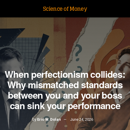
Science of Money
When perfectionism collides:
Why mismatched standards
between you and your boss
can sink your performance
by
Eric W. Dolan
June 24, 2026